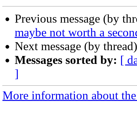
Previous message (by th
maybe not worth a second
Next message (by thread
Messages sorted by:
[ d
]
More information about the 