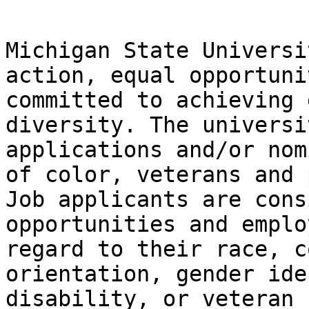
Michigan State Universi
action, equal opportuni
committed to achieving 
diversity. The universi
applications and/or nom
of color, veterans and 
Job applicants are cons
opportunities and emplo
regard to their race, c
orientation, gender ide
disability, or veteran 