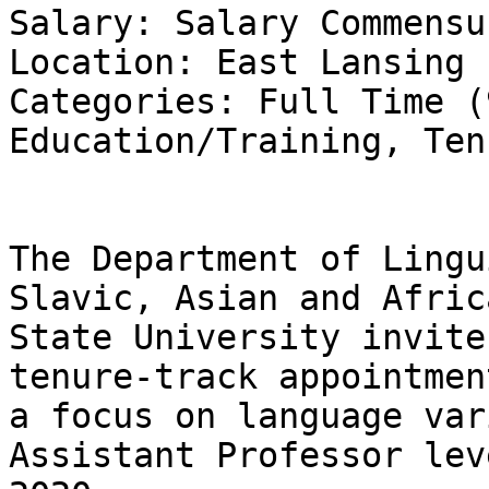
Salary: Salary Commensu
Location: East Lansing

Categories: Full Time (
Education/Training, Ten
The Department of Lingu
Slavic, Asian and Afric
State University invite
tenure-track appointmen
a focus on language var
Assistant Professor lev