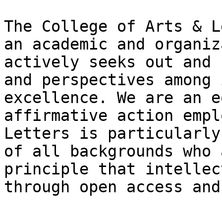
The College of Arts & L
an academic and organiz
actively seeks out and 
and perspectives among 
excellence. We are an e
affirmative action empl
Letters is particularly
of all backgrounds who 
principle that intellec
through open access and