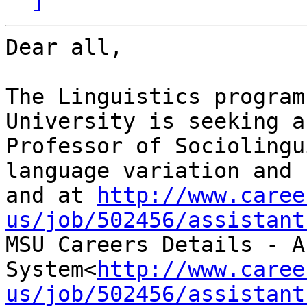
Dear all,

The Linguistics program
University is seeking a
Professor of Sociolingu
language variation and 
and at 
http://www.caree
us/job/502456/assistant

MSU Careers Details - A
System<
http://www.caree
us/job/502456/assistant