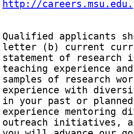
http://careers.msu.edu.
Qualified applicants sh
letter (b) current curr
statement of research i
teaching experience and
samples of research wor
experience with diversi
in your past or planned
experience mentoring di
outreach initiatives, a
you will advance our go