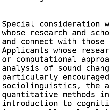
Special consideration w
whose research and scho
and connect with those 
Applicants whose resear
or computational approa
analysis of sound chang
particularly encouraged
sociolinguistics, the a
quantitative methods in
introduction to cogniti