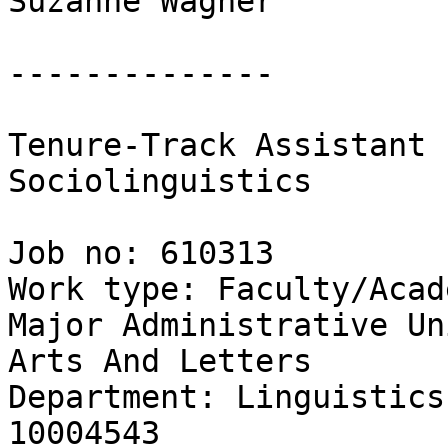
Suzanne Wagner

--------------

Tenure-Track Assistant 
Sociolinguistics

Job no: 610313

Work type: Faculty/Acad
Major Administrative Un
Arts And Letters

Department: Linguistics
10004543
