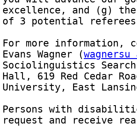
excellence, and (g) the
of 3 potential referees.
For more information, c
Evans Wagner (
wagnersu 
Sociolinguistics Search
Hall, 619 Red Cedar Roa
University, East Lansin
Persons with disabiliti
request and receive rea