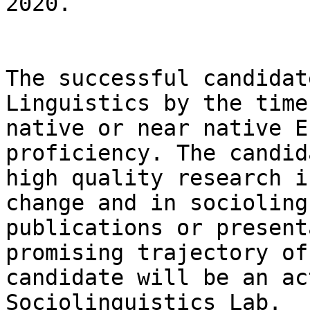
2020.

The successful candidat
Linguistics by the time
native or near native E
proficiency. The candid
high quality research i
change and in socioling
publications or present
promising trajectory of
candidate will be an ac
Sociolinguistics Lab.
