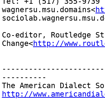
Tel: +1 (517) 355-9739

wagnersu.msu.domains<
ht
sociolab.wagnersu.msu.d
Co-editor, Routledge St
Change<
http://www.routl
-----------------------
----------

http://www.americandial