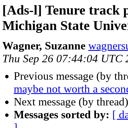
[Ads-l] Tenure track p
Michigan State Unive
Wagner, Suzanne
wagners
Thu Sep 26 07:44:04 UTC 
Previous message (by th
maybe not worth a second
Next message (by thread
Messages sorted by:
[ d
]