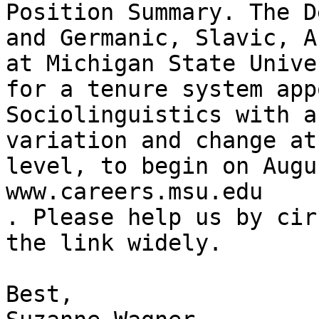
Position Summary. The D
and Germanic, Slavic, A
at Michigan State Unive
for a tenure system app
Sociolinguistics with a
variation and change at
level, to begin on Augu
www.careers.msu.edu

. Please help us by cir
the link widely.

Best,
