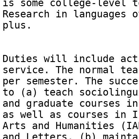
is some college-level t
Research in languages o
plus.

Duties will include act
service. The normal tea
per semester. The succe
to (a) teach sociolingu
and graduate courses in
as well as courses in I
Arts and Humanities (IA
and Letters, (b) mainta