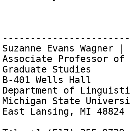
-----------------------

Suzanne Evans Wagner | 
Associate Professor of 
Graduate Studies

B-401 Wells Hall

Department of Linguisti
Michigan State Universit
East Lansing, MI 48824
