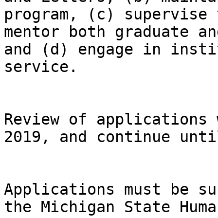
program, (c) supervise 
mentor both graduate an
and (d) engage in insti
service.

Review of applications 
2019, and continue unti
Applications must be su