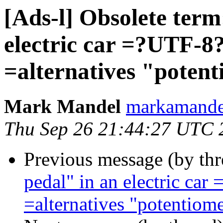
[Ads-l] Obsolete term
electric car =?UTF-
=alternatives "potent
Mark Mandel
markamand
Thu Sep 26 21:44:27 UTC 
Previous message (by th
pedal" in an electric c
=alternatives "potentiome