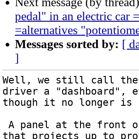
Next message (by thread
pedal" in an electric c
=alternatives "potentiome
Messages sorted by:
[ d
]
Well, we still call the
driver a "dashboard", ev
though it no longer is

 A panel at the front of a horse-drawn vehicle 
that projects up to prot