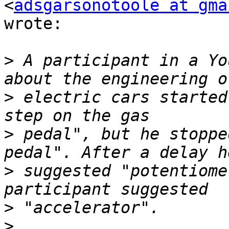
<
adsgarsonotoole at gma
wrote:

>
 A participant in a Yo
>
 electric cars started
>
 pedal", but he stoppe
>
 suggested "potentiome
>
>