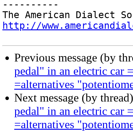
----------

http://www.americandial
Previous message (by th
pedal" in an electric c
=alternatives "potentiome
Next message (by thread
pedal" in an electric c
=alternatives "potentiome