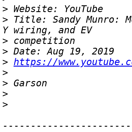
>
>
 Title: Sandy Munro: M
>
>
>
https://www.youtube.c
>
>
>
>
-----------------------