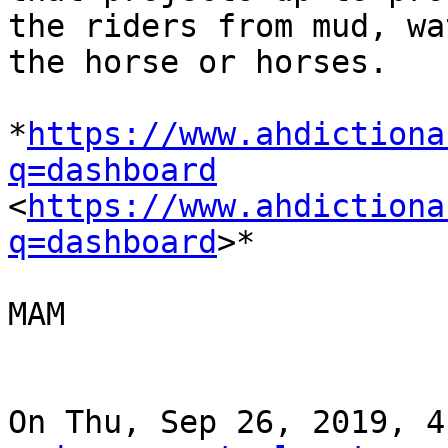
the riders from mud, wa
the horse or horses.

*
https://www.ahdictiona
q=dashboard

<
https://www.ahdictiona
q=dashboard
>*

MAM

On Thu, Sep 26, 2019, 4