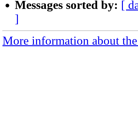
Messages sorted by:
[ d
]
More information about the 