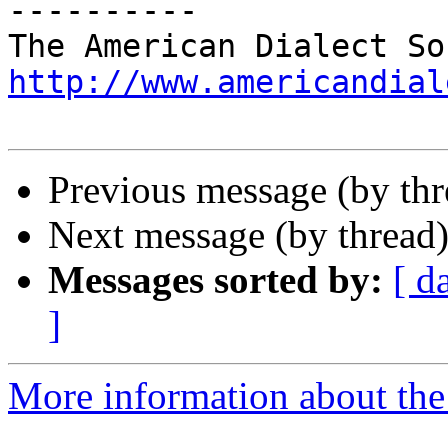
----------

http://www.americandial
Previous message (by th
Next message (by thread
Messages sorted by:
[ d
]
More information about the 