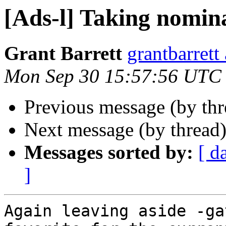
[Ads-l] Taking nomin
Grant Barrett
grantbarre
Mon Sep 30 15:57:56 UTC
Previous message (by th
Next message (by thread
Messages sorted by:
[ d
]
Again leaving aside -ga