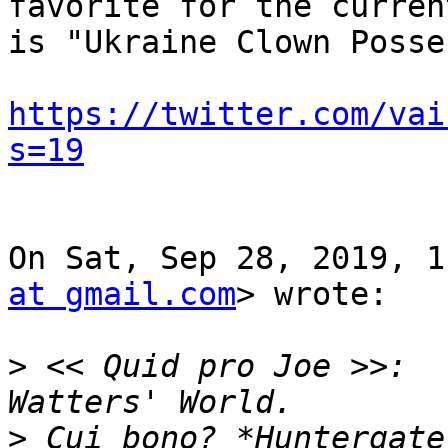
favorite for the curren
is "Ukraine Clown Posse.
https://twitter.com/vai
s=19
On Sat, Sep 28, 2019, 1
at gmail.com
> wrote:

>
 << Quid pro Joe >>:  
>