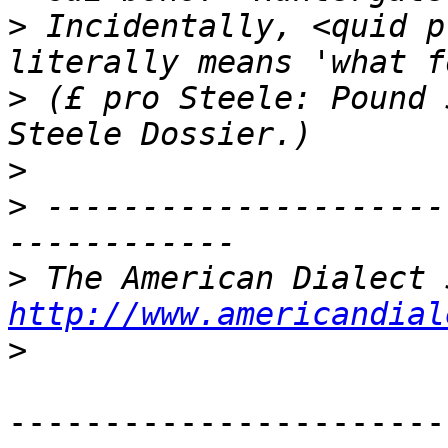
>
 Incidentally, <quid p
>
 (£ pro Steele: Pound 
>
>
 ---------------------
>
http://www.americandial
>
-----------------------