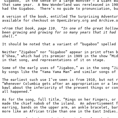
“Gigaboo,” in the sense of a large monster – a Giant Bu
that same year.  A New Wonderland was rereleased in 190
had the Gigaboo.  There’s no guide to pronunciation, bu
A version of the book, entitled The Surprising Adventur
available for checkout on OpenLibrary.org and Archive.o
>
From that book, page 110.  “In one of the great hollow
been growing and growing for so many years that it had 
It should be noted that a variant of “bugaboo” spelled 
Neither “Zigaboo” nor “Gigaboo” appear in print often b
O’Shea,” which had its premier in 1909 in the show “Mid
in that song, and representations of it on stage.

Some of the early uses of “Jigaboo,” as in the song “Ji
by songs like the “Yama Yama Man” and similar songs of 
The earliest such use I’ve seen is from 1910, but not r
“Whenever Columbia gets after an appropriation or a lev
bawl about the inferiority of the present things or con
all happened.”

As for the song, full title, “Rings on her Fingers, or 
made the chief nabob of the island.  An advertisement f
earring, bands on the upper arm, an ankle bracelet, bar
more like an African tribe than one in the East Indies.
