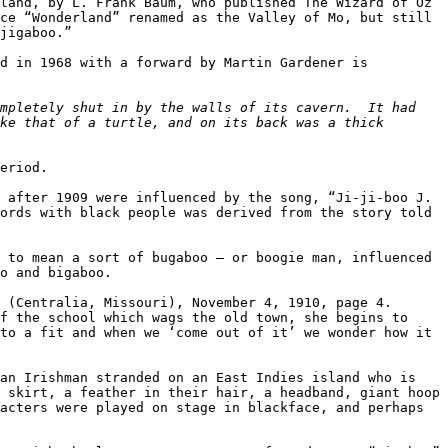
land, by L. Frank Baum, who published The Wizard of Oz 
ce “Wonderland” renamed as the Valley of Mo, but still 
jigaboo.”

d in 1968 with a forward by Martin Gardener is 
mpletely shut in by the walls of its cavern.  It had 
ke that of a turtle, and on its back was a thick 
eriod.

 after 1909 were influenced by the song, “Ji-ji-boo J. 
ords with black people was derived from the story told 
 to mean a sort of bugaboo – or boogie man, influenced 
o and bigaboo.

 (Centralia, Missouri), November 4, 1910, page 4. 
f the school which wags the old town, she begins to 
to a fit and when we ‘come out of it’ we wonder how it 
an Irishman stranded on an East Indies island who is 
 skirt, a feather in their hair, a headband, giant hoop 
acters were played on stage in blackface, and perhaps 