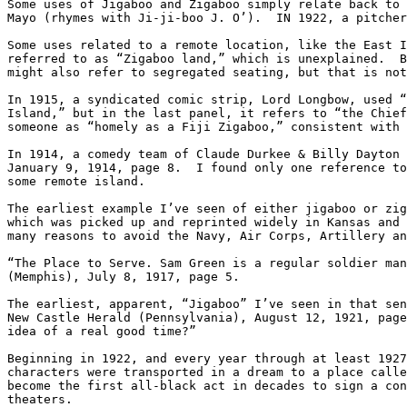
Some uses of Jigaboo and Zigaboo simply relate back to 
Mayo (rhymes with Ji-ji-boo J. O’).  IN 1922, a pitcher
Some uses related to a remote location, like the East I
referred to as “Zigaboo land,” which is unexplained.  B
might also refer to segregated seating, but that is not
In 1915, a syndicated comic strip, Lord Longbow, used “
Island,” but in the last panel, it refers to “the Chief
someone as “homely as a Fiji Zigaboo,” consistent with 
In 1914, a comedy team of Claude Durkee & Billy Dayton 
January 9, 1914, page 8.  I found only one reference to
some remote island.

The earliest example I’ve seen of either jigaboo or zig
which was picked up and reprinted widely in Kansas and 
many reasons to avoid the Navy, Air Corps, Artillery an
“The Place to Serve. Sam Green is a regular soldier man
(Memphis), July 8, 1917, page 5.

The earliest, apparent, “Jigaboo” I’ve seen in that sen
New Castle Herald (Pennsylvania), August 12, 1921, page
idea of a real good time?”

Beginning in 1922, and every year through at least 1927
characters were transported in a dream to a place calle
become the first all-black act in decades to sign a con
theaters.
