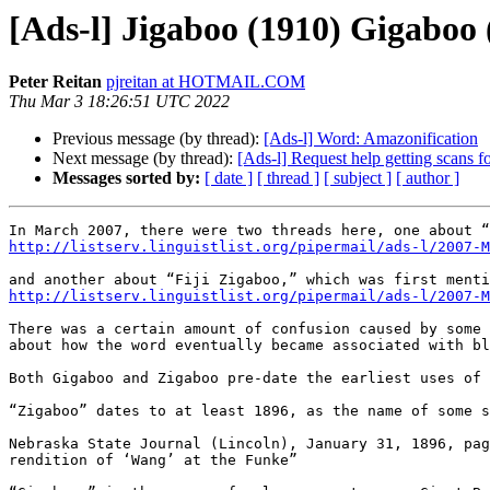
[Ads-l] Jigaboo (1910) Gigaboo 
Peter Reitan
pjreitan at HOTMAIL.COM
Thu Mar 3 18:26:51 UTC 2022
Previous message (by thread):
[Ads-l] Word: Amazonification
Next message (by thread):
[Ads-l] Request help getting scans for
Messages sorted by:
[ date ]
[ thread ]
[ subject ]
[ author ]
http://listserv.linguistlist.org/pipermail/ads-l/2007-M
http://listserv.linguistlist.org/pipermail/ads-l/2007-M
There was a certain amount of confusion caused by some 
about how the word eventually became associated with bl
Both Gigaboo and Zigaboo pre-date the earliest uses of 
“Zigaboo” dates to at least 1896, as the name of some s
Nebraska State Journal (Lincoln), January 31, 1896, pag
rendition of ‘Wang’ at the Funke”
