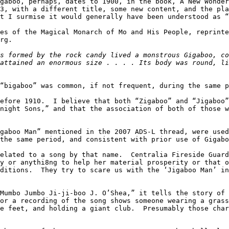
gaboo, perhaps, dates to 1900, in the book, A New Wonder
3, with a different title, some new content, and the pla
t I surmise it would generally have been understood as “
es of the Magical Monarch of Mo and His People, reprinte
rg.

s formed by the rock candy lived a monstrous Gigaboo, co
attained an enormous size . . . . Its body was round, li
“bigaboo” was common, if not frequent, during the same p
efore 1910.  I believe that both “Zigaboo” and “Jigaboo”
night Sons,” and that the association of both of those w
gaboo Man” mentioned in the 2007 ADS-L thread, were used
the same period, and consistent with prior use of Gigabo
elated to a song by that name.  Centralia Fireside Guard
y or anythi8ng to help her material prosperity or that o
ditions.  They try to scare us with the ‘Jigaboo Man’ in
Mumbo Jumbo Ji-ji-boo J. O’Shea,” it tells the story of 
or a recording of the song shows someone wearing a grass
e feet, and holding a giant club.  Presumably those char