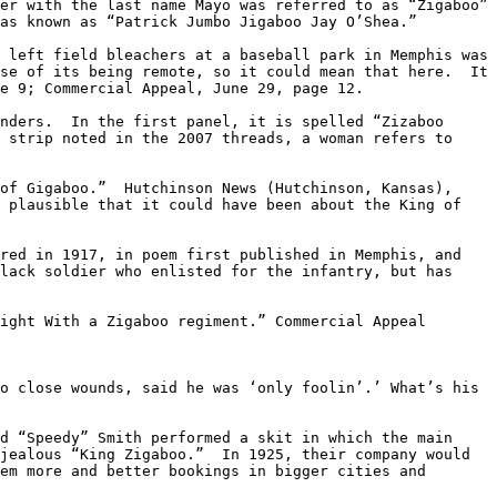
er with the last name Mayo was referred to as “Zigaboo” 
as known as “Patrick Jumbo Jigaboo Jay O’Shea.”

 left field bleachers at a baseball park in Memphis was 
se of its being remote, so it could mean that here.  It 
e 9; Commercial Appeal, June 29, page 12.

nders.  In the first panel, it is spelled “Zizaboo 
 strip noted in the 2007 threads, a woman refers to 
of Gigaboo.”  Hutchinson News (Hutchinson, Kansas), 
 plausible that it could have been about the King of 
red in 1917, in poem first published in Memphis, and 
lack soldier who enlisted for the infantry, but has 
ight With a Zigaboo regiment.” Commercial Appeal 
o close wounds, said he was ‘only foolin’.’ What’s his 
d “Speedy” Smith performed a skit in which the main 
jealous “King Zigaboo.”  In 1925, their company would 
em more and better bookings in bigger cities and 