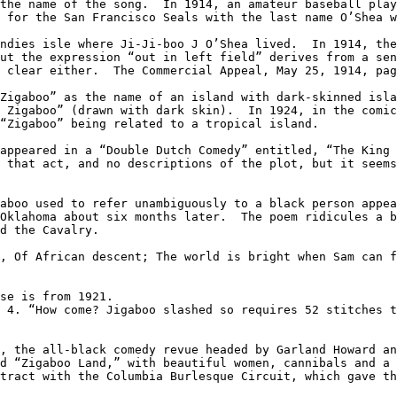
the name of the song.  In 1914, an amateur baseball play
 for the San Francisco Seals with the last name O’Shea w
ndies isle where Ji-Ji-boo J O’Shea lived.  In 1914, the
ut the expression “out in left field” derives from a sen
 clear either.  The Commercial Appeal, May 25, 1914, pag
Zigaboo” as the name of an island with dark-skinned isla
 Zigaboo” (drawn with dark skin).  In 1924, in the comic
“Zigaboo” being related to a tropical island.

appeared in a “Double Dutch Comedy” entitled, “The King 
 that act, and no descriptions of the plot, but it seems
aboo used to refer unambiguously to a black person appea
Oklahoma about six months later.  The poem ridicules a b
d the Cavalry.

, Of African descent; The world is bright when Sam can f
se is from 1921.

 4. “How come? Jigaboo slashed so requires 52 stitches t
, the all-black comedy revue headed by Garland Howard an
d “Zigaboo Land,” with beautiful women, cannibals and a 
tract with the Columbia Burlesque Circuit, which gave th