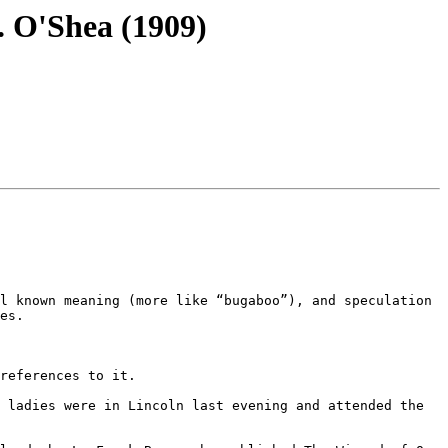
. O'Shea (1909)
l known meaning (more like “bugaboo”), and speculation 
es.

references to it.

 ladies were in Lincoln last evening and attended the 