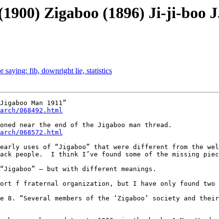
(1900) Zigaboo (1896) Ji-ji-boo J
 saying: fib, downright lie, statistics
arch/068492.html
arch/068572.html
early uses of “Jigaboo” that were different from the wel
ack people.  I think I’ve found some of the missing piec
“Jigaboo” – but with different meanings.

ort f fraternal organization, but I have only found two 
e 8. “Several members of the ‘Zigaboo’ society and their