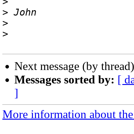
>
>
>
>
Next message (by thread
Messages sorted by:
[ d
]
More information about the 