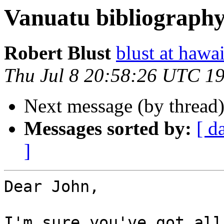
Vanuatu bibliograph
Robert Blust
blust at hawa
Thu Jul 8 20:58:26 UTC 1
Next message (by thread
Messages sorted by:
[ d
]
Dear John,

I'm sure you've got all