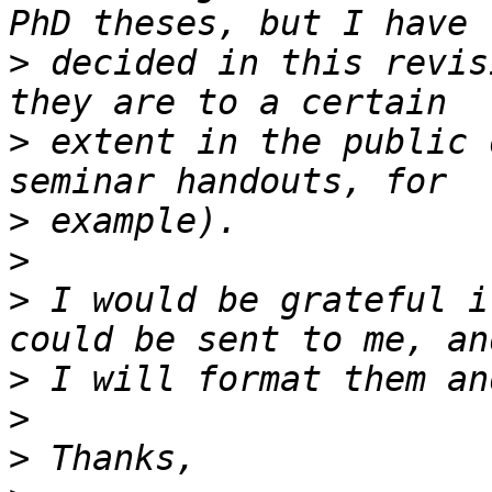
>
 decided in this revis
>
 extent in the public 
>
>
>
 I would be grateful i
>
>
>