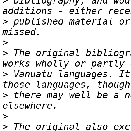
>
 bibliography, and wou
>
 published material or
>
>
 The original bibliogr
>
 Vanuatu languages. It
>
 there may well be a n
>
>
 The original also exc