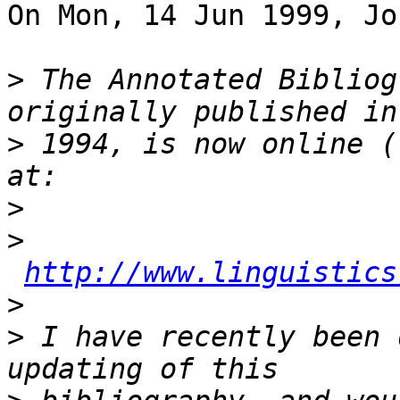
On Mon, 14 Jun 1999, Jo
>
 The Annotated Bibliog
>
 1994, is now online (
>
>
http://www.linguistics
>
>
 I have recently been 