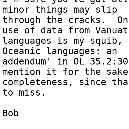
minor things may slip

through the cracks.  On
use of data from Vanuatu
languages is my squib, 
Oceanic languages: an

addendum' in OL 35.2:30
mention it for the sake 
completeness, since tha
to miss.

Bob
