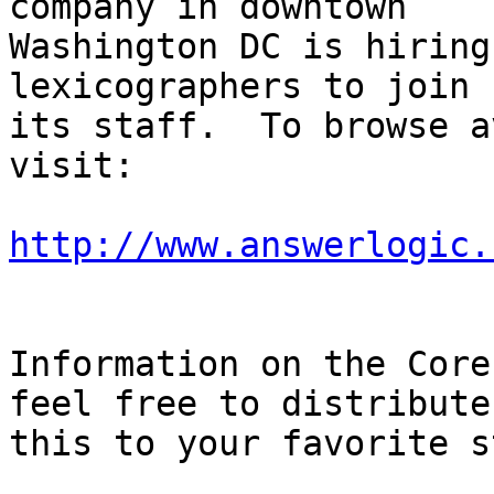
company in downtown

Washington DC is hiring
lexicographers to join

its staff.  To browse a
visit:

http://www.answerlogic.
Information on the Core
feel free to distribute

this to your favorite s