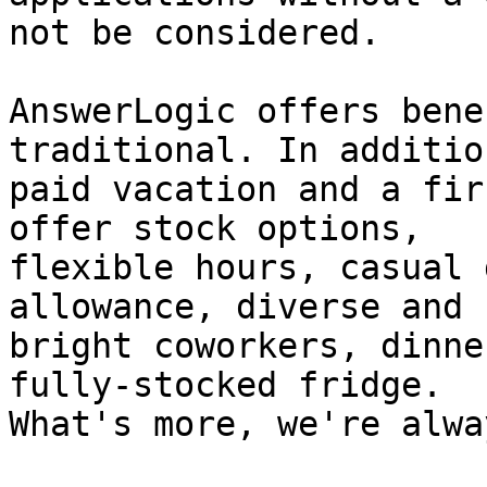
not be considered.

AnswerLogic offers bene
traditional. In addition
paid vacation and a fir
offer stock options,

flexible hours, casual 
allowance, diverse and

bright coworkers, dinne
fully-stocked fridge.

What's more, we're alwa