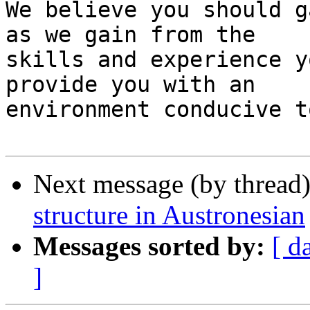
We believe you should g
as we gain from the

skills and experience y
provide you with an

environment conducive t
Next message (by thread
structure in Austronesian
Messages sorted by:
[ d
]