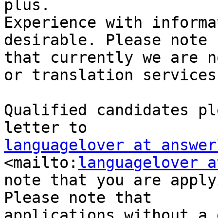
plus.

Experience with informa
desirable. Please note

that currently we are n
or translation services.
Qualified candidates pl
languagelover at answer
<mailto:
languagelover a
note that you are apply
Please note that

applications without a 