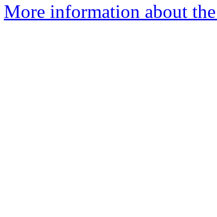
More information about the 