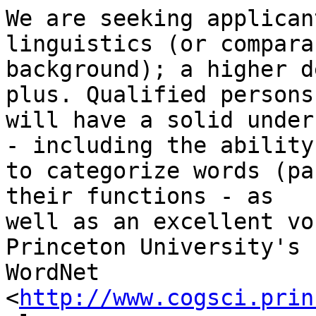
We are seeking applican
linguistics (or comparab
background); a higher d
plus. Qualified persons

will have a solid under
- including the ability

to categorize words (pa
their functions - as

well as an excellent vo
Princeton University's

WordNet 
<
http://www.cogsci.prin