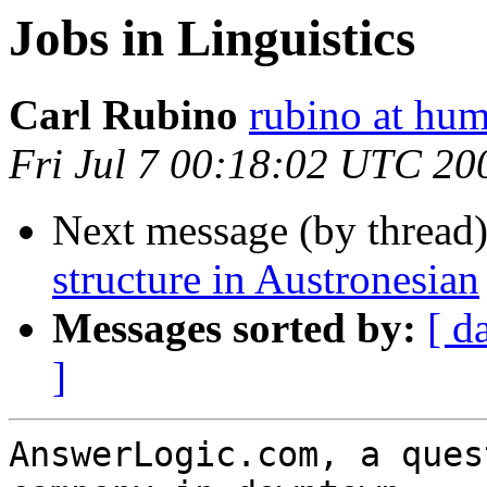
Jobs in Linguistics
Carl Rubino
rubino at hum
Fri Jul 7 00:18:02 UTC 20
Next message (by thread
structure in Austronesian
Messages sorted by:
[ d
]
AnswerLogic.com, a ques