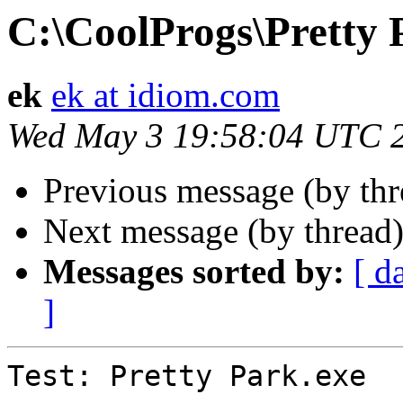
C:\CoolProgs\Pretty 
ek
ek at idiom.com
Wed May 3 19:58:04 UTC 
Previous message (by thr
Next message (by thread
Messages sorted by:
[ d
]
Test: Pretty Park.exe  :