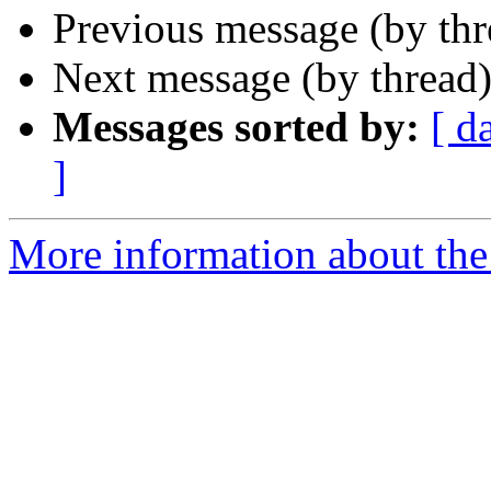
Previous message (by thr
Next message (by thread
Messages sorted by:
[ d
]
More information about the 