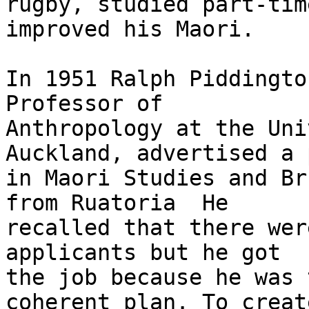
rugby, studied part-tim
improved his Maori.

In 1951 Ralph Piddingto
Professor of

Anthropology at the Uni
Auckland, advertised a p
in Maori Studies and Br
from Ruatoria  He

recalled that there wer
applicants but he got

the job because he was 
coherent plan. To create