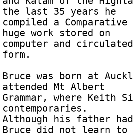
and Kalam of the Highla
the last 35 years he

compiled a Comparative 
huge work stored on

computer and circulated
form.

Bruce was born at Auckl
attended Mt Albert

Grammar, where Keith Si
contemporaries.

Although his father had
Bruce did not learn to
