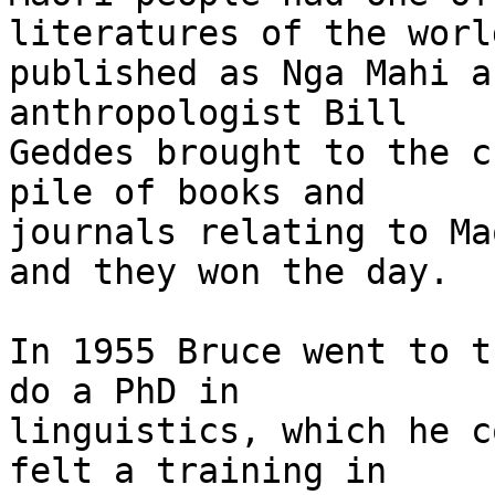
literatures of the world
published as Nga Mahi a
anthropologist Bill

Geddes brought to the c
pile of books and

journals relating to Ma
and they won the day.

In 1955 Bruce went to t
do a PhD in

linguistics, which he c
felt a training in
