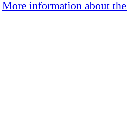
More information about the 