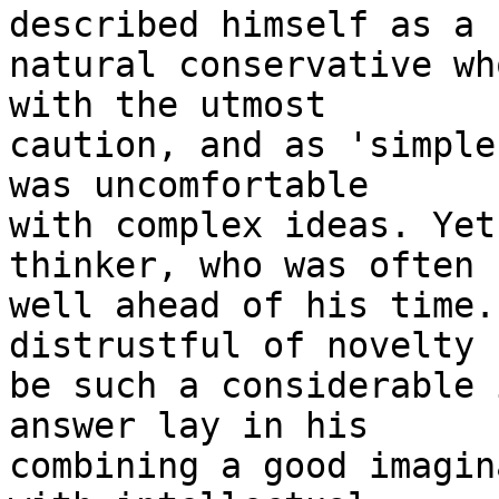
described himself as a

natural conservative wh
with the utmost

caution, and as 'simple
was uncomfortable

with complex ideas. Yet
thinker, who was often

well ahead of his time.
distrustful of novelty

be such a considerable 
answer lay in his

combining a good imagin