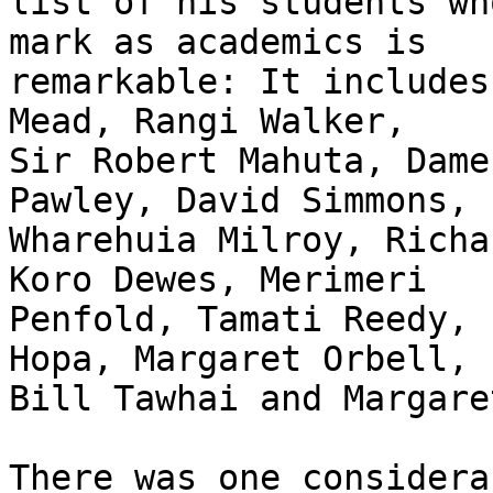
list of his students wh
mark as academics is

remarkable: It includes
Mead, Rangi Walker,

Sir Robert Mahuta, Dame
Pawley, David Simmons,

Wharehuia Milroy, Richa
Koro Dewes, Merimeri

Penfold, Tamati Reedy, 
Hopa, Margaret Orbell,

Bill Tawhai and Margare
There was one considera