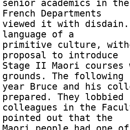
senior academics in the
French Departments

viewed it with disdain.
language of a

primitive culture, with
proposal to introduce

Stage II Maori courses 
grounds. The following

year Bruce and his coll
prepared. They lobbied

colleagues in the Facul
pointed out that the

Maori people had one of