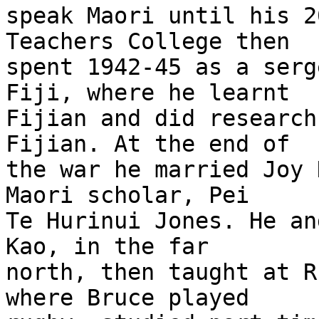
speak Maori until his 2
Teachers College then

spent 1942-45 as a serg
Fiji, where he learnt

Fijian and did research
Fijian. At the end of

the war he married Joy 
Maori scholar, Pei

Te Hurinui Jones. He an
Kao, in the far

north, then taught at R
where Bruce played
