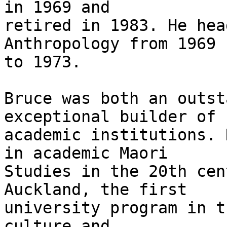
in 1969 and

retired in 1983. He hea
Anthropology from 1969

to 1973.

Bruce was both an outst
exceptional builder of

academic institutions. 
in academic Maori

Studies in the 20th cen
Auckland, the first

university program in t
culture and
