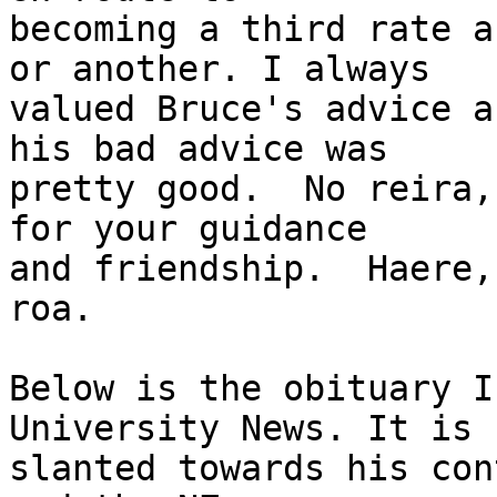
becoming a third rate a
or another. I always

valued Bruce's advice a
his bad advice was

pretty good.  No reira,
for your guidance

and friendship.  Haere,
roa.

Below is the obituary I
University News. It is

slanted towards his con