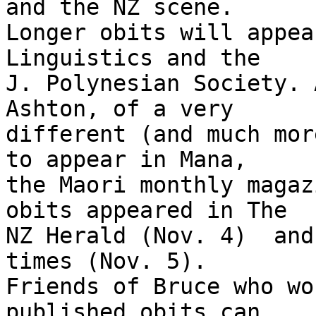
and the NZ scene.

Longer obits will appea
Linguistics and the

J. Polynesian Society. 
Ashton, of a very

different (and much mor
to appear in Mana,

the Maori monthly magaz
obits appeared in The

NZ Herald (Nov. 4)  and
times (Nov. 5).

Friends of Bruce who wo
published obits can
