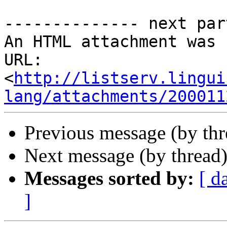
-------------- next par
An HTML attachment was 
URL: 
<
http://listserv.lingui
lang/attachments/200011
Previous message (by th
Next message (by thread
Messages sorted by:
[ d
]