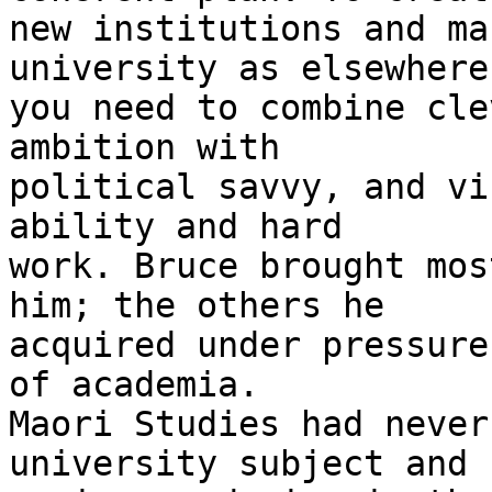
new institutions and ma
university as elsewhere,
you need to combine cle
ambition with

political savvy, and vi
ability and hard

work. Bruce brought mos
him; the others he

acquired under pressure
of academia.

Maori Studies had never
university subject and s