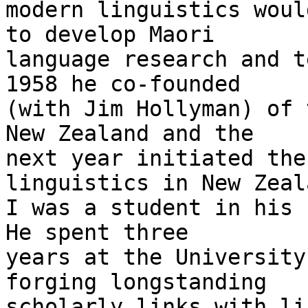
modern linguistics woul
to develop Maori

language research and t
1958 he co-founded

(with Jim Hollyman) of 
New Zealand and the

next year initiated the
linguistics in New Zeala
I was a student in his f
He spent three

years at the University
forging longstanding

scholarly links with li