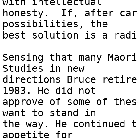
with intellectual

honesty.  If, after car
possibilities, the

best solution is a radi
Sensing that many Maori
Studies in new

directions Bruce retire
1983. He did not

approve of some of thes
want to stand in

the way. He continued t
appetite for
