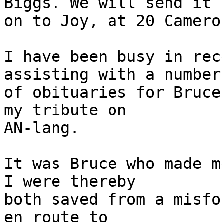
Biggs. We will send it

on to Joy, at 20 Camero
I have been busy in rec
assisting with a number

of obituaries for Bruce
my tribute on

AN-lang.

It was Bruce who made m
I were thereby

both saved from a misfo
en route to
