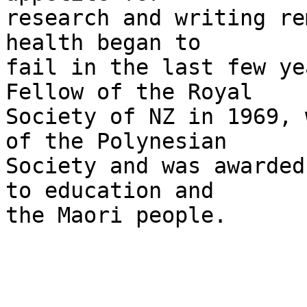
research and writing re
health began to

fail in the last few ye
Fellow of the Royal

Society of NZ in 1969, 
of the Polynesian

Society and was awarded
to education and

the Maori people.
