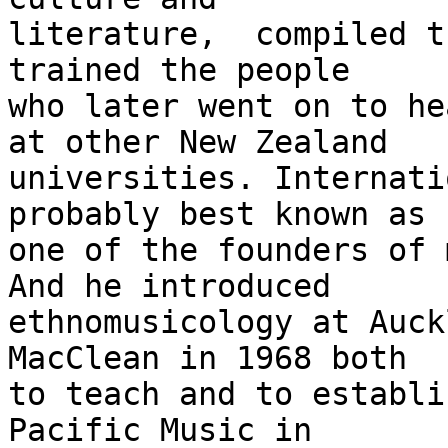
literature,  compiled t
trained the people

who later went on to he
at other New Zealand

universities. Internati
probably best known as

one of the founders of 
And he introduced

ethnomusicology at Auck
MacClean in 1968 both

to teach and to establi
Pacific Music in
