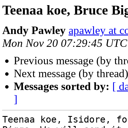
Teenaa koe, Bruce Bi
Andy Pawley
apawley at c
Mon Nov 20 07:29:45 UTC
Previous message (by th
Next message (by thread
Messages sorted by:
[ d
]
Teenaa koe, Isidore, fo