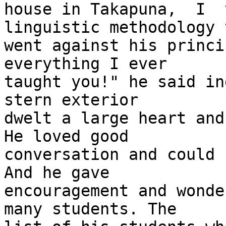
house in Takapuna,  I  
linguistic methodology t
went against his princi
everything I ever

taught you!" he said in
stern exterior

dwelt a large heart and 
He loved good

conversation and could b
And he gave

encouragement and wonde
many students. The
