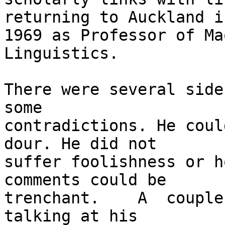
returning to Auckland in
1969 as Professor of Ma
Linguistics.

There were several side
some

contradictions. He coul
dour. He did not

suffer foolishness or h
comments could be

trenchant.    A  couple
talking at his
