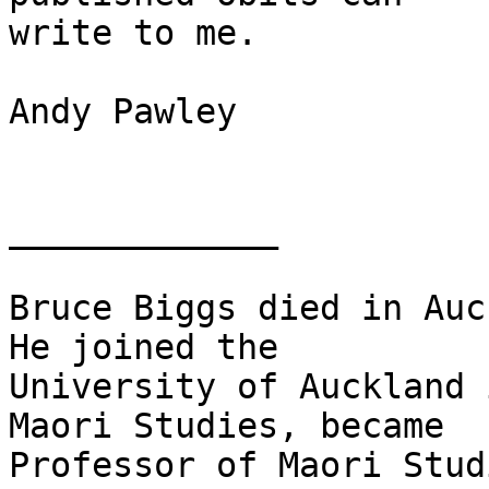
write to me.

Andy Pawley

_____________

Bruce Biggs died in Auck
He joined the

University of Auckland 
Maori Studies, became

Professor of Maori Stud