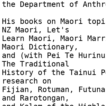
the Department of Anthr
His books on Maori topi
NZ Maori, Let's

Learn Maori, Maori Marr
Maori Dictionary,

and (with Pei Te Hurinu
The Traditional

History of the Tainui P
research on

Fijian, Rotuman, Futunan
and Rarotongan,
