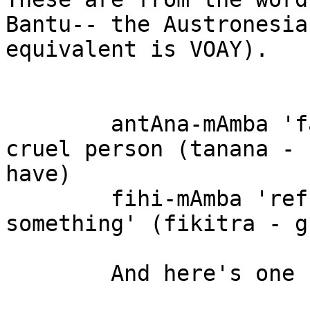
Bantu-- the Austronesian
equivalent is VOAY).

	antAna-mAmba 'fallen into the hands of a 
cruel person (tanana -

have)

	fihi-mAmba 'refusal to let go of 
something' (fikitra - g
	And here's one using VOAY:
