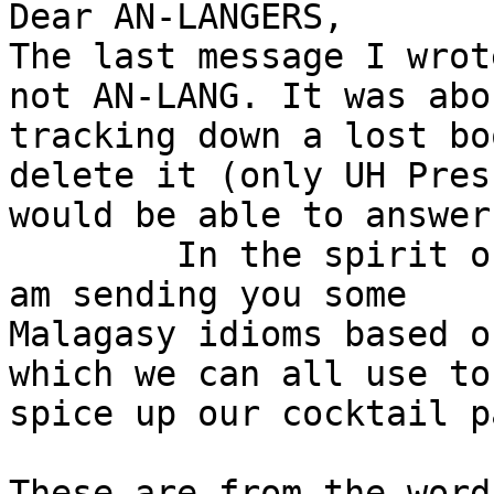
Dear AN-LANGERS,

The last message I wrot
not AN-LANG. It was abou
tracking down a lost bo
delete it (only UH Press
would be able to answer
	In the spirit of the ongoing discussion, I 
am sending you some

Malagasy idioms based o
which we can all use to

spice up our cocktail p
These are from the word