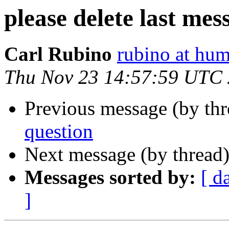
please delete last me
Carl Rubino
rubino at hum
Thu Nov 23 14:57:59 UTC
Previous message (by th
question
Next message (by thread
Messages sorted by:
[ d
]