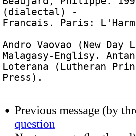
Beaujard, Philippe. 199
(dialectal) -

Francais. Paris: L'Harm
Andro Vaovao (New Day L
Malagasy-Englisy. Antan
Loterana (Lutheran Print
Press).

Previous message (by th
question