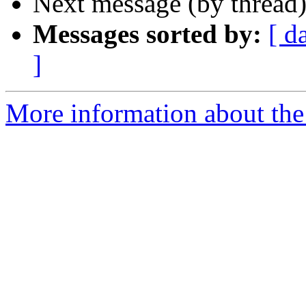
Next message (by thread
Messages sorted by:
[ d
]
More information about the 