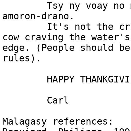
	Tsy ny voay no masiaka, fa ny aomby tia 
amoron-drano.

	It's not the croc that is fierce, but the 
cow craving the water's

edge. (People should be
rules).

	HAPPY THANKGIVING EVERYBODY!!!

	Carl

Malagasy references:
