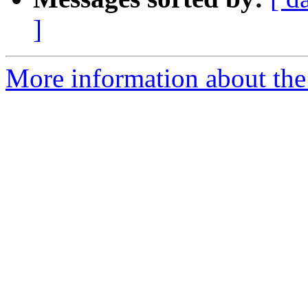
]
More information about the 