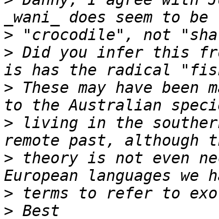
>
>
 Did you infer this fr
>
 These may have been m
>
 living in the souther
>
 theory is not even ne
>
>