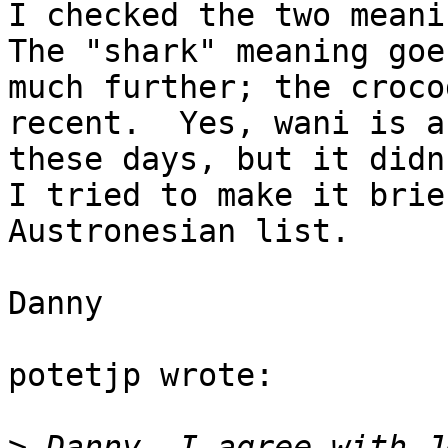
I checked the two meanin
The "shark" meaning goe
much further; the croco
recent.  Yes, wani is a
these days, but it didn
I tried to make it brie
Austronesian list.

Danny

potetjp wrote:

>
 Danny, I agree with J