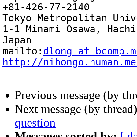
+81-426-77-2140

Tokyo Metropolitan Univ
1-1 Minami Osawa, Hachi
Japan

mailto:
dlong at bcomp.m
http://nihongo.human.me
Previous message (by th
Next message (by thread
question
Messages sorted by:
[ d