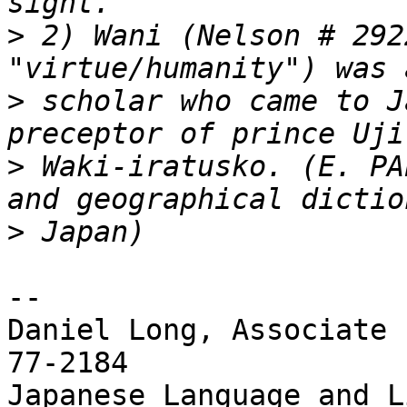
>
 2) Wani (Nelson # 292
>
 scholar who came to J
>
 Waki-iratusko. (E. PA
>
--

Daniel Long, Associate 
77-2184

Japanese Language and Li