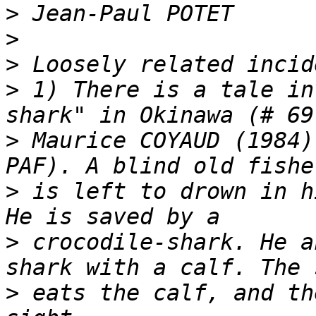
>
>
>
>
 1) There is a tale in
>
 Maurice COYAUD (1984)
>
 is left to drown in hi
>
 crocodile-shark. He a
>
 eats the calf, and th