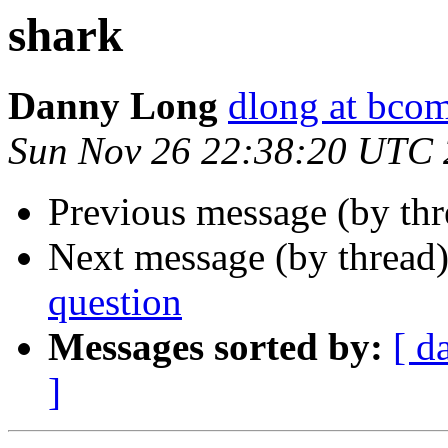
shark
Danny Long
dlong at bcom
Sun Nov 26 22:38:20 UTC
Previous message (by th
Next message (by thread
question
Messages sorted by:
[ d
]