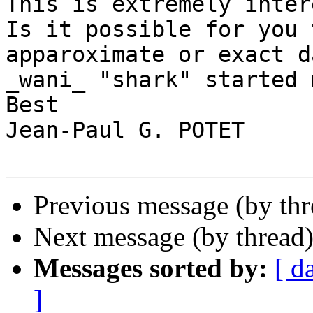
This is extremely inter
Is it possible for you 
apparoximate or exact d
_wani_ "shark" started 
Best

Jean-Paul G. POTET

Previous message (by thr
Next message (by thread
Messages sorted by:
[ d
]