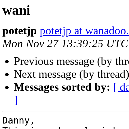
wani
potetjp
potetjp at wanadoo.
Mon Nov 27 13:39:25 UTC
Previous message (by thr
Next message (by thread
Messages sorted by:
[ d
]
Danny,
