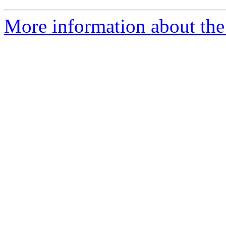
More information about the 