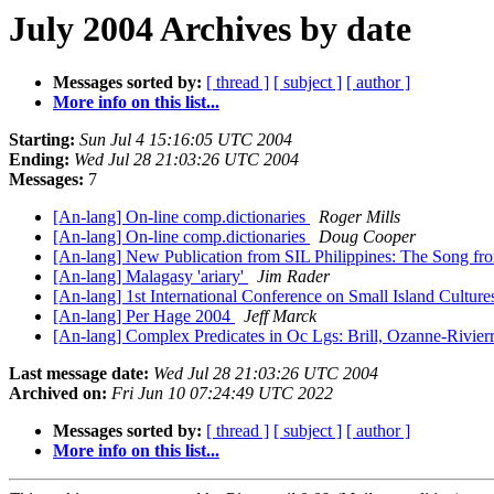
July 2004 Archives by date
Messages sorted by:
[ thread ]
[ subject ]
[ author ]
More info on this list...
Starting:
Sun Jul 4 15:16:05 UTC 2004
Ending:
Wed Jul 28 21:03:26 UTC 2004
Messages:
7
[An-lang] On-line comp.dictionaries
Roger Mills
[An-lang] On-line comp.dictionaries
Doug Cooper
[An-lang] New Publication from SIL Philippines: The Song f
[An-lang] Malagasy 'ariary'
Jim Rader
[An-lang] 1st International Conference on Small Island Cultur
[An-lang] Per Hage 2004
Jeff Marck
[An-lang] Complex Predicates in Oc Lgs: Brill, Ozanne-Rivier
Last message date:
Wed Jul 28 21:03:26 UTC 2004
Archived on:
Fri Jun 10 07:24:49 UTC 2022
Messages sorted by:
[ thread ]
[ subject ]
[ author ]
More info on this list...