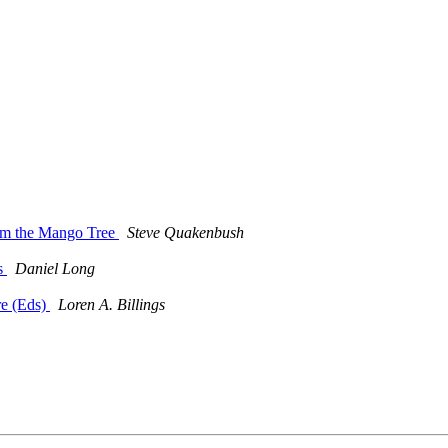
rom the Mango Tree
Steve Quakenbush
es
Daniel Long
re (Eds)
Loren A. Billings