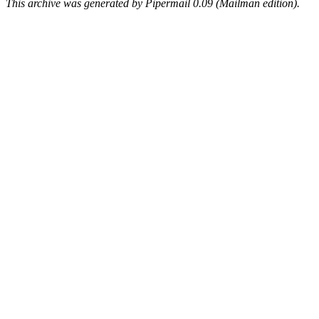
This archive was generated by Pipermail 0.09 (Mailman edition).