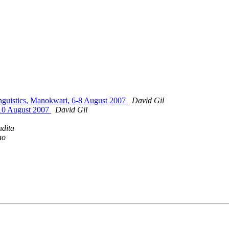
inguistics, Manokwari, 6-8 August 2007
David Gil
-10 August 2007
David Gil
ndita
ao