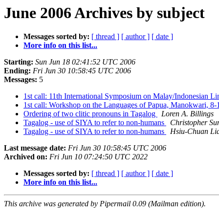
June 2006 Archives by subject
Messages sorted by:
[ thread ]
[ author ]
[ date ]
More info on this list...
Starting:
Sun Jun 18 02:41:52 UTC 2006
Ending:
Fri Jun 30 10:58:45 UTC 2006
Messages:
5
1st call: 11th International Symposium on Malay/Indonesian L
1st call: Workshop on the Languages of Papua, Manokwari, 8
Ordering of two clitic pronouns in Tagalog
Loren A. Billings
Tagalog - use of SIYA to refer to non-humans
Christopher Su
Tagalog - use of SIYA to refer to non-humans
Hsiu-Chuan Li
Last message date:
Fri Jun 30 10:58:45 UTC 2006
Archived on:
Fri Jun 10 07:24:50 UTC 2022
Messages sorted by:
[ thread ]
[ author ]
[ date ]
More info on this list...
This archive was generated by Pipermail 0.09 (Mailman edition).