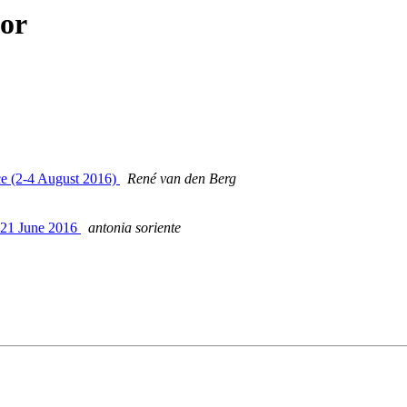
hor
nce (2-4 August 2016)
René van den Berg
-21 June 2016
antonia soriente