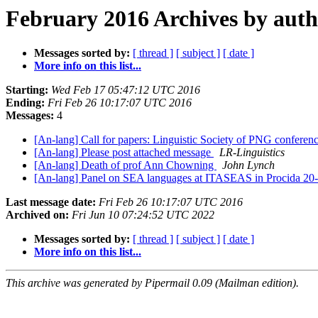
February 2016 Archives by aut
Messages sorted by:
[ thread ]
[ subject ]
[ date ]
More info on this list...
Starting:
Wed Feb 17 05:47:12 UTC 2016
Ending:
Fri Feb 26 10:17:07 UTC 2016
Messages:
4
[An-lang] Call for papers: Linguistic Society of PNG confere
[An-lang] Please post attached message
LR-Linguistics
[An-lang] Death of prof Ann Chowning
John Lynch
[An-lang] Panel on SEA languages at ITASEAS in Procida 20
Last message date:
Fri Feb 26 10:17:07 UTC 2016
Archived on:
Fri Jun 10 07:24:52 UTC 2022
Messages sorted by:
[ thread ]
[ subject ]
[ date ]
More info on this list...
This archive was generated by Pipermail 0.09 (Mailman edition).