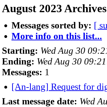
August 2023 Archives
Messages sorted by:
[ s
More info on this list...
Starting:
Wed Aug 30 09:2
Ending:
Wed Aug 30 09:2
Messages:
1
[An-lang] Request for di
Last message date:
Wed Au