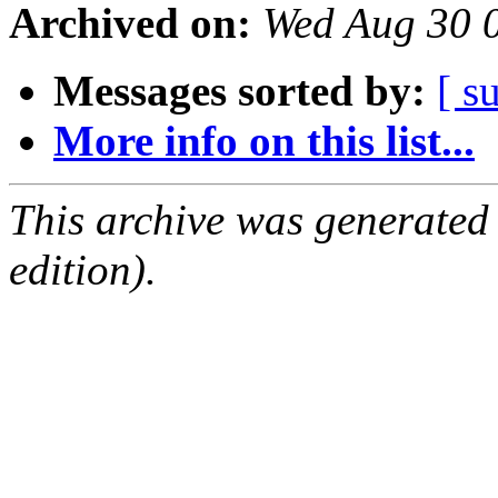
Archived on:
Wed Aug 30 
Messages sorted by:
[ s
More info on this list...
This archive was generated
edition).