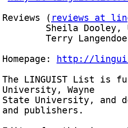
Reviews (
reviews at lin
        Sheila Dooley, U of Arizona  

        Terry Langendoen, U of Arizona  

Homepage: 
http://lingui
The LINGUIST List is fu
University, Wayne

State University, and d
and publishers.
