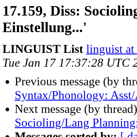
17.159, Diss: Socioling
Einstellung...'
LINGUIST List
linguist
Tue Jan 17 17:37:28 UTC 
Previous message (by th
Syntax/Phonology: Asst/
Next message (by thread
Socioling/Lang Planning
Messages sorted by:
[ d