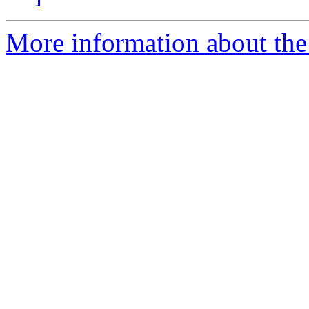
More information about th