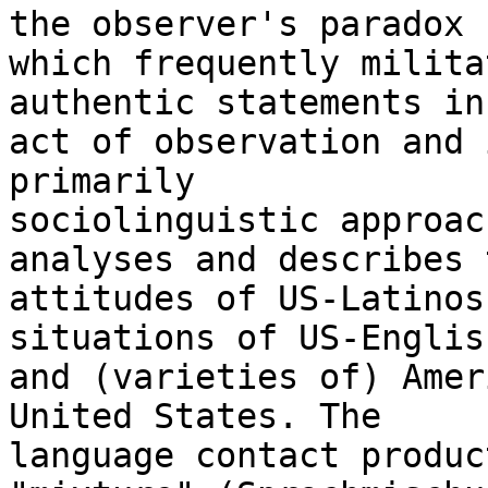
the observer's paradox

which frequently milita
authentic statements in 
act of observation and 
primarily

sociolinguistic approac
analyses and describes t
attitudes of US-Latinos
situations of US-English
and (varieties of) Amer
United States. The

language contact produc