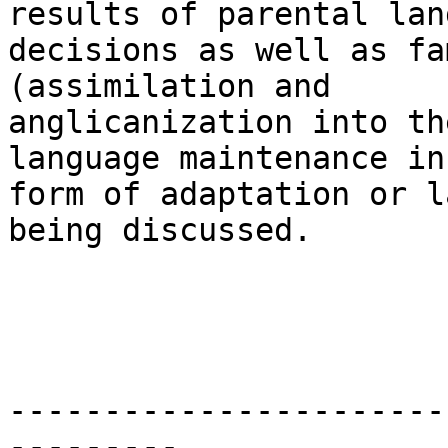
results of parental lan
decisions as well as fa
(assimilation and

anglicanization into th
language maintenance in 
form of adaptation or l
being discussed. 

-----------------------
---------
