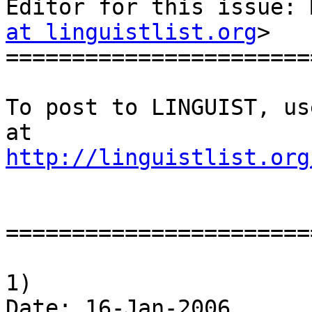
Editor for this issue: 
at linguistlist.org
>

========================
To post to LINGUIST, us
http://linguistlist.org
========================
1)

Date: 16-Jan-2006
