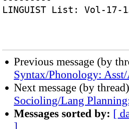
LINGUIST List: Vol-17-159
Previous message (by th
Syntax/Phonology: Asst/
Next message (by thread
Socioling/Lang Planning
Messages sorted by:
[ d
]