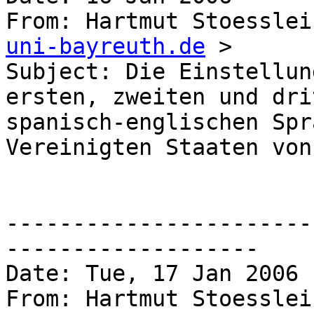
From: Hartmut Stoesslei
uni-bayreuth.de
 >

Subject: Die Einstellun
ersten, zweiten und dri
spanisch-englischen Spr
Vereinigten Staaten von
-----------------------
------------------- 

Date: Tue, 17 Jan 2006 
From: Hartmut Stoesslei