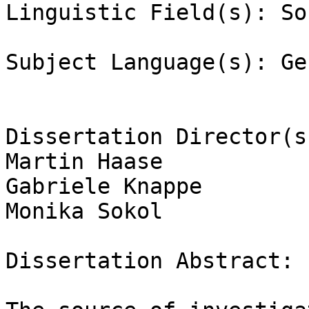
Linguistic Field(s): So
Subject Language(s): Ge
Dissertation Director(s)
Martin Haase

Gabriele Knappe

Monika Sokol

Dissertation Abstract:
