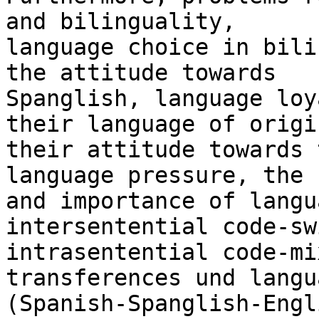
and bilinguality,

language choice in bili
the attitude towards

Spanglish, language loy
their language of origin
their attitude towards 
language pressure, the r
and importance of langu
intersentential code-sw
intrasentential code-mi
transferences und langu
(Spanish-Spanglish-Engl