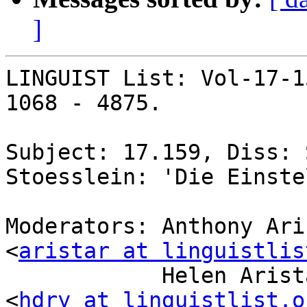
]
LINGUIST List: Vol-17-1
1068 - 4875.

Subject: 17.159, Diss: 
Stoesslein: 'Die Einste
Moderators: Anthony Ari
<
aristar at linguistlis
            Helen Aristar-Dry, Eastern Michigan U 
<
hdry at linguistlist.o