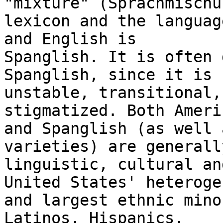
"mixture" (Sprachmischu
lexicon and the languag
and English is

Spanglish. It is often 
Spanglish, since it is

unstable, transitional,
stigmatized. Both Ameri
and Spanglish (as well 
varieties) are generall
linguistic, cultural an
United States' heteroge
and largest ethnic mino
Latinos, Hispanics,
