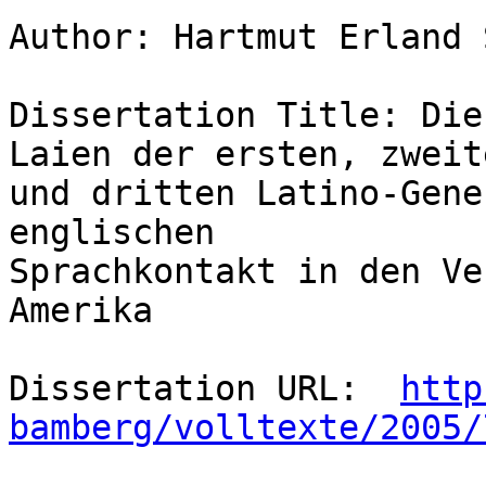
Author: Hartmut Erland 
Dissertation Title: Die
Laien der ersten, zweite
und dritten Latino-Gene
englischen

Sprachkontakt in den Ve
Amerika 

Dissertation URL:  
http
bamberg/volltexte/2005/