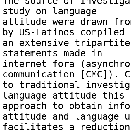
The source of investiga
study on language

attitude were drawn fro
by US-Latinos compiled i
an extensive tripartite
statements made in

internet fora (asynchro
communication [CMC]). C
to traditional investig
language attitude this n
approach to obtain info
attitude and language us
facilitates a reduction