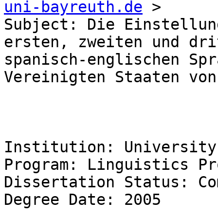
uni-bayreuth.de
 >

Subject: Die Einstellun
ersten, zweiten und dri
spanisch-englischen Spr
Vereinigten Staaten von
Institution: University
Program: Linguistics Pr
Dissertation Status: Co
Degree Date: 2005 
