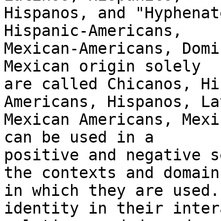
Hispanos, and "Hyphenat
Hispanic-Americans,

Mexican-Americans, Domi
Mexican origin solely

are called Chicanos, Hi
Americans, Hispanos, La
Mexican Americans, Mexi
can be used in a

positive and negative s
the contexts and domains
in which they are used.
identity in their inter