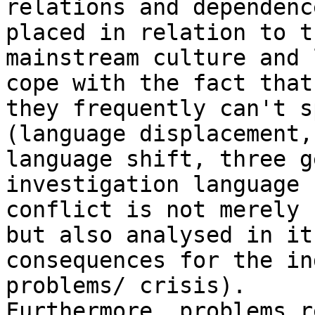
relations and dependenc
placed in relation to th
mainstream culture and 
cope with the fact that

they frequently can't s
(language displacement,

language shift, three g
investigation language

conflict is not merely 
but also analysed in its
consequences for the in
problems/ crisis).

Furthermore, problems r