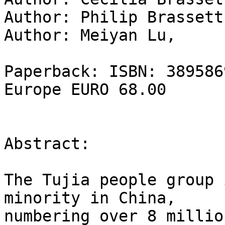
Author: Philip Brassett,
Author: Meiyan Lu,   

Paperback: ISBN: 389586
Europe EURO 68.00

Abstract:

The Tujia people group 
minority in China,

numbering over 8 millio