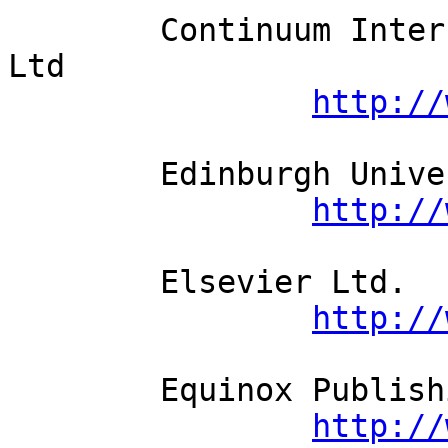
	Continuum International Publishing Group 
Ltd          

http://
	Edinburgh University Press          

http://
	Elsevier Ltd.          

http://
	Equinox Publishing Ltd.          

http://