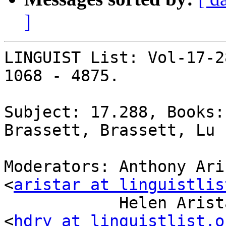
]
LINGUIST List: Vol-17-2
1068 - 4875.

Subject: 17.288, Books:
Brassett, Brassett, Lu

Moderators: Anthony Ari
<
aristar at linguistlis
            Helen Aristar-Dry, Eastern Michigan U 
<
hdry at linguistlist.o