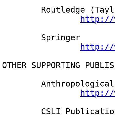
	Routledge (Taylor and Francis)          

http://
	Springer          

http://
OTHER SUPPORTING PUBLISH
	Anthropological Linguistics

http://
	CSLI Publications
