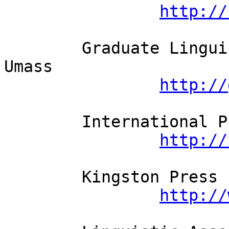
http://
	Graduate Linguistic Students' Assoc.   
Umass

http://
	International Pragmatics Assoc.

http://
	Kingston Press Ltd

http://