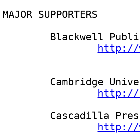
MAJOR SUPPORTERS

	Blackwell Publishing          

http://
	Cambridge University Press          

http://
	Cascadilla Press          

http://