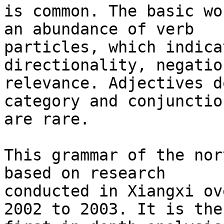
is common. The basic wo
an abundance of verb

particles, which indica
directionality, negatio
relevance. Adjectives d
category and conjunction
are rare.

This grammar of the nor
based on research

conducted in Xiangxi ov
2002 to 2003. It is the
