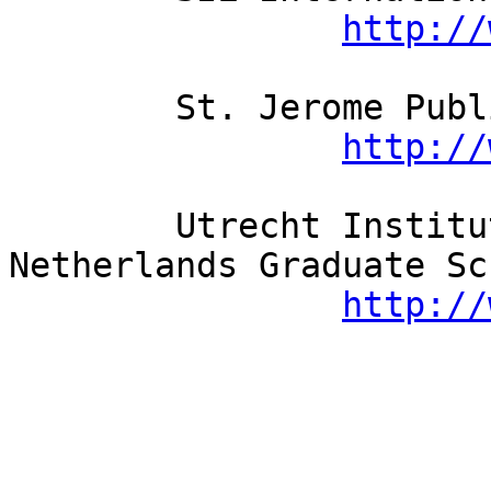
http://
	St. Jerome Publishing Ltd.

http://
	Utrecht Institute of Linguistics / LOT 
Netherlands Graduate Sc
http://