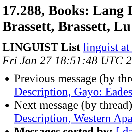
17.288, Books: Lang D
Brassett, Brassett, Lu
LINGUIST List
linguist
Fri Jan 27 18:51:48 UTC 
Previous message (by th
Description, Gayo: Eade
Next message (by thread
Description, Western Ap
Messages sorted by:
[ d