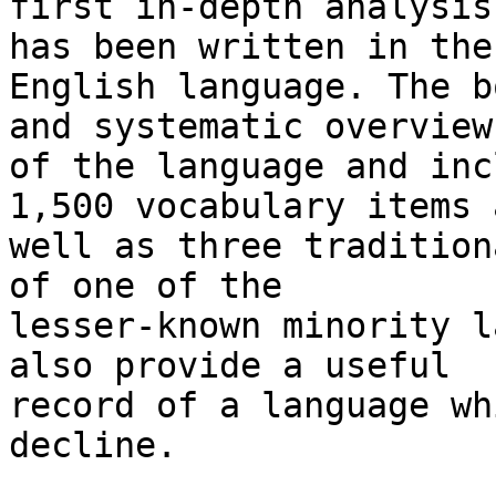
first in-depth analysis
has been written in the

English language. The b
and systematic overview

of the language and inc
1,500 vocabulary items a
well as three tradition
of one of the

lesser-known minority l
also provide a useful

record of a language wh
decline. 
