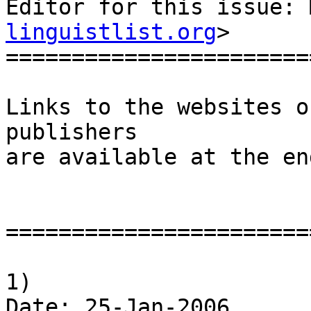
Editor for this issue: 
linguistlist.org
>

========================
Links to the websites o
publishers

are available at the en
========================
1)

Date: 25-Jan-2006
