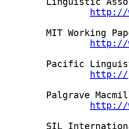
	Linguistic Assoc. of Finland

http://
	MIT Working Papers in Linguistics

http://
	Pacific Linguistics

http://
	Palgrave Macmillan

http://
	SIL International
