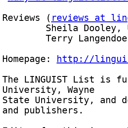
Reviews (
reviews at lin
        Sheila Dooley, U of Arizona  

        Terry Langendoen, U of Arizona  

Homepage: 
http://lingui
The LINGUIST List is fu
University, Wayne

State University, and d
and publishers.
