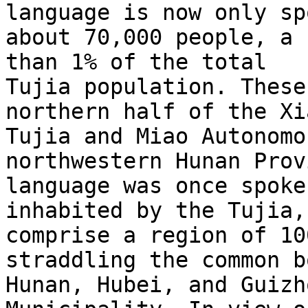
language is now only sp
about 70,000 people, a 
than 1% of the total

Tujia population. These
northern half of the Xi
Tujia and Miao Autonomo
northwestern Hunan Prov
language was once spoke
inhabited by the Tujia,
comprise a region of 10
straddling the common b
Hunan, Hubei, and Guizh