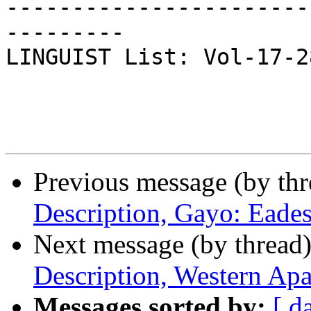
-----------------------
---------

LINGUIST List: Vol-17-288
Previous message (by th
Description, Gayo: Eade
Next message (by thread
Description, Western Ap
Messages sorted by:
[ d