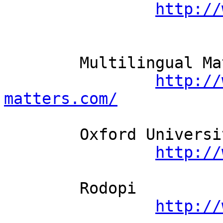
http://
	Multilingual Matters          

http://
matters.com/
	Oxford University Press          

http://
	Rodopi          

http://