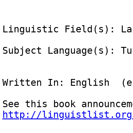
Linguistic Field(s): La
Subject Language(s): Tu
Written In: English  (en
http://linguistlist.org