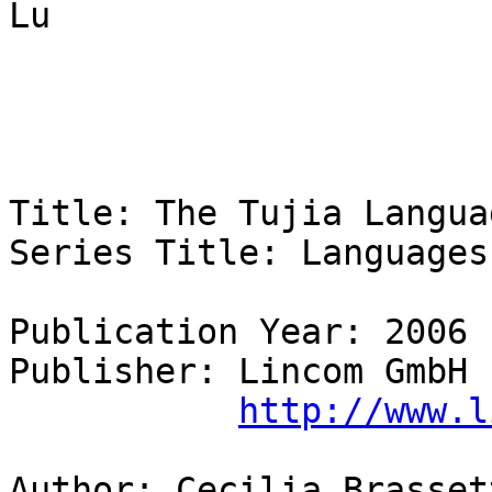
Lu 

Title: The Tujia Languag
Series Title: Languages 
Publication Year: 2006 

Publisher: Lincom GmbH

http://www.l
Author: Cecilia Brassett