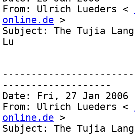
From: Ulrich Lueders < 
online.de
 >

Subject: The Tujia Lang
Lu 

-----------------------
------------------- 

Date: Fri, 27 Jan 2006 
From: Ulrich Lueders < 
online.de
 >

Subject: The Tujia Lang