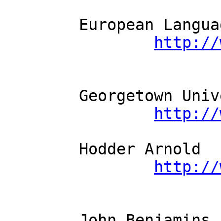
	European Language Resources Association          

http://
	Georgetown University Press          

http://
	Hodder Arnold          

http://
	John Benjamins          
