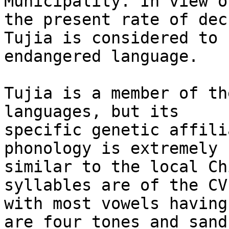
Municipality. In view of
the present rate of dec
Tujia is considered to 
endangered language.

Tujia is a member of th
languages, but its

specific genetic affili
phonology is extremely

similar to the local Ch
syllables are of the CV
with most vowels having
are four tones and sandh