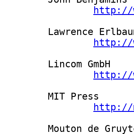
http://
	Lawrence Erlbaum Associates          

http://
	Lincom GmbH          

http://
	MIT Press          

http://
	Mouton de Gruyter          
