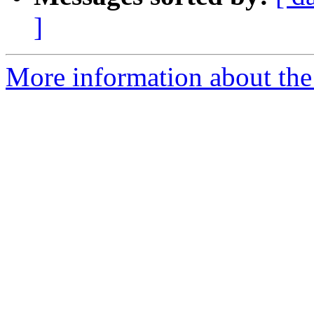
]
More information about th