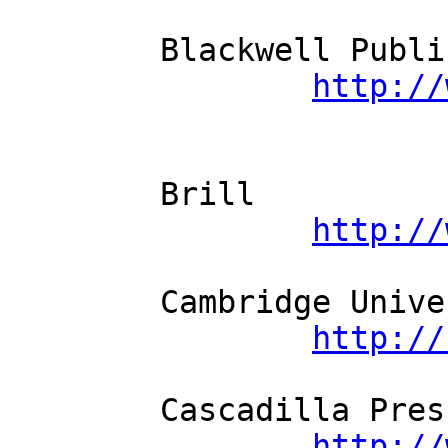
	Blackwell Publishing          

http://
	Brill          

http://
	Cambridge University Press          

http://
	Cascadilla Press          

http://