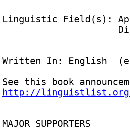
Linguistic Field(s): Ap
                     Discourse Analysis

Written In: English  (en
http://linguistlist.org
MAJOR SUPPORTERS
