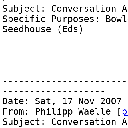
Subject: Conversation A
Specific Purposes: Bowle
Seedhouse (Eds)

-----------------------
------------------- 

Date: Sat, 17 Nov 2007 
From: Philipp Waelle [
p
Subject: Conversation A