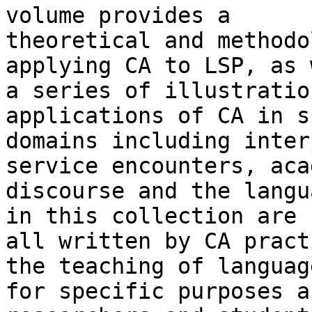
volume provides a

theoretical and methodo
applying CA to LSP, as 
a series of illustratio
applications of CA in s
domains including inter
service encounters, aca
discourse and the langu
in this collection are

all written by CA pract
the teaching of language
for specific purposes a