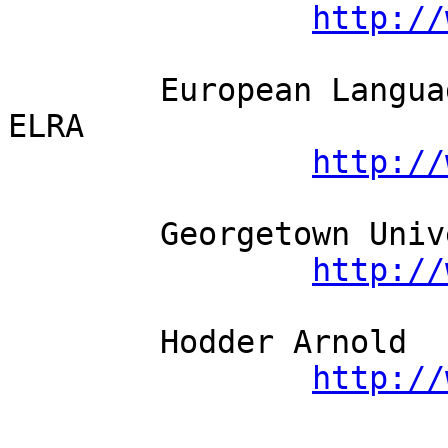
http://
	European Language Resources Association - 
ELRA          

http://
	Georgetown University Press          

http://
	Hodder Arnold          

http://