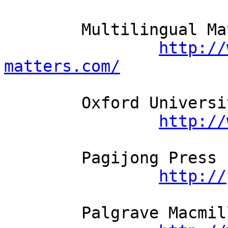
	Multilingual Matters          

http://
matters.com/
	Oxford University Press          

http://
	Pagijong Press          

http://
	Palgrave Macmillan          
