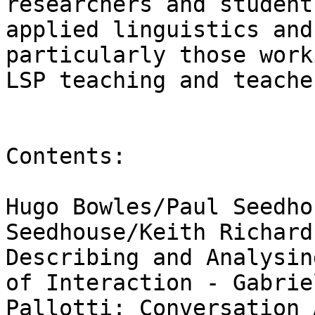
researchers and students
applied linguistics and
particularly those work
LSP teaching and teache
Contents: 

Hugo Bowles/Paul Seedho
Seedhouse/Keith Richards
Describing and Analysin
of Interaction - Gabriel
Pallotti: Conversation 