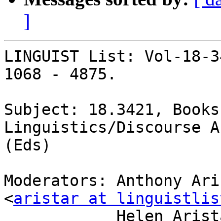
]
LINGUIST List: Vol-18-3
1068 - 4875.

Subject: 18.3421, Books
Linguistics/Discourse A
(Eds)

Moderators: Anthony Ari
<
aristar at linguistlis
            Helen Aristar-Dry, Eastern Michigan U 