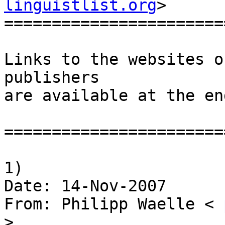
linguistlist.org
>

========================
Links to the websites o
publishers

are available at the en
========================
1)

Date: 14-Nov-2007

From: Philipp Waelle < 
>
