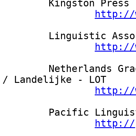
	Kingston Press Ltd

http://
	Linguistic Association of Finland

http://
	Netherlands Graduate School of Linguistics 
/ Landelijke - LOT

http://
	Pacific Linguistics

http://