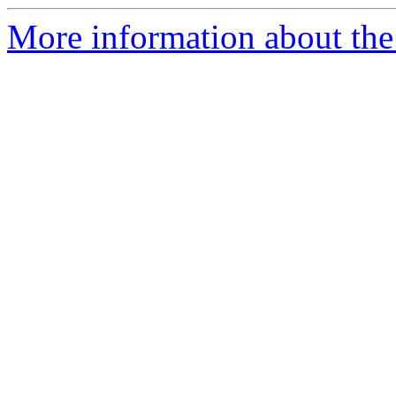
More information about th