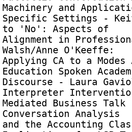
Machinery and Applicati
Specific Settings - Kei
to 'No': Aspects of

Alignment in Profession
Walsh/Anne O'Keeffe:

Applying CA to a Modes 
Education Spoken Academi
Discourse - Laura Gavio
Interpreter Intervention
Mediated Business Talk 
Conversation Analysis

and the Accounting Clas