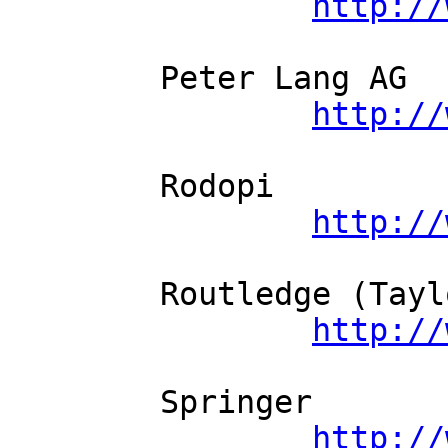
http://
	Peter Lang AG          

http://
	Rodopi          

http://
	Routledge (Taylor and Francis)          

http://
	Springer          

http://