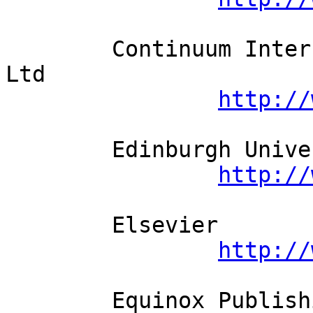
	Continuum International Publishing Group 
Ltd          

http://
	Edinburgh University Press          

http://
	Elsevier          

http://
	Equinox Publishing Ltd          
