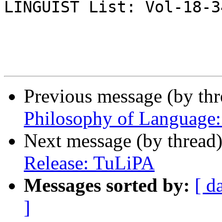
LINGUIST List: Vol-18-34
Previous message (by th
Philosophy of Language:
Next message (by thread
Release: TuLiPA
Messages sorted by:
[ d
]