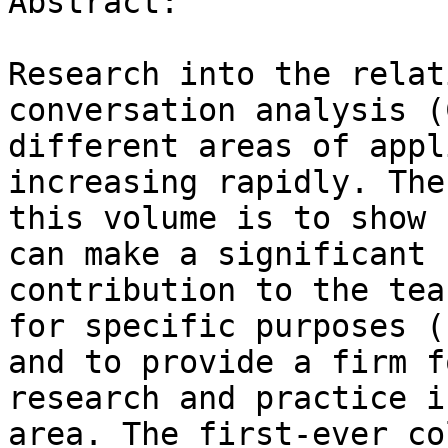
Abstract:

Research into the relat
conversation analysis (
different areas of appl
increasing rapidly. The
this volume is to show 
can make a significant

contribution to the tea
for specific purposes (L
and to provide a firm f
research and practice i
area. The first-ever co