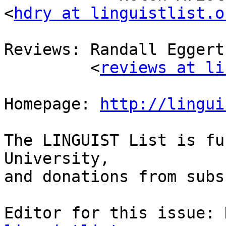
<
hdry at linguistlist.o
Reviews: Randall Eggert
         <
reviews at li
Homepage: 
http://lingui
The LINGUIST List is fu
University, 

and donations from subs
Editor for this issue: 