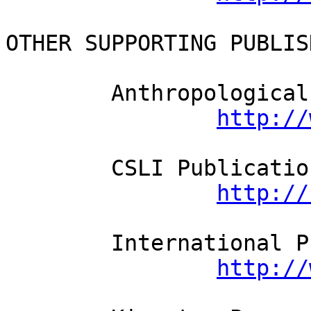
OTHER SUPPORTING PUBLISH
	Anthropological Linguistics

http://
	CSLI Publications

http://
	International Pragmatics Assoc.

http://