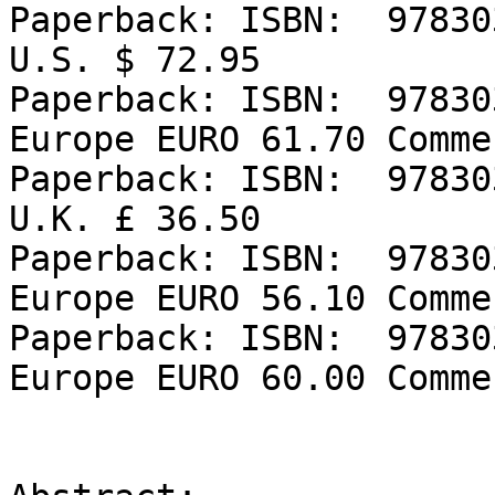
Paperback: ISBN:  97830
U.S. $ 72.95

Paperback: ISBN:  97830
Europe EURO 61.70 Comme
Paperback: ISBN:  97830
U.K. £ 36.50

Paperback: ISBN:  97830
Europe EURO 56.10 Comme
Paperback: ISBN:  97830
Europe EURO 60.00 Comme