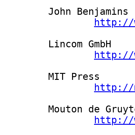
	John Benjamins          

http://
	Lincom GmbH          

http://
	MIT Press          

http://
	Mouton de Gruyter          

http://