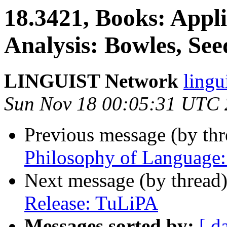
18.3421, Books: Appli
Analysis: Bowles, See
LINGUIST Network
ling
Sun Nov 18 00:05:31 UTC
Previous message (by th
Philosophy of Language:
Next message (by thread
Release: TuLiPA
Messages sorted by:
[ d