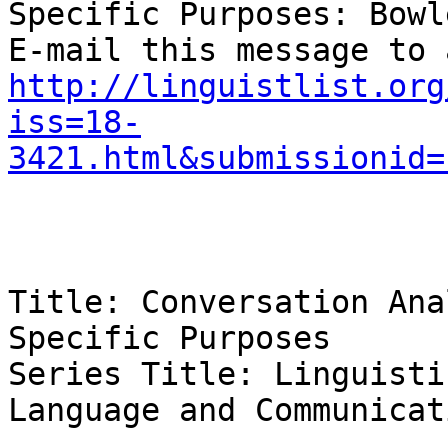
Specific Purposes: Bowl
http://linguistlist.org
iss=18-
3421.html&submissionid=
Title: Conversation Ana
Specific Purposes 

Series Title: Linguisti
Language and Communicat