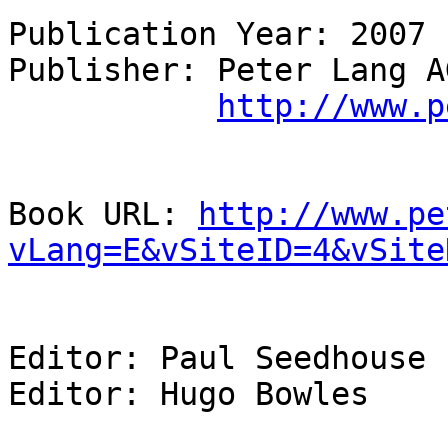
Publication Year: 2007 

Publisher: Peter Lang AG
http://www.p
Book URL: 
http://www.pe
vLang=E&vSiteID=4&vSite
Editor: Paul Seedhouse

Editor: Hugo Bowles
