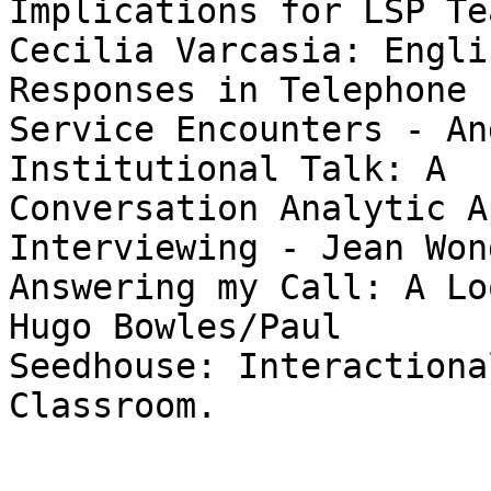
Implications for LSP Te
Cecilia Varcasia: Engli
Responses in Telephone

Service Encounters - An
Institutional Talk: A

Conversation Analytic A
Interviewing - Jean Wong
Answering my Call: A Lo
Hugo Bowles/Paul

Seedhouse: Interactiona
Classroom. 
