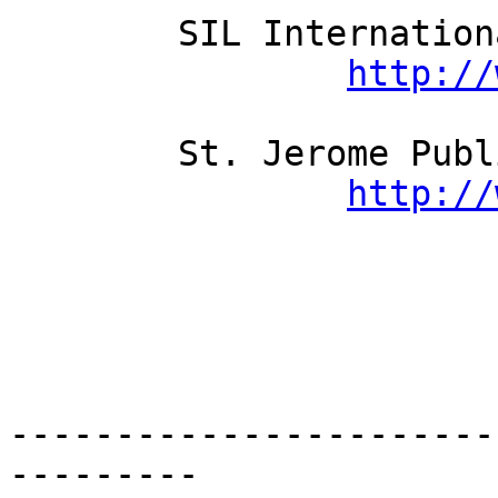
	SIL International

http://
	St. Jerome Publishing Ltd

http://
-----------------------
---------
