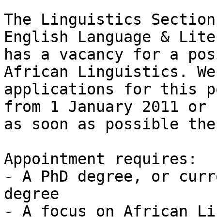
The Linguistics Section
English Language & Lite
has a vacancy for a pos
African Linguistics. We
applications for this p
from 1 January 2011 or

as soon as possible the
Appointment requires: 

- A PhD degree, or curr
degree 

- A focus on African Li