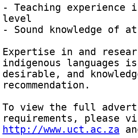
- Teaching experience i
level 

- Sound knowledge of at
Expertise in and resear
indigenous languages is
desirable, and knowledg
recommendation.

To view the full advert
http://www.uct.ac.za
 an