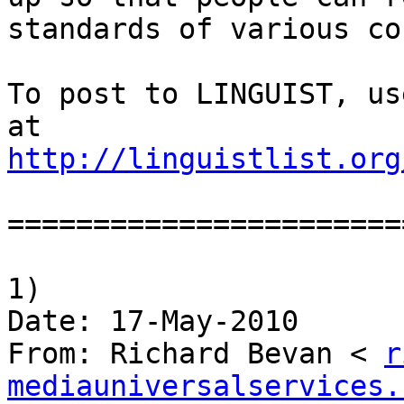
standards of various co
To post to LINGUIST, us
http://linguistlist.org
========================
1)

Date: 17-May-2010

From: Richard Bevan < 
r
mediauniversalservices.