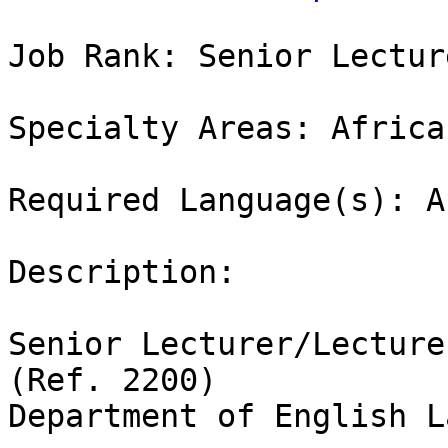
Job Rank: Senior Lecture
Specialty Areas: Africa
Required Language(s): A
Description:

Senior Lecturer/Lecture
(Ref. 2200)

Department of English L