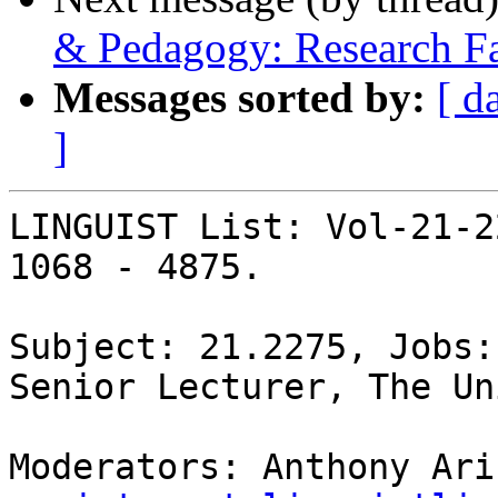
& Pedagogy: Research Fa
Messages sorted by:
[ d
]
LINGUIST List: Vol-21-2
1068 - 4875.

Subject: 21.2275, Jobs:
Senior Lecturer, The Un
Moderators: Anthony Ari