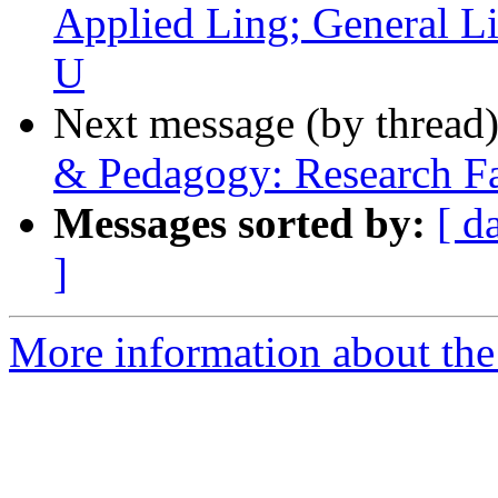
Applied Ling; General L
U
Next message (by thread
& Pedagogy: Research Fa
Messages sorted by:
[ d
]
More information about th