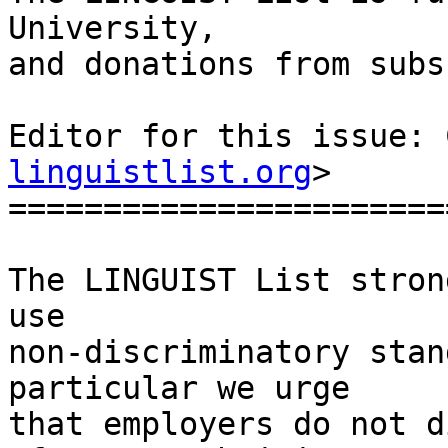
University, 

and donations from subs
Editor for this issue: 
linguistlist.org
>

========================
The LINGUIST List stron
use

non-discriminatory stan
particular we urge

that employers do not d