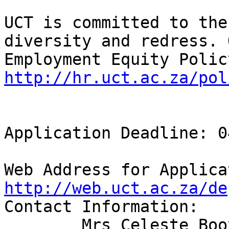
UCT is committed to the
diversity and redress. O
http://hr.uct.ac.za/pol
Application Deadline: 0
http://web.uct.ac.za/de
Contact Information:

	Mrs Celeste Booysen 
