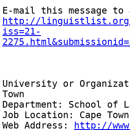
http://linguistlist.org
iss=21-
2275.html&submissionid=
University or Organizat
Town 

Department: School of L
Job Location: Cape Town
Web Address: 
http://www