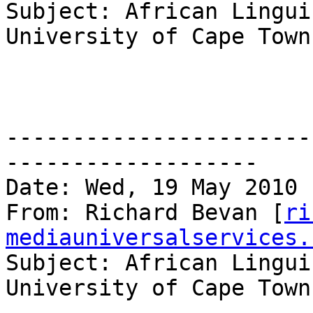
Subject: African Lingui
University of Cape Town
-----------------------
------------------- 

Date: Wed, 19 May 2010 
From: Richard Bevan [
ri
mediauniversalservices.
Subject: African Lingui
University of Cape Town