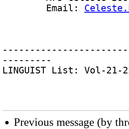
	Email: 
Celeste.
-----------------------
---------

LINGUIST List: Vol-21-22
Previous message (by th