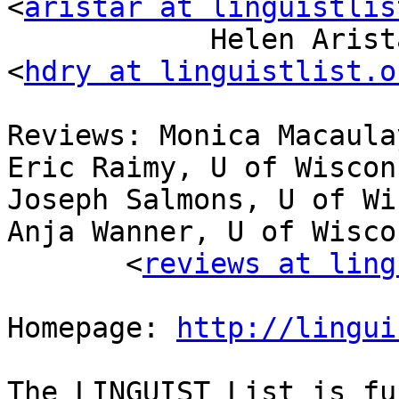
<
aristar at linguistlis
            Helen Aristar-Dry, Eastern Michigan U 
<
hdry at linguistlist.o
Reviews: Monica Macaula
Eric Raimy, U of Wiscon
Joseph Salmons, U of Wi
Anja Wanner, U of Wisco
       <
reviews at ling
Homepage: 
http://lingui
The LINGUIST List is fu