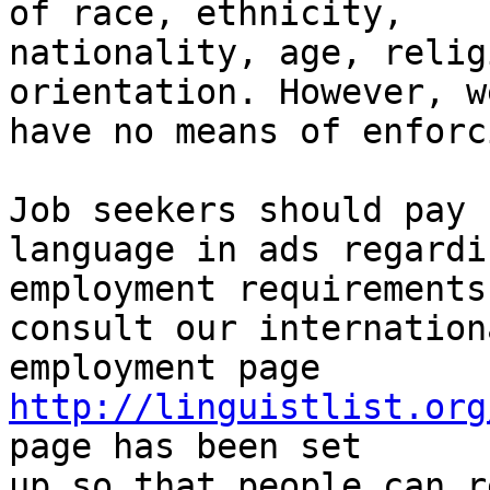
of race, ethnicity,

nationality, age, relig
orientation. However, we
have no means of enforc
Job seekers should pay 
language in ads regardin
employment requirements
consult our internationa
employment page 
http://linguistlist.org
page has been set 

up so that people can r