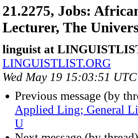
21.2275, Jobs: Africa
Lecturer, The Univer
linguist at LINGUISTLI
LINGUISTLIST.ORG
Wed May 19 15:03:51 UTC
Previous message (by th
Applied Ling; General L
U
Next message (by thread