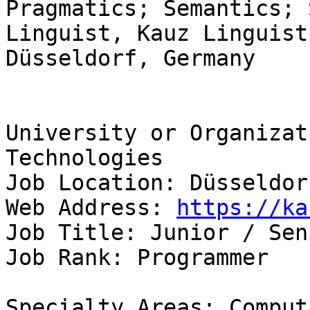
Pragmatics; Semantics; 
Linguist, Kauz Linguist
Düsseldorf, Germany

University or Organizat
Technologies 

Job Location: Düsseldor
Web Address: 
https://ka
Job Title: Junior / Sen
Job Rank: Programmer

Specialty Areas: Comput