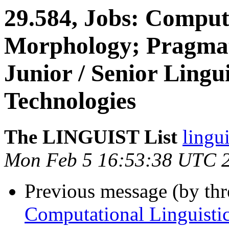
29.584, Jobs: Computa
Morphology; Pragmati
Junior / Senior Lingu
Technologies
The LINGUIST List
lingui
Mon Feb 5 16:53:38 UTC 
Previous message (by th
Computational Linguistic