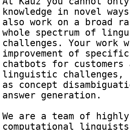
At Kauz you cannot only
knowledge in novel ways
also work on a broad ra
whole spectrum of lingu
challenges. Your work w
improvement of specific

chatbots for customers 
linguistic challenges, s
as concept disambiguati
answer generation. 

We are a team of highly
computational linguists