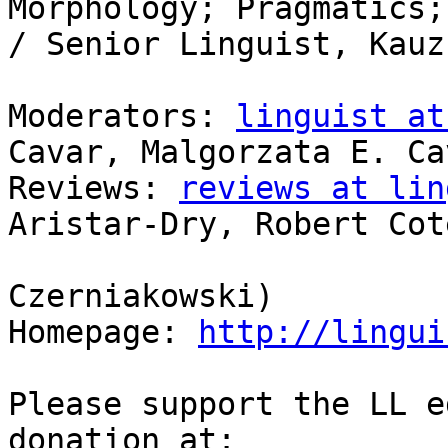
Morphology; Pragmatics;
/ Senior Linguist, Kauz
Moderators: 
linguist at
Cavar, Malgorzata E. Cav
Reviews: 
reviews at lin
Aristar-Dry, Robert Coté
                            
Czerniakowski)

Homepage: 
http://lingui
Please support the LL e
donation at:
