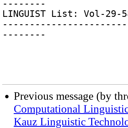
--------

LINGUIST List: Vol-29-584
-----------------------
--------

Previous message (by th
Computational Linguistic
Kauz Linguistic Technol