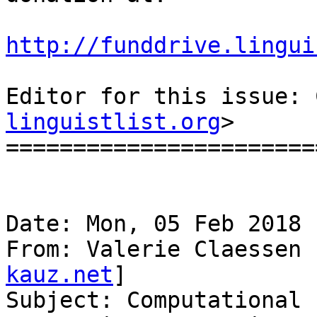
http://funddrive.lingui
Editor for this issue: 
linguistlist.org
>

=======================
Date: Mon, 05 Feb 2018 
From: Valerie Claessen 
kauz.net
]

Subject: Computational 