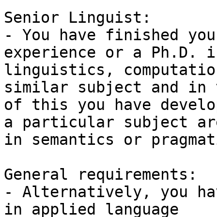
Senior Linguist:

- You have finished you
experience or a Ph.D. in
linguistics, computatio
similar subject and in 
of this you have develo
a particular subject are
in semantics or pragmati
General requirements:

- Alternatively, you ha
in applied language
