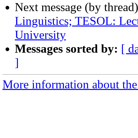
Next message (by thread
Linguistics; TESOL: Lec
University
Messages sorted by:
[ d
]
More information about th