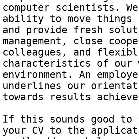
computer scientists. We
ability to move things 
and provide fresh solut
management, close coope
colleagues, and flexibl
characteristics of our 
environment. An employe
underlines our orientati
towards results achieve
If this sounds good to 
your CV to the applicati