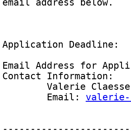
email address below.

Application Deadline:  
Email Address for Appli
Contact Information:

	Valerie Claessen 

	Email: 
valerie-
-----------------------