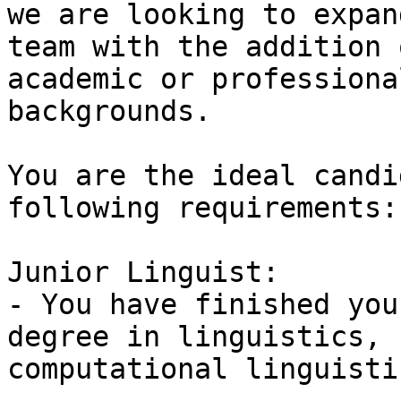
we are looking to expan
team with the addition 
academic or professional
backgrounds.

You are the ideal candi
following requirements: 
Junior Linguist:

- You have finished you
degree in linguistics,

computational linguisti