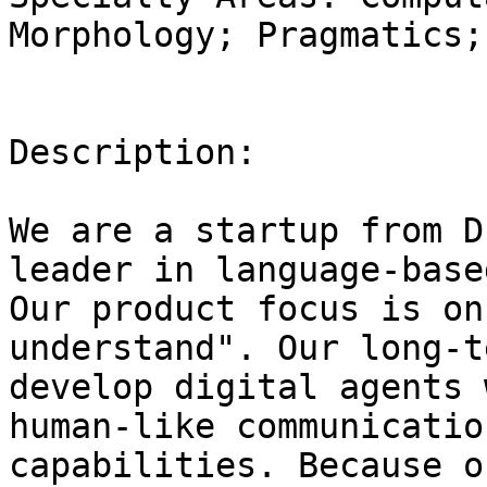
Morphology; Pragmatics;
Description:

We are a startup from D
leader in language-base
Our product focus is on
understand". Our long-t
develop digital agents 
human-like communication
capabilities. Because o