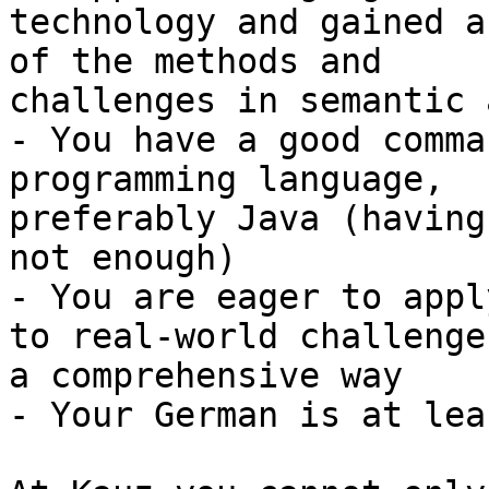
technology and gained a
of the methods and

challenges in semantic 
- You have a good comma
programming language,

preferably Java (having
not enough)

- You are eager to appl
to real-world challenge
a comprehensive way

- Your German is at lea