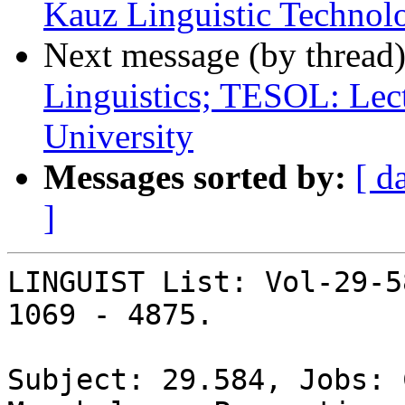
Kauz Linguistic Technol
Next message (by thread
Linguistics; TESOL: Lec
University
Messages sorted by:
[ d
]
LINGUIST List: Vol-29-5
1069 - 4875.

Subject: 29.584, Jobs: 