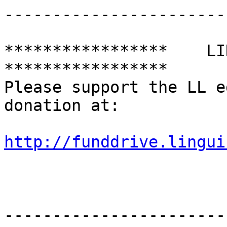
-----------------------
*****************    LING
*****************

Please support the LL e
donation at:

http://funddrive.lingui
-----------------------