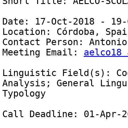
Short Title: AELCO-SCOL
Date: 17-Oct-2018 - 19-
Location: Córdoba, Spain
Contact Person: Antonio
Meeting Email: 
aelco18 
Linguistic Field(s): Co
Analysis; General Lingu
Typology 

Call Deadline: 01-Apr-20