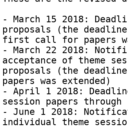
- March 15 2018: Deadli
proposals (the deadline
first call for papers w
- March 22 2018: Notifi
acceptance of theme sess
proposals (the deadline
papers was extended)

- April 1 2018: Deadlin
session papers through 
- June 1 2018: Notifica
individual theme sessio