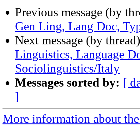
Previous message (by th
Gen Ling, Lang Doc, Typ
Next message (by thread
Linguistics, Language D
Sociolinguistics/Italy
Messages sorted by:
[ d
]
More information about th