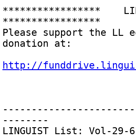
*****************    LING
*****************

Please support the LL e
donation at:

http://funddrive.lingui
-----------------------
--------

LINGUIST List: Vol-29-612