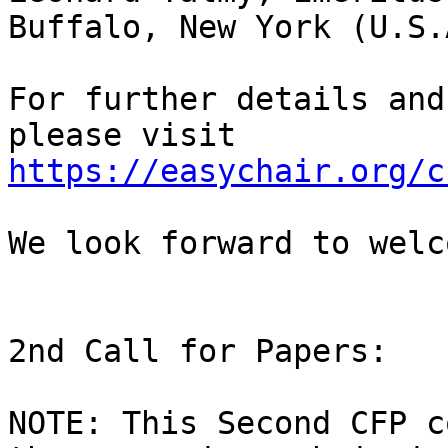
Buffalo, New York (U.S.A
For further details and
https://easychair.org/c
We look forward to welc
2nd Call for Papers:

NOTE: This Second CFP c