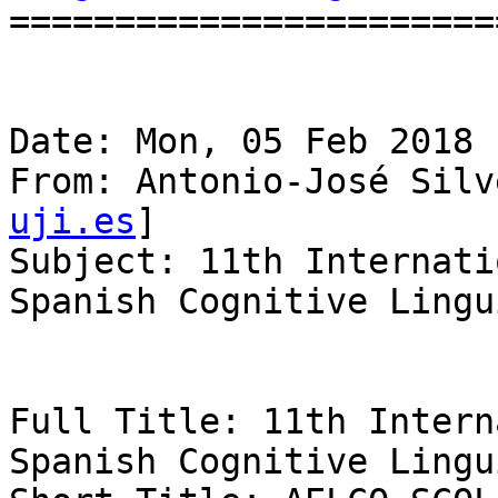
=======================
Date: Mon, 05 Feb 2018 
From: Antonio-José Silv
uji.es
]

Subject: 11th Internati
Spanish Cognitive Lingu
Full Title: 11th Intern
Spanish Cognitive Lingu