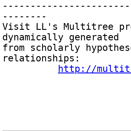
-----------------------
--------

Visit LL's Multitree pr
dynamically generated

from scholarly hypothes
relationships:

http://multit