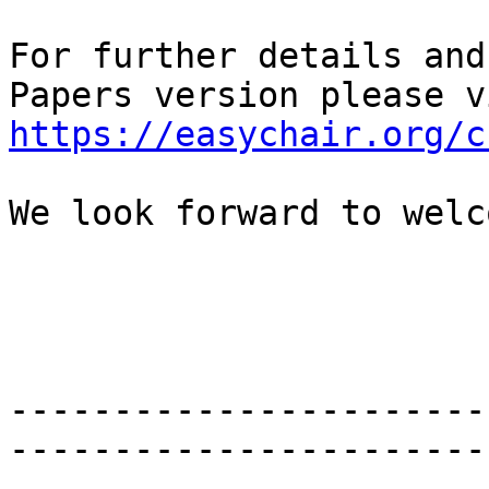
For further details and
https://easychair.org/c
We look forward to welc
-----------------------
-----------------------