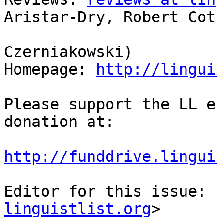
Aristar-Dry, Robert Coté
                            
Czerniakowski)

Homepage: 
http://lingui
Please support the LL e
donation at:

http://funddrive.lingui
Editor for this issue: 
linguistlist.org
>
