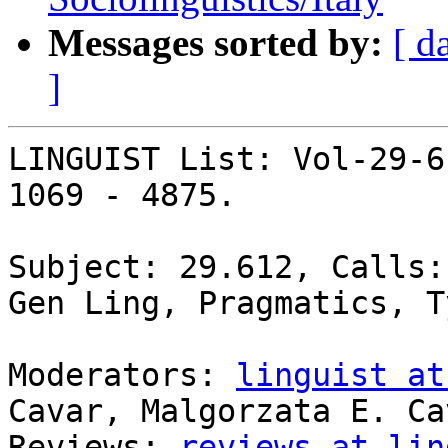
Messages sorted by:
[ d
]
LINGUIST List: Vol-29-6
1069 - 4875.

Subject: 29.612, Calls:
Gen Ling, Pragmatics, T
Moderators: 
linguist at
Cavar, Malgorzata E. Cav
Reviews: 
reviews at lin