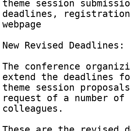
theme session submission
deadlines, registration
webpage

New Revised Deadlines:

The conference organizi
extend the deadlines for
theme session proposals
request of a number of

colleagues.

These are the revised d