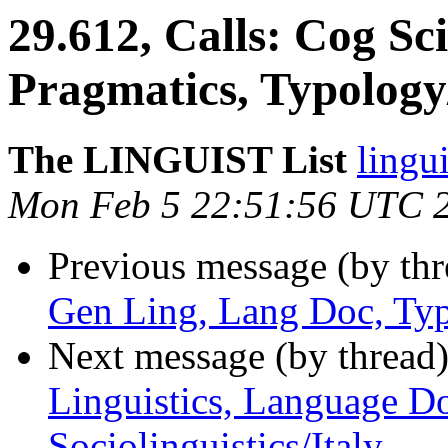
29.612, Calls: Cog Sci
Pragmatics, Typology
The LINGUIST List
lingui
Mon Feb 5 22:51:56 UTC 
Previous message (by th
Gen Ling, Lang Doc, Typ
Next message (by thread
Linguistics, Language D
Sociolinguistics/Italy