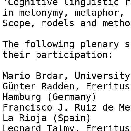
'Cognitive linguistic r
in metonymy, metaphor, 
Scope, models and metho
The following plenary s
their participation:

Mario Brdar, University
Günter Radden, Emeritus
Hamburg (Germany)

Francisco J. Ruiz de Me
La Rioja (Spain)

Leonard Talmy, Emeritus