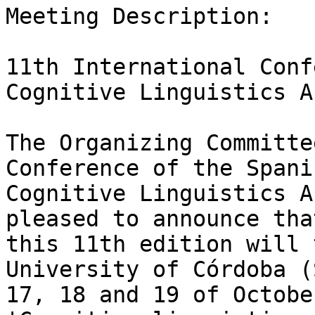
Meeting Description:

11th International Conf
Cognitive Linguistics A
The Organizing Committe
Conference of the Spanis
Cognitive Linguistics A
pleased to announce that
this 11th edition will 
University of Córdoba (
17, 18 and 19 of Octobe