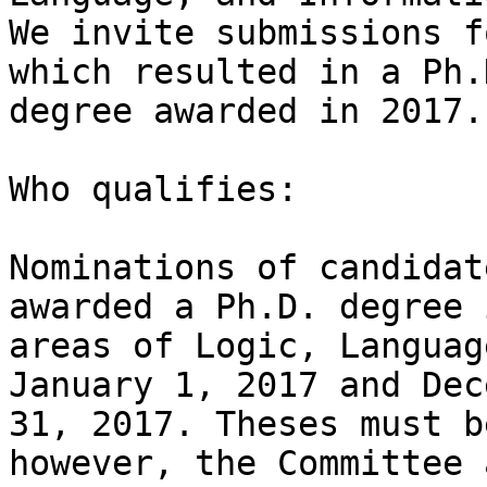
We invite submissions f
which resulted in a Ph.D
degree awarded in 2017. 
Who qualifies:

Nominations of candidat
awarded a Ph.D. degree 
areas of Logic, Languag
January 1, 2017 and Dec
31, 2017. Theses must b
however, the Committee 