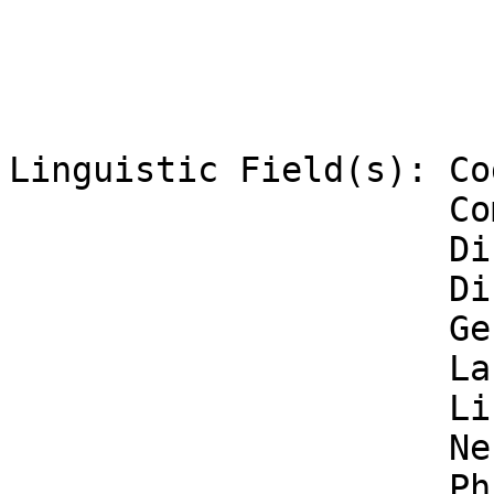
Linguistic Field(s): Co
                     Computational Linguistics

                     Discipline of Linguistics

                     Discourse Analysis

                     General Linguistics

                     Language Acquisition

                     Linguistic Theories

                     Neurolinguistics

                     Philosophy of Language
