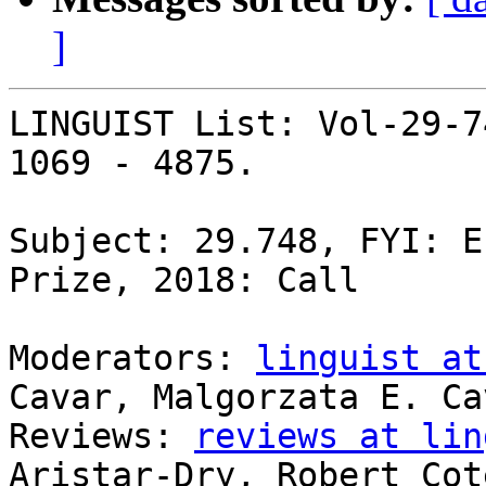
]
LINGUIST List: Vol-29-7
1069 - 4875.

Subject: 29.748, FYI: E
Prize, 2018: Call

Moderators: 
linguist at
Cavar, Malgorzata E. Cav
Reviews: 
reviews at lin
Aristar-Dry, Robert Coté