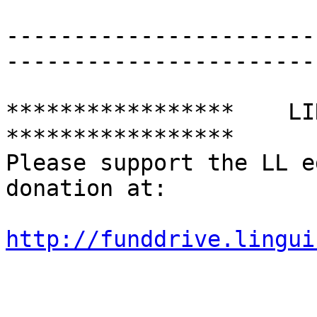
-----------------------
-----------------------
*****************    LING
*****************

Please support the LL e
donation at:

http://funddrive.lingui