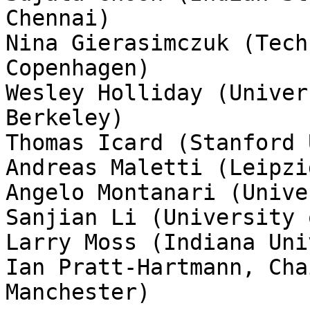
Chennai)

Nina Gierasimczuk (Tech
Copenhagen) 

Wesley Holliday (Univer
Berkeley)

Thomas Icard (Stanford 
Andreas Maletti (Leipzi
Angelo Montanari (Unive
Sanjian Li (University 
Larry Moss (Indiana Uni
Ian Pratt-Hartmann, Cha
Manchester)
