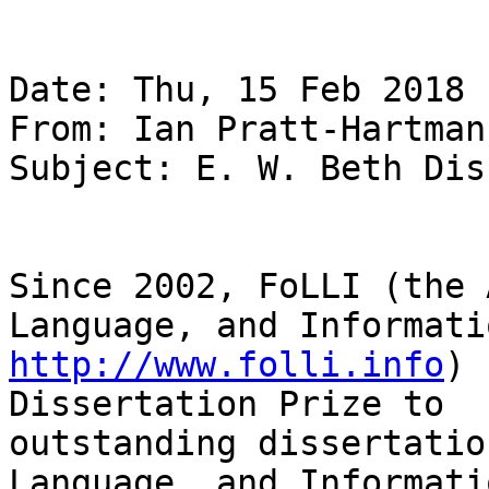
Date: Thu, 15 Feb 2018 
From: Ian Pratt-Hartman
Subject: E. W. Beth Dis
Since 2002, FoLLI (the 
http://www.folli.info
) 
Dissertation Prize to

outstanding dissertatio
Language, and Informatio