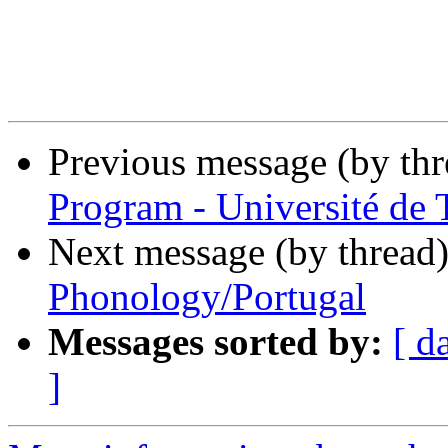
Previous message (by th
Program - Université de 
Next message (by thread
Phonology/Portugal
Messages sorted by:
[ d
]