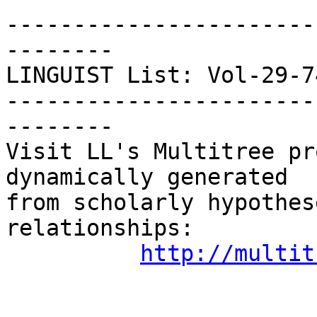
-----------------------
--------

LINGUIST List: Vol-29-748
-----------------------
--------

Visit LL's Multitree pr
dynamically generated

from scholarly hypothes
relationships:

http://multit