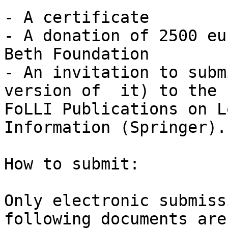
- A certificate

- A donation of 2500 eu
Beth Foundation

- An invitation to subm
version of  it) to the

FoLLI Publications on L
Information (Springer). 
How to submit:

Only electronic submiss
following documents are
