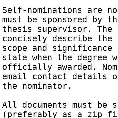
Self-nominations are no
must be sponsored by the
thesis supervisor. The 
concisely describe the

scope and significance 
state when the degree wa
officially awarded. Nom
email contact details of
the nominator. 

All documents must be s
(preferably as a zip fi