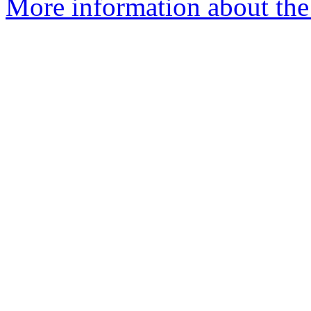
More information about th