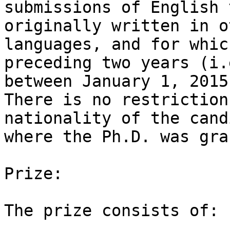
submissions of English 
originally written in ot
languages, and for whic
preceding two years (i.e
between January 1, 2015
There is no restriction
nationality of the cand
where the Ph.D. was gra
Prize:

The prize consists of:
