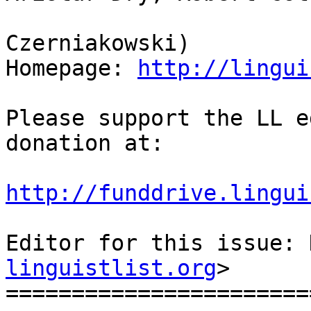
                            
Czerniakowski)

Homepage: 
http://lingui
Please support the LL e
donation at:

http://funddrive.lingui
Editor for this issue: 
linguistlist.org
>

=======================