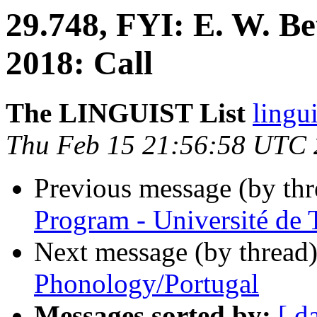
29.748, FYI: E. W. Be
2018: Call
The LINGUIST List
lingui
Thu Feb 15 21:56:58 UTC
Previous message (by th
Program - Université de 
Next message (by thread
Phonology/Portugal
Messages sorted by:
[ d