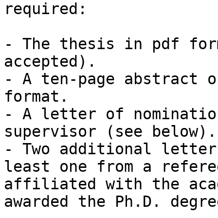
required:

- The thesis in pdf for
accepted).

- A ten-page abstract o
format.

- A letter of nominatio
supervisor (see below). 
- Two additional letter
least one from a refere
affiliated with the aca
awarded the Ph.D. degree