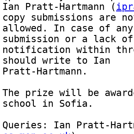
Ian Pratt-Hartmann (
ipr
copy submissions are not
allowed. In case of any
submission or a lack of

notification within thr
should write to Ian

Pratt-Hartmann.

The prize will be award
school in Sofia.  

Queries: Ian Pratt-Hart