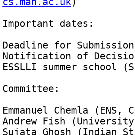
cs.man.ac.uk
)

Important dates:

Deadline for Submission
Notification of Decisio
ESSLLI summer school (S
Committee:

Emmanuel Chemla (ENS, CN
Andrew Fish (University
Sujata Ghosh (Indian St