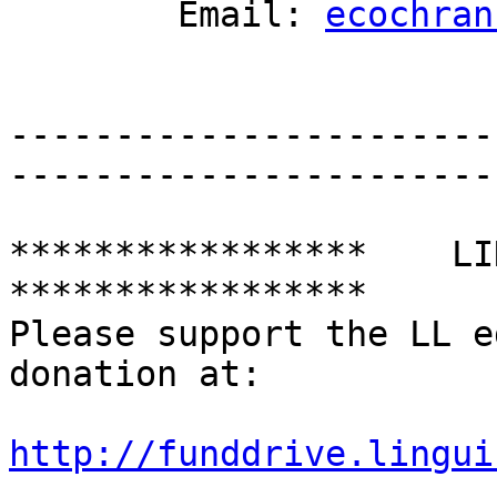
	Email: 
ecochran
-----------------------
-----------------------
*****************    LING
*****************

Please support the LL e
donation at:

http://funddrive.lingui