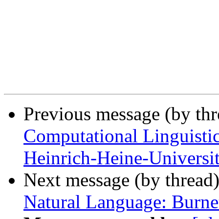
Previous message (by th
Computational Linguistic
Heinrich-Heine-Universit
Next message (by thread
Natural Language: Burne