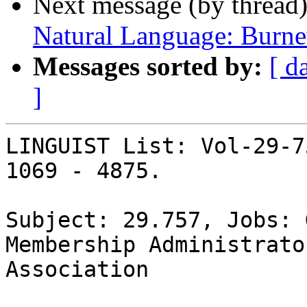
Next message (by thread
Natural Language: Burne
Messages sorted by:
[ d
]
LINGUIST List: Vol-29-7
1069 - 4875.

Subject: 29.757, Jobs: 
Membership Administrato
Association
