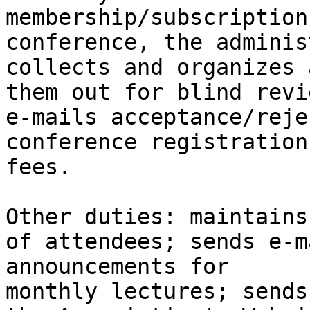
membership/subscription
conference, the adminis
collects and organizes 
them out for blind revie
e-mails acceptance/reje
conference registration

fees.

Other duties: maintains
of attendees; sends e-ma
announcements for 

monthly lectures; sends