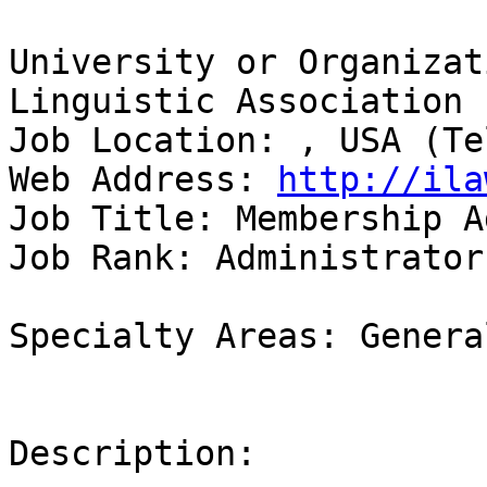
University or Organizat
Linguistic Association 

Job Location: , USA (Te
Web Address: 
http://ila
Job Title: Membership A
Job Rank: Administrator

Specialty Areas: Genera
Description:
