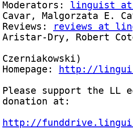
Moderators: 
linguist at
Cavar, Malgorzata E. Cav
Reviews: 
reviews at lin
Aristar-Dry, Robert Coté
                            
Czerniakowski)

Homepage: 
http://lingui
Please support the LL e
donation at:

http://funddrive.lingui