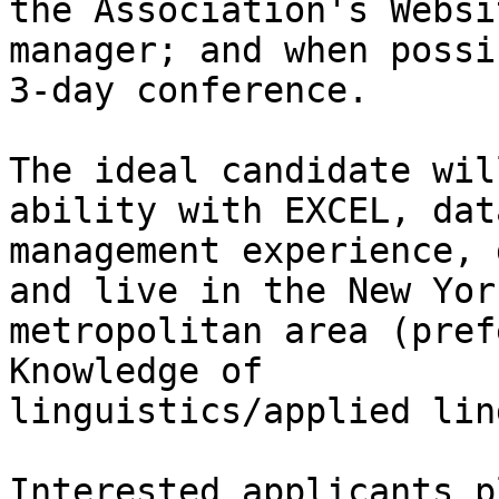
the Association's Websit
manager; and when possi
3-day conference. 

The ideal candidate wil
ability with EXCEL, dat
management experience, 
and live in the New York
metropolitan area (pref
Knowledge of

linguistics/applied lin
Interested applicants p