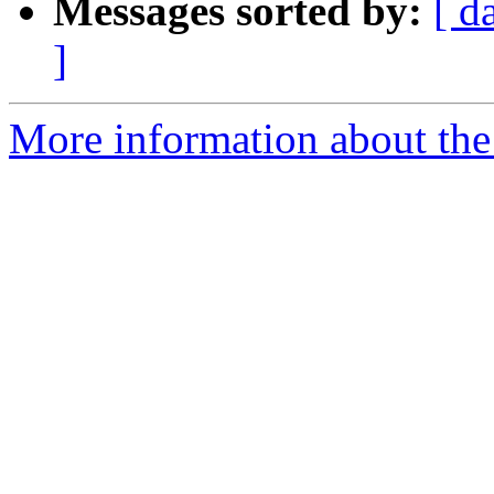
Messages sorted by:
[ d
]
More information about th