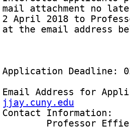
mail attachment no late
2 April 2018 to Profess
at the email address bel
Application Deadline: 0
Email Address for Appli
jjay.cuny.edu
Contact Information:

	Professor Effie Cochran 
