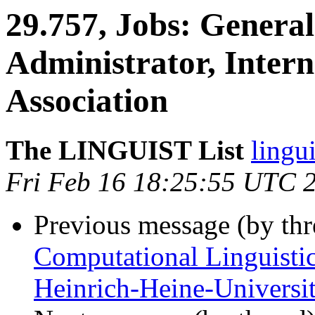
29.757, Jobs: Genera
Administrator, Intern
Association
The LINGUIST List
lingui
Fri Feb 16 18:25:55 UTC 
Previous message (by th
Computational Linguistic
Heinrich-Heine-Universit