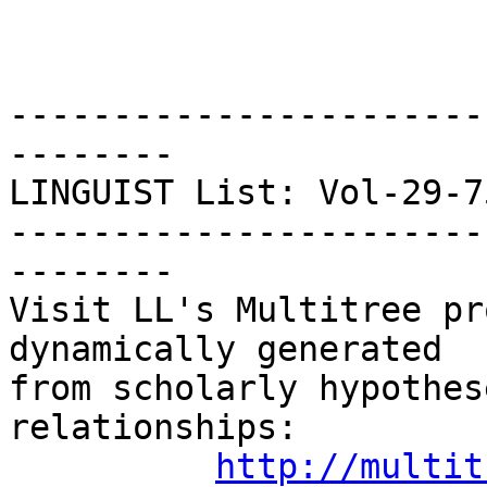
-----------------------
--------

LINGUIST List: Vol-29-757
-----------------------
--------

Visit LL's Multitree pr
dynamically generated

from scholarly hypothes
relationships:

http://multit