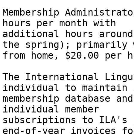
Membership Administrato
hours per month with

additional hours around
the spring); primarily 
from home, $20.00 per h
The International Lingu
individual to maintain i
membership database and
individual member

subscriptions to ILA's 
end-of-year invoices for