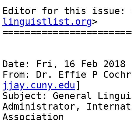
Editor for this issue: 
linguistlist.org
>

=======================
Date: Fri, 16 Feb 2018 
From: Dr. Effie P Cochr
jjay.cuny.edu
]

Subject: General Lingui
Administrator, Internat
Association
