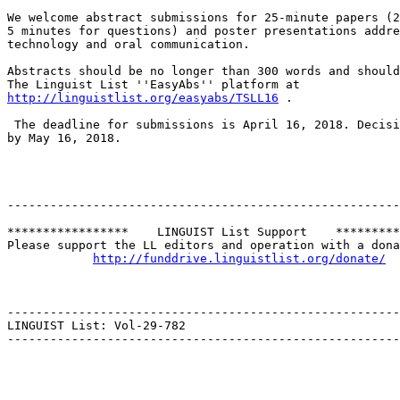
We welcome abstract submissions for 25-minute papers (2
5 minutes for questions) and poster presentations addre
technology and oral communication.

Abstracts should be no longer than 300 words and should
http://linguistlist.org/easyabs/TSLL16
 .

 The deadline for submissions is April 16, 2018. Decisions will be announced

by May 16, 2018.

-------------------------------------------------------
*****************    LINGUIST List Support    *********
Please support the LL editors and operation with a dona
http://funddrive.linguistlist.org/donate/
-------------------------------------------------------
LINGUIST List: Vol-29-782	

-------------------------------------------------------