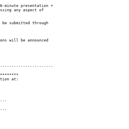
0-minute presentation +

ssing any aspect of

 be submitted through

-----------------------

********

tion at:

---

---
