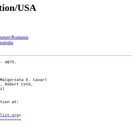
ition/USA
erature/Romania
ustralia
- 4875.

Malgorzata E. Cavar)

, Robert Coté,

tion at:

list.org
>

=========
