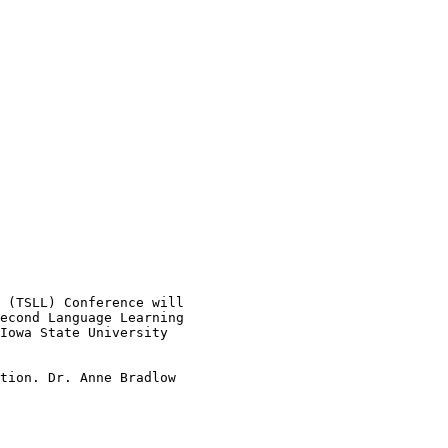
 (TSLL) Conference will

econd Language Learning

Iowa State University

tion. Dr. Anne Bradlow

 
