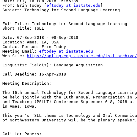
Date: Fri, 16 Feb 2018 15:56:35

From: Erin Todey [
eftodey at iastate.edu
]

Subject: Technology for Second Language Learning

Full Title: Technology for Second Language Learning 

Short Title: TSLL 

Date: 07-Sep-2018 - 08-Sep-2018

Location: Ames, IA, USA 

Contact Person: Erin Todey

Meeting Email: 
eftodey at iastate.edu
Web Site: 
https://apling.engl.iastate.edu/tsll-archive/
Linguistic Field(s): Language Acquisition 

Call Deadline: 16-Apr-2018 

Meeting Description:

The 16th annual Technology for Second Language Learning
be held jointly with the 10th annual Pronunciation in S
and Teaching (PSLLT) Conference September 6-8, 2018 at 
in Ames, Iowa.

This year's TSLL theme is Technology and Oral Communica
of Northwestern University will be the plenary speaker.
Call for Papers:
