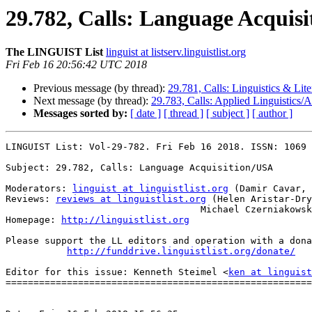
29.782, Calls: Language Acquis
The LINGUIST List
linguist at listserv.linguistlist.org
Fri Feb 16 20:56:42 UTC 2018
Previous message (by thread):
29.781, Calls: Linguistics & Lit
Next message (by thread):
29.783, Calls: Applied Linguistics/A
Messages sorted by:
[ date ]
[ thread ]
[ subject ]
[ author ]
LINGUIST List: Vol-29-782. Fri Feb 16 2018. ISSN: 1069 
Subject: 29.782, Calls: Language Acquisition/USA

Moderators: 
linguist at linguistlist.org
 (Damir Cavar, 
Reviews: 
reviews at linguistlist.org
 (Helen Aristar-Dry
                                   Michael Czerniakowski)

Homepage: 
http://linguistlist.org
Please support the LL editors and operation with a dona
http://funddrive.linguistlist.org/donate/
Editor for this issue: Kenneth Steimel <
ken at linguist
=======================================================