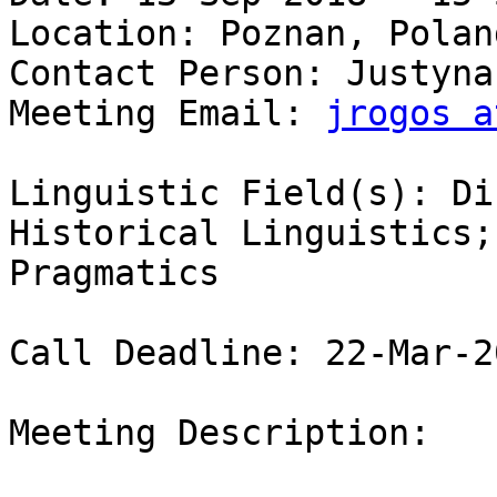
Location: Poznan, Poland
Contact Person: Justyna
Meeting Email: 
jrogos a
Linguistic Field(s): Di
Historical Linguistics;
Pragmatics 

Call Deadline: 22-Mar-20
Meeting Description:
