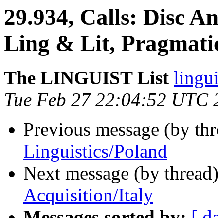
29.934, Calls: Disc An
Ling & Lit, Pragmati
The LINGUIST List
lingui
Tue Feb 27 22:04:52 UTC 
Previous message (by th
Linguistics/Poland
Next message (by thread
Acquisition/Italy
Messages sorted by:
[ d