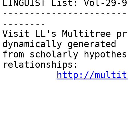
LINGUIST List: Vol-29-934
-----------------------
--------

Visit LL's Multitree pr
dynamically generated

from scholarly hypothes
relationships:

http://multit