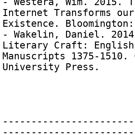
- Westera, Wim. 2015. T
Internet Transforms our

Existence. Bloomington:
- Wakelin, Daniel. 2014
Literary Craft: English

Manuscripts 1375-1510. 
University Press.

-----------------------
-----------------------