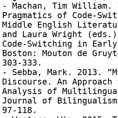
- Machan, Tim William. 
Pragmatics of Code-Swit
Middle English Literatu
and Laura Wright (eds.),
Code-Switching in Early
Boston: Mouton de Gruyte
303-333.

- Sebba, Mark. 2013. “M
Discourse. An Approach 
Analysis of Multilingua
Journal of Bilingualism
97-118.
