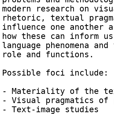
modern research on visua
rhetoric, textual pragm
influence one another an
how these can inform us
language phenomena and 
role and functions. 

Possible foci include:

- Materiality of the tex
- Visual pragmatics of 
- Text-image studies
