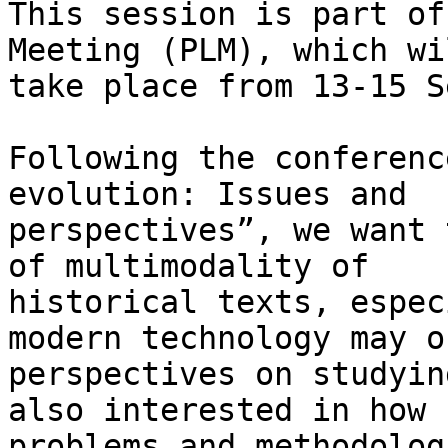
This session is part of
Meeting (PLM), which wil
take place from 13-15 S
Following the conferenc
evolution: Issues and

perspectives”, we want 
of multimodality of

historical texts, espec
modern technology may o
perspectives on studyin
also interested in how

problems and methodolog