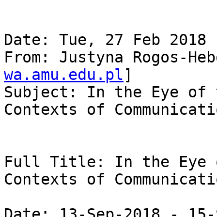
Date: Tue, 27 Feb 2018 
From: Justyna Rogos-Heb
wa.amu.edu.pl
]

Subject: In the Eye of 
Contexts of Communicatio
Full Title: In the Eye 
Contexts of Communicatio
Date: 13-Sep-2018 - 15-