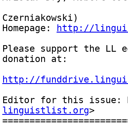
                            
Czerniakowski)

Homepage: 
http://lingui
Please support the LL e
donation at:

http://funddrive.lingui
Editor for this issue: 
linguistlist.org
>

=======================