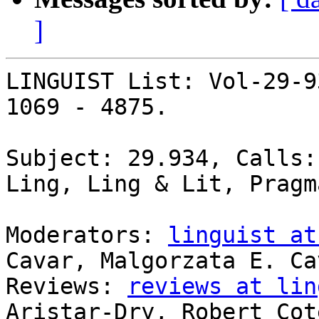
]
LINGUIST List: Vol-29-9
1069 - 4875.

Subject: 29.934, Calls:
Ling, Ling & Lit, Pragm
Moderators: 
linguist at
Cavar, Malgorzata E. Cav
Reviews: 
reviews at lin
Aristar-Dry, Robert Coté