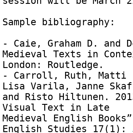
session will be March 2
Sample bibliography:

- Caie, Graham D. and D
Medieval Texts in Contex
London: Routledge.

- Carroll, Ruth, Matti 
Lisa Varila, Janne Skaf
and Risto Hiltunen. 201
Visual Text in Late

Medieval English Books”
English Studies 17(1): 