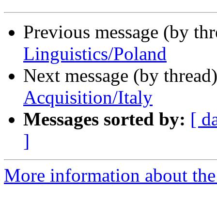
Previous message (by th
Linguistics/Poland
Next message (by thread
Acquisition/Italy
Messages sorted by:
[ d
]
More information about th