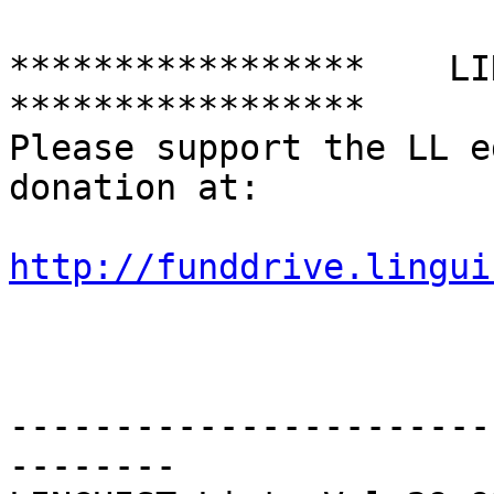
*****************    LING
*****************

Please support the LL e
donation at:

http://funddrive.lingui
-----------------------
--------
