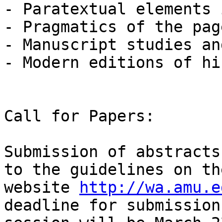
- Paratextual elements 
- Pragmatics of the page
- Manuscript studies an
- Modern editions of hi
Call for Papers:

Submission of abstracts
to the guidelines on th
website 
http://wa.amu.e
deadline for submission