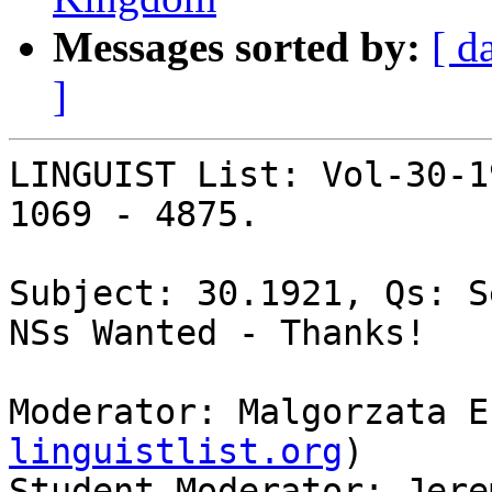
Messages sorted by:
[ d
]
LINGUIST List: Vol-30-1
1069 - 4875.

Subject: 30.1921, Qs: S
NSs Wanted - Thanks!

Moderator: Malgorzata E
linguistlist.org
)

Student Moderator: Jere