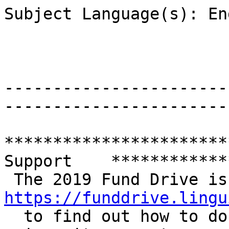
Subject Language(s): En
-----------------------
-----------------------
***********************
Support    ************
https://funddrive.lingu

  to find out how to donate and check how your 