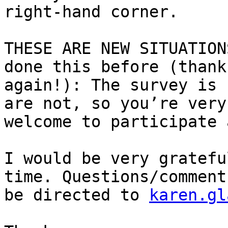
right-hand corner.

THESE ARE NEW SITUATION
done this before (thanks
again!): The survey is 
are not, so you’re very

welcome to participate 
I would be very gratefu
time. Questions/comment
be directed to 
karen.gl