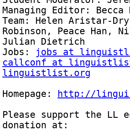
Managing Editor: Becca 
Team: Helen Aristar-Dry
Robinson, Peace Han, Ni
Julian Dietrich

Jobs: 
jobs at linguistl
callconf at linguistlis
linguistlist.org
Homepage: 
http://lingui
Please support the LL e
donation at:
