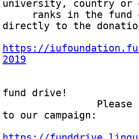
university, country or 
     ranks in the fund drive challenges. Or go 
directly to the donatio
https://iufoundation.fu
2019
                        Let's make this a shor
fund drive!

                Please feel free to share the link 
to our campaign:

https://funddrive.lingu