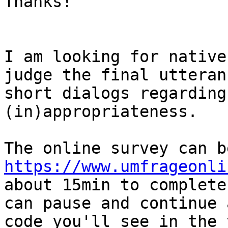
Thanks!

I am looking for native
judge the final utteran
short dialogs regarding
(in)appropriateness.

https://www.umfrageonli
about 15min to complete
can pause and continue 
code you'll see in the t