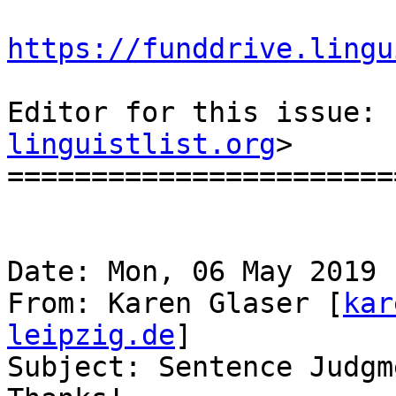
https://funddrive.lingu
Editor for this issue: 
linguistlist.org
>

=======================
Date: Mon, 06 May 2019 
From: Karen Glaser [
kar
leipzig.de
]

Subject: Sentence Judgm