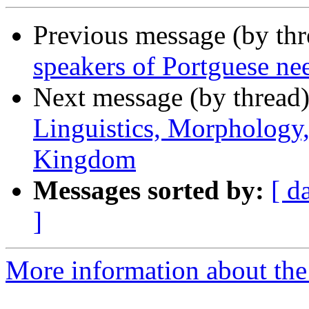
Previous message (by th
speakers of Portguese ne
Next message (by thread
Linguistics, Morphology
Kingdom
Messages sorted by:
[ d
]
More information about th