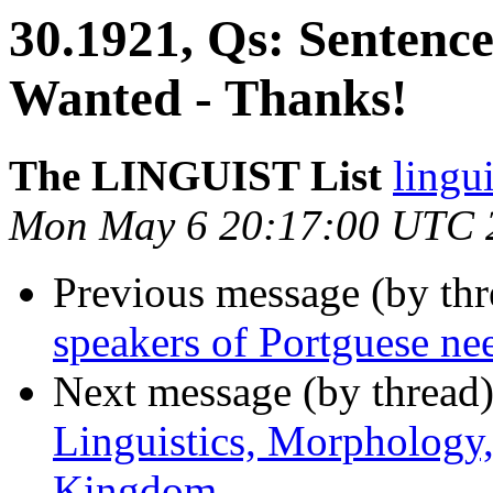
30.1921, Qs: Sentenc
Wanted - Thanks!
The LINGUIST List
lingui
Mon May 6 20:17:00 UTC 
Previous message (by th
speakers of Portguese ne
Next message (by thread
Linguistics, Morphology
Kingdom