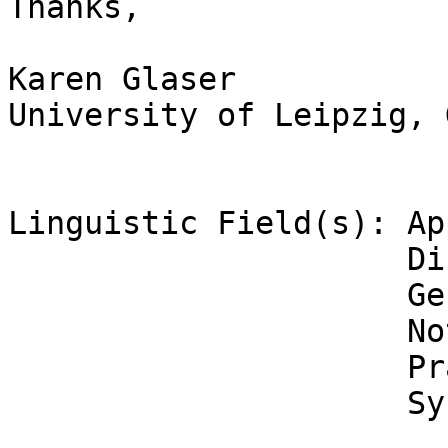
Thanks,

Karen Glaser

University of Leipzig, 
Linguistic Field(s): Ap
                     Discourse Analysis

                     General Linguistics

                     Not Applicable

                     Pragmatics

                     Syntax
