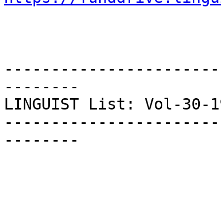
-----------------------
--------

LINGUIST List: Vol-30-19
-----------------------
--------
