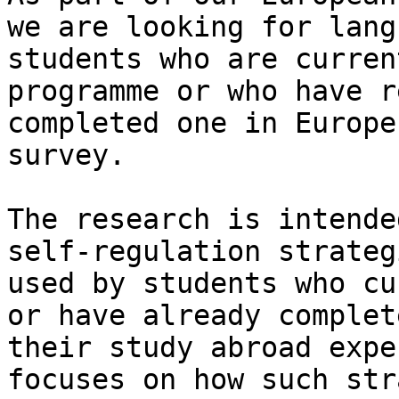
we are looking for langu
students who are curren
programme or who have r
completed one in Europe
survey. 

The research is intende
self-regulation strategi
used by students who cu
or have already complete
their study abroad expe
focuses on how such str