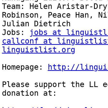
Team: Helen Aristar-Dry
Robinson, Peace Han, Ni
Julian Dietrich

Jobs: 
jobs at linguistl
callconf at linguistlis
linguistlist.org
Homepage: 
http://lingui
Please support the LL e
donation at:
