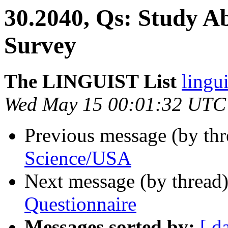
30.2040, Qs: Study A
Survey
The LINGUIST List
lingui
Wed May 15 00:01:32 UTC
Previous message (by th
Science/USA
Next message (by thread
Questionnaire
Messages sorted by:
[ d