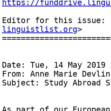
https://funddrive.lingu
Editor for this issue: 
linguistlist.org
>

=======================
Date: Tue, 14 May 2019 
From: Anne Marie Devlin
Subject: Study Abroad S
As part of our European