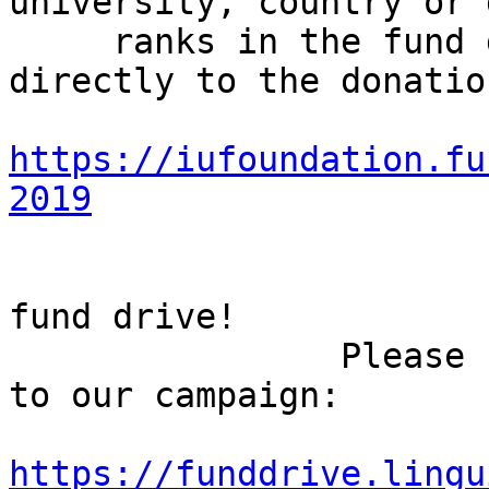
university, country or 
     ranks in the fund drive challenges. Or go 
directly to the donatio
https://iufoundation.fu
2019
                        Let's make this a shor
fund drive!

                Please feel free to share the link 
to our campaign:

https://funddrive.lingu