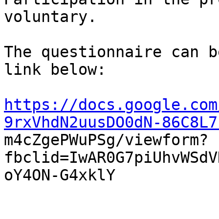
voluntary. 

The questionnaire can b
link below: 

https://docs.google.com
9rxVhdN2uusDO0dN-86C8L7

m4cZgePWuPSg/viewform?
fbclid=IwAR0G7piUhvWSdV
oY4ON-G4xklY
