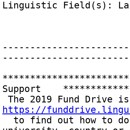
Linguistic Field(s): La
-----------------------
-----------------------
***********************
Support    ************
https://funddrive.lingu

  to find out how to donate and check how your 