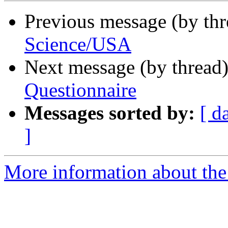
Previous message (by th
Science/USA
Next message (by thread
Questionnaire
Messages sorted by:
[ d
]
More information about th