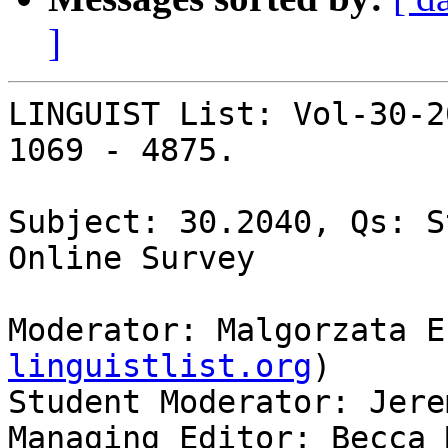
]
LINGUIST List: Vol-30-2
1069 - 4875.

Subject: 30.2040, Qs: S
Online Survey

Moderator: Malgorzata E
linguistlist.org
)

Student Moderator: Jere
Managing Editor: Becca 