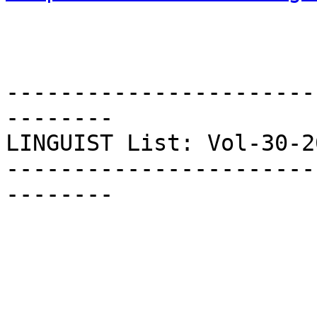
-----------------------
--------

LINGUIST List: Vol-30-20
-----------------------
--------
