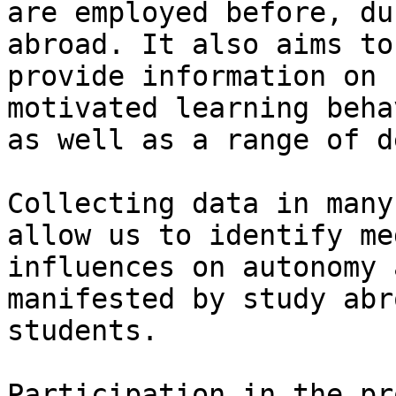
are employed before, du
abroad. It also aims to

provide information on 
motivated learning behav
as well as a range of d
Collecting data in many
allow us to identify me
influences on autonomy 
manifested by study abro
students.

Participation in the pr