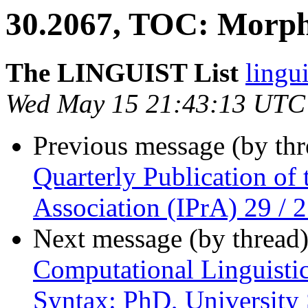
30.2067, TOC: Morpho
The LINGUIST List
lingui
Wed May 15 21:43:13 UTC
Previous message (by th
Quarterly Publication of 
Association (IPrA) 29 / 
Next message (by thread
Computational Linguistic
Syntax: PhD, University