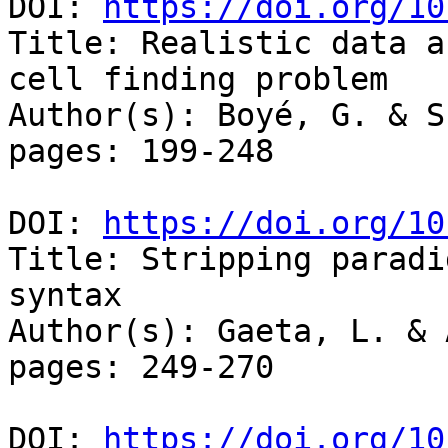
DOI: 
https://doi.org/10
Title: Realistic data a
cell finding problem

Author(s): Boyé, G. & S
pages: 199-248

DOI: 
https://doi.org/10
Title: Stripping paradi
syntax

Author(s): Gaeta, L. & 
pages: 249-270

DOI: 
https://doi.org/10