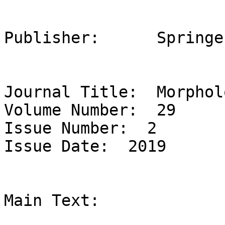
Publisher:	Springer

Journal Title:  Morpholo
Volume Number:  29 

Issue Number:  2 

Issue Date:  2019 

Main Text:  
