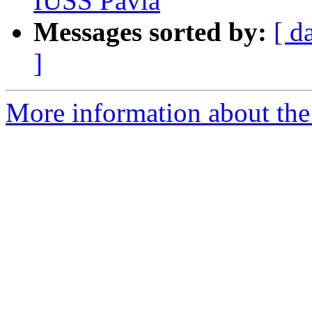
IUSS Pavia
Messages sorted by:
[ d
]
More information about th