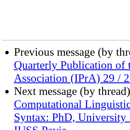
Previous message (by th
Quarterly Publication of 
Association (IPrA) 29 / 
Next message (by thread
Computational Linguistic
Syntax: PhD, University