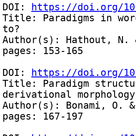
DOI: 
https://doi.org/10
Title: Paradigms in wor
to?

Author(s): Hathout, N. 
pages: 153-165

DOI: 
https://doi.org/10
Title: Paradigm structu
derivational morphology

Author(s): Bonami, O. &
pages: 167-197
