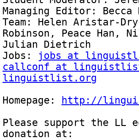
Managing Editor: Becca 
Team: Helen Aristar-Dry
Robinson, Peace Han, Ni
Julian Dietrich

Jobs: 
jobs at linguistl
callconf at linguistlis
linguistlist.org
Homepage: 
http://lingui
Please support the LL e
donation at:
