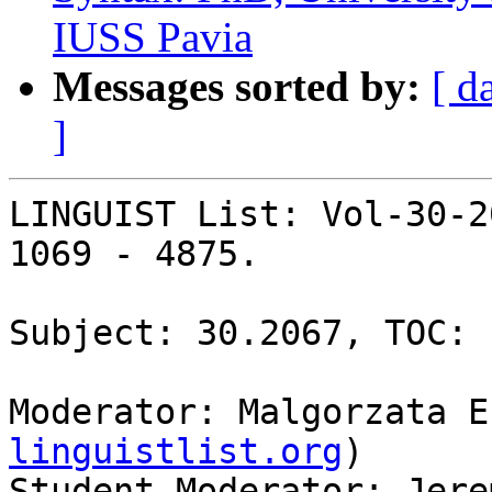
IUSS Pavia
Messages sorted by:
[ d
]
LINGUIST List: Vol-30-2
1069 - 4875.

Subject: 30.2067, TOC: 
Moderator: Malgorzata E
linguistlist.org
)

Student Moderator: Jere