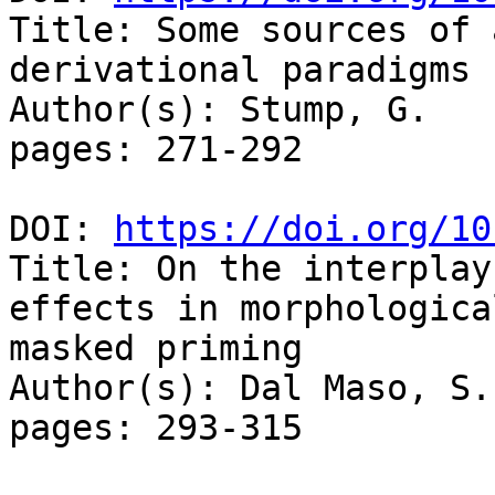
Title: Some sources of 
derivational paradigms

Author(s): Stump, G. 

pages: 271-292

DOI: 
https://doi.org/10
Title: On the interplay
effects in morphological
masked priming

Author(s): Dal Maso, S.
pages: 293-315
