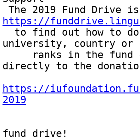
https://funddrive.lingu

  to find out how to donate and check how your 
university, country or 
     ranks in the fund drive challenges. Or go 
directly to the donatio
https://iufoundation.fu
2019
                        Let's make this a shor
fund drive!
