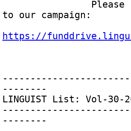
                Please feel free to share the link 
to our campaign:

https://funddrive.lingu
-----------------------
--------

LINGUIST List: Vol-30-20
-----------------------
--------
