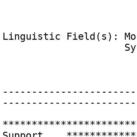
Linguistic Field(s): Mo
                     Syntax

-----------------------
-----------------------
***********************
Support    ************