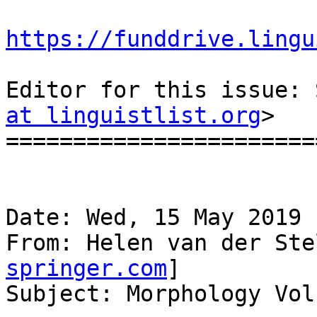
https://funddrive.lingu
Editor for this issue: 
at linguistlist.org
>

=======================
Date: Wed, 15 May 2019 
From: Helen van der Ste
springer.com
]

Subject: Morphology Vol