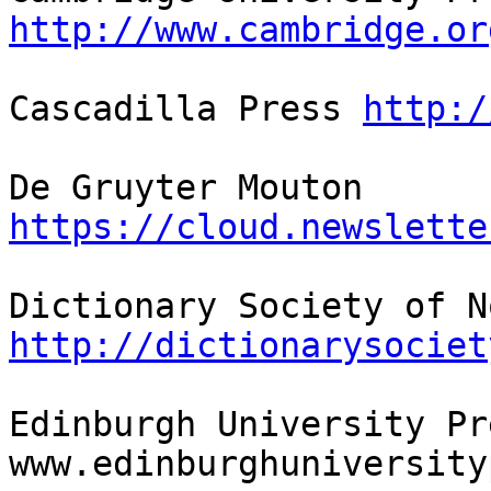
http://www.cambridge.or
Cascadilla Press 
http:/
De Gruyter Mouton 
https://cloud.newslette
http://dictionarysociet
Edinburgh University Pre
www.edinburghuniversity