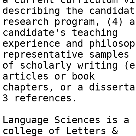
describing the candidate
research program, (4) a
candidate's teaching

experience and philosop
representative samples

of scholarly writing (e
articles or book

chapters, or a disserta
3 references.

Language Sciences is a 
college of Letters &
