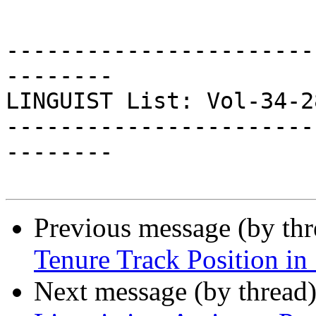
-----------------------
--------

LINGUIST List: Vol-34-28
-----------------------
--------

Previous message (by th
Tenure Track Position in 
Next message (by thread