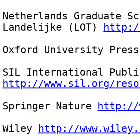
Netherlands Graduate Sc
Landelijke (LOT) 
http:/
Oxford University Press
http://www.sil.org/reso
Springer Nature 
http://
Wiley 
http://www.wiley.