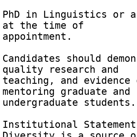
PhD in Linguistics or a
at the time of

appointment.

Candidates should demon
quality research and

teaching, and evidence 
mentoring graduate and

undergraduate students.

Institutional Statement
Diversity is a source o