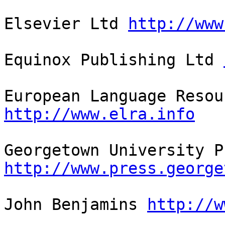
Elsevier Ltd 
http://www
Equinox Publishing Ltd 
http://www.elra.info
http://www.press.george
John Benjamins 
http://w