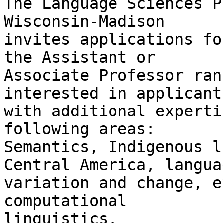
The Language Sciences P
Wisconsin-Madison

invites applications fo
the Assistant or

Associate Professor ran
interested in applicants
with additional experti
following areas:

Semantics, Indigenous l
Central America, languag
variation and change, e
computational

linguistics.
