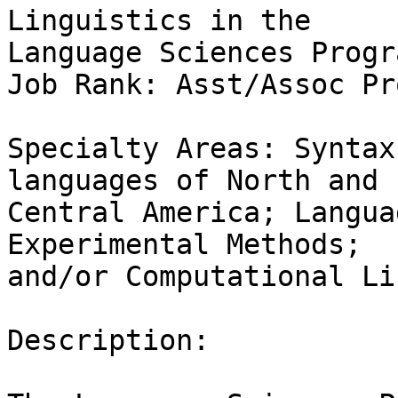
Linguistics in the

Language Sciences Progra
Job Rank: Asst/Assoc Pr
Specialty Areas: Syntax
languages of North and

Central America; Langua
Experimental Methods;

and/or Computational Li
Description:
