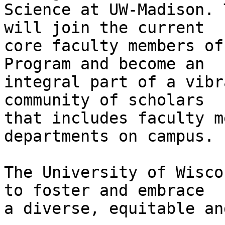
Science at UW-Madison. 
will join the current

core faculty members of
Program and become an

integral part of a vibr
community of scholars

that includes faculty m
departments on campus.

The University of Wisco
to foster and embrace

a diverse, equitable an