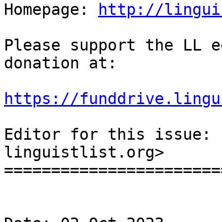
Homepage: 
http://lingui
Please support the LL e
donation at:

https://funddrive.lingu
Editor for this issue: 
linguistlist.org>

=======================