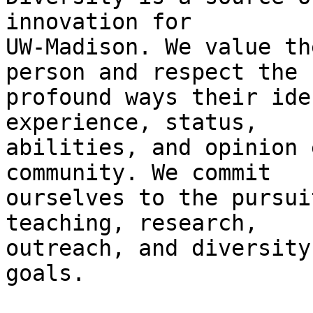
innovation for

UW-Madison. We value th
person and respect the

profound ways their ide
experience, status,

abilities, and opinion 
community. We commit

ourselves to the pursui
teaching, research,

outreach, and diversity
goals.
