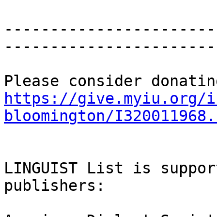
-----------------------
-----------------------
https://give.myiu.org/i
bloomington/I320011968.
LINGUIST List is suppor
publishers:
