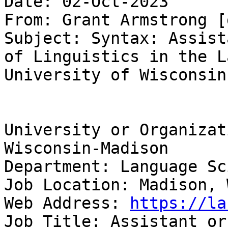
Date: 02-Oct-2023

From: Grant Armstrong [
Subject: Syntax: Assist
of Linguistics in the L
University of Wisconsin
University or Organizat
Wisconsin-Madison

Department: Language Sc
Job Location: Madison, 
Web Address: 
https://la
Job Title: Assistant or