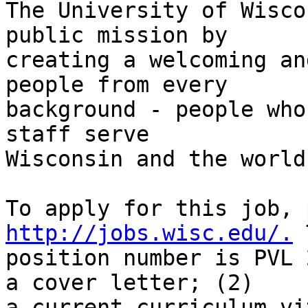
The University of Wisco
public mission by

creating a welcoming an
people from every

background - people who
staff serve

Wisconsin and the world.
http://jobs.wisc.edu/.
 
position number is PVL 
a cover letter; (2)

a current curriculum vi