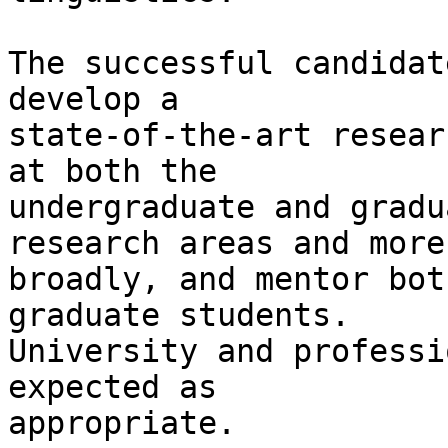
The successful candidat
develop a

state-of-the-art resear
at both the

undergraduate and gradu
research areas and more

broadly, and mentor bot
graduate students.

University and professi
expected as

appropriate.
