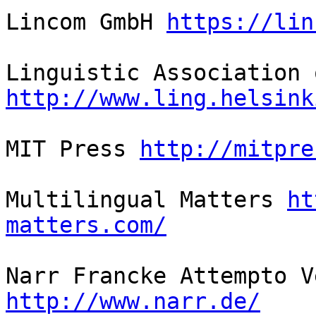
Lincom GmbH 
https://lin
http://www.ling.helsink
MIT Press 
http://mitpre
Multilingual Matters 
ht
matters.com/
http://www.narr.de/