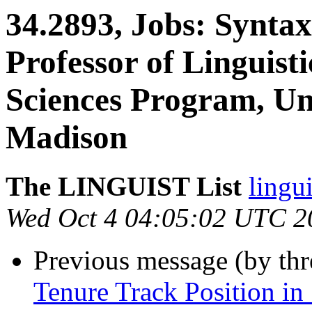
34.2893, Jobs: Syntax
Professor of Linguist
Sciences Program, Uni
Madison
The LINGUIST List
lingui
Wed Oct 4 04:05:02 UTC 2
Previous message (by th
Tenure Track Position in 