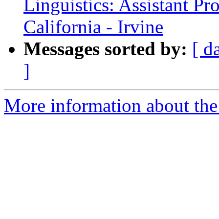
Linguistics: Assistant Pr
California - Irvine
Messages sorted by:
[ d
]
More information about th