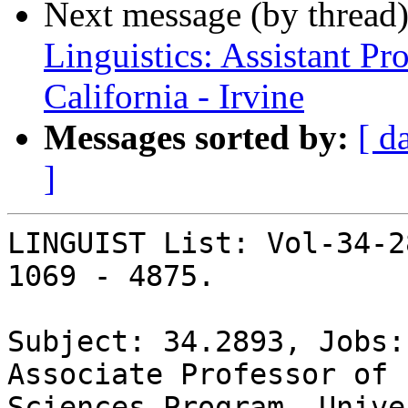
Next message (by thread
Linguistics: Assistant Pr
California - Irvine
Messages sorted by:
[ d
]
LINGUIST List: Vol-34-2
1069 - 4875.

Subject: 34.2893, Jobs:
Associate Professor of 
Sciences Program, Unive