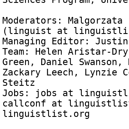
Moderators: Malgorzata 
(linguist at linguistli
Managing Editor: Justin
Team: Helen Aristar-Dry
Green, Daniel Swanson, 
Zackary Leech, Lynzie C
Steitz

Jobs: jobs at linguistl
callconf at linguistlis
linguistlist.org
