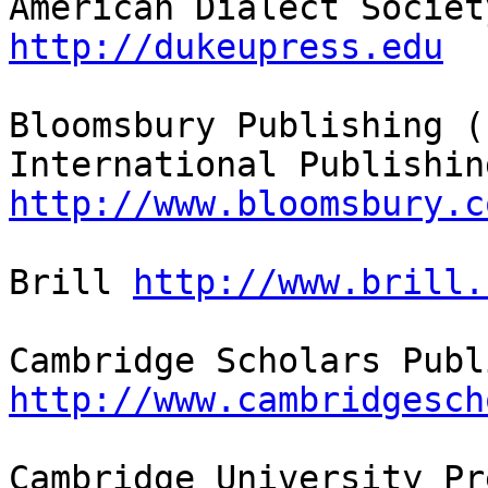
http://dukeupress.edu
Bloomsbury Publishing (
http://www.bloomsbury.c
Brill 
http://www.brill.
http://www.cambridgesch