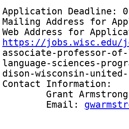
Application Deadline: 0
Mailing Address for App
https://jobs.wisc.edu/j

associate-professor-of
language-sciences-progr
dison-wisconsin-united-
Contact Information:

        Grant Armstrong

        Email: 
gwarmstr