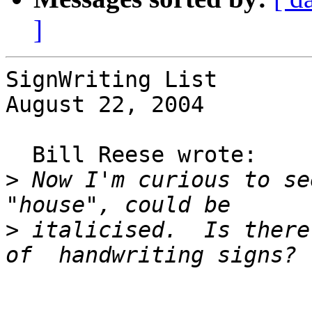
]
SignWriting List

August 22, 2004

  Bill Reese wrote:

>
 Now I'm curious to se
>
 italicised.  Is there