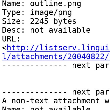
Name: outline.png

Type: image/png

Size: 2245 bytes

Desc: not available

URL: 
<
http://listserv.lingui
l/attachments/20040822/
-------------- next par
-------------- next par
A non-text attachment w
Name: not available
