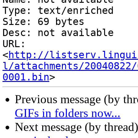
Type: text/enriched

Size: 69 bytes

Desc: not available

URL: 
<
http://listserv.lingui
l/attachments/20040822/
0001.bin
Previous message (by th
GIFs in folders now...
Next message (by thread