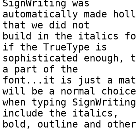
SignWriting was 

automatically made holl
that we did not 

build in the italics fo
if the TrueType is 

sophisticated enough, t
a part of the 

font...it is just a mat
will be a normal choice 
when typing SignWriting
include the italics, 

bold, outline and other