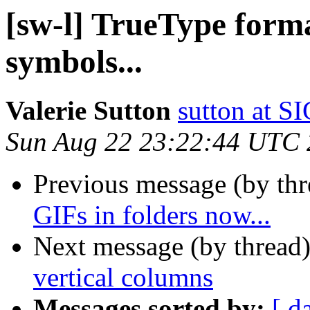
[sw-l] TrueType form
symbols...
Valerie Sutton
sutton at
Sun Aug 22 23:22:44 UTC
Previous message (by th
GIFs in folders now...
Next message (by thread
vertical columns
Messages sorted by:
[ d