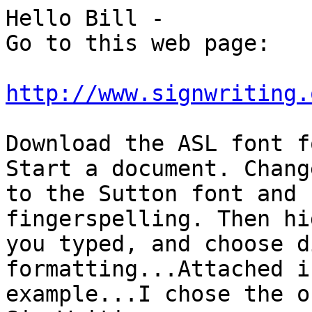
Hello Bill -

Go to this web page:

http://www.signwriting.
Download the ASL font f
Start a document. Change
to the Sutton font and 
fingerspelling. Then hi
you typed, and choose d
formatting...Attached i
example...I chose the o