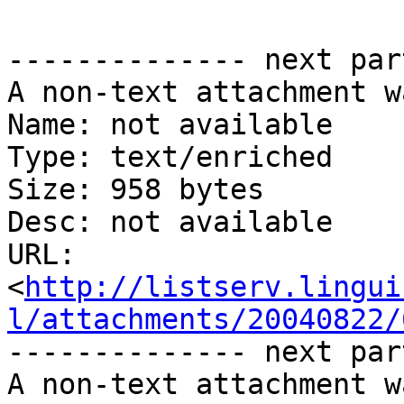
-------------- next par
A non-text attachment w
Name: not available

Type: text/enriched

Size: 958 bytes

Desc: not available

URL: 
<
http://listserv.lingui
l/attachments/20040822/
-------------- next par
A non-text attachment w