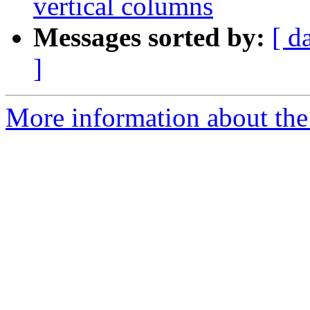
vertical columns
Messages sorted by:
[ d
]
More information about the 