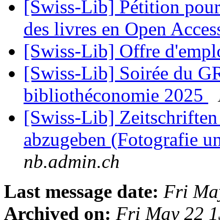
[Swiss-Lib] Pétition pour
des livres en Open Acce
[Swiss-Lib] Offre d'emp
[Swiss-Lib] Soirée du G
bibliothéconomie 2025
[Swiss-Lib] Zeitschrift
abzugeben (Fotografie u
nb.admin.ch
Last message date:
Fri Ma
Archived on:
Fri May 22 