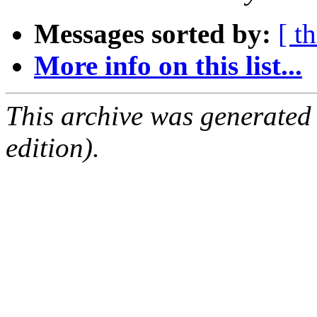
Messages sorted by:
[ t
More info on this list...
This archive was generated
edition).