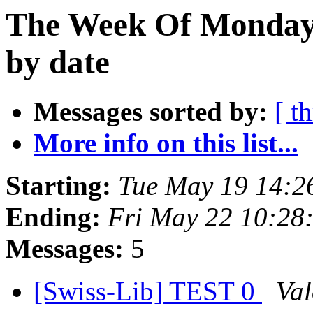
The Week Of Monday
by date
Messages sorted by:
[ t
More info on this list...
Starting:
Tue May 19 14:2
Ending:
Fri May 22 10:28
Messages:
5
[Swiss-Lib] TEST 0
Val