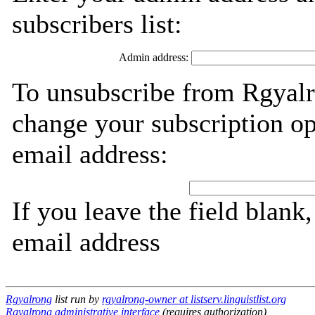
subscribers list:
Admin address:
To unsubscribe from Rgyalr
change your subscription op
email address:
If you leave the field blank
email address
Rgyalrong
list run by
rgyalrong-owner at listserv.linguistlist.org
Rgyalrong administrative interface
(requires authorization)