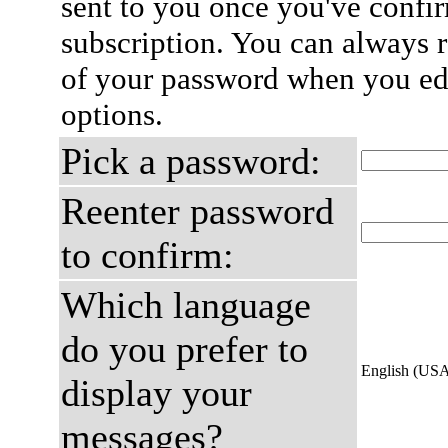
sent to you once you've confi
subscription. You can always 
of your password when you edi
options.
Pick a password:
Reenter password
to confirm:
Which language
do you prefer to
English (US
display your
messages?