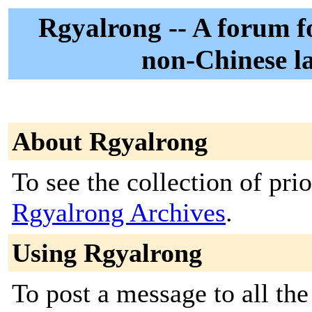
Rgyalrong -- A forum fo
non-Chinese l
About Rgyalrong
To see the collection of prior
Rgyalrong Archives
.
Using Rgyalrong
To post a message to all the