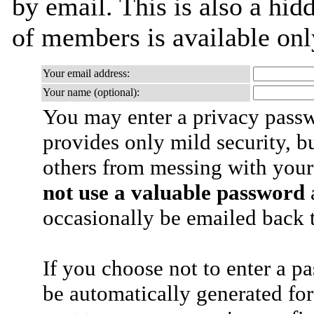
by email. This is also a hidd
of members is available only
Your email address:
Your name (optional):
You may enter a privacy pass
provides only mild security, b
others from messing with your
not use a valuable password
a
occasionally be emailed back t
If you choose not to enter a p
be automatically generated for