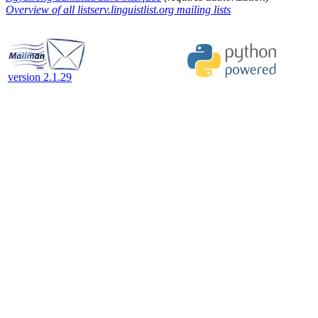
Overview of all listserv.linguistlist.org mailing lists
version 2.1.29