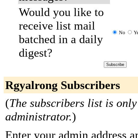
Would you like to
receive list mail
No
Y
batched in a daily
digest?
Rgyalrong Subscribers
(
The subscribers list is only
administrator.
)
Enter your admin address an