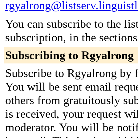
rgyalrong@listserv.linguistl
You can subscribe to the lis
subscription, in the section
Subscribing to Rgyalrong
Subscribe to Rgyalrong by f
You will be sent email requ
others from gratuitously su
is received, your request wil
moderator. You will be noti