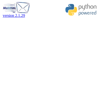
version 2.1.29