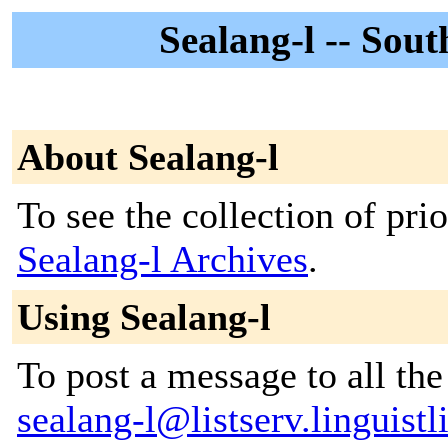
Sealang-l -- Sou
About Sealang-l
To see the collection of prior
Sealang-l Archives
.
Using Sealang-l
To post a message to all the
sealang-l@listserv.linguistli