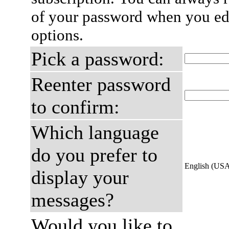
of your password when you edi
options.
Pick a password:
Reenter password
to confirm:
Which language
do you prefer to
English (US
display your
messages?
Would you like to