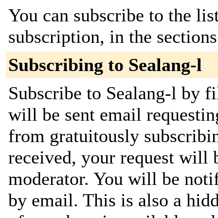
You can subscribe to the lis
subscription, in the section
Subscribing to Sealang-l
Subscribe to Sealang-l by f
will be sent email requestin
from gratuitously subscribi
received, your request will 
moderator. You will be noti
by email. This is also a hidd