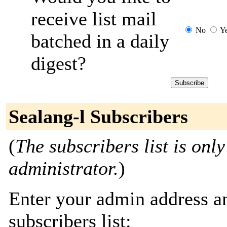
receive list mail
No
Y
batched in a daily
digest?
Sealang-l Subscribers
(
The subscribers list is only
administrator.
)
Enter your admin address an
subscribers list: