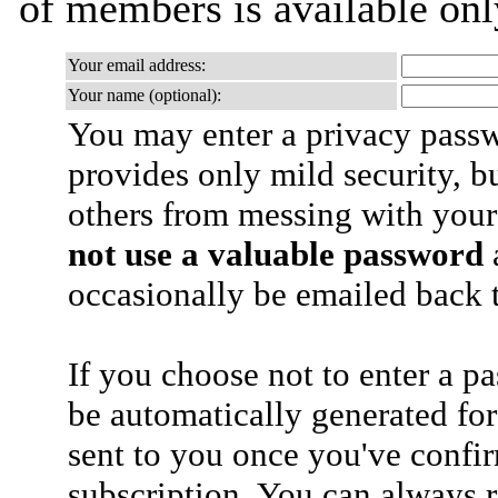
of members is available only
Your email address:
Your name (optional):
You may enter a privacy pass
provides only mild security, b
others from messing with your
not use a valuable password
a
occasionally be emailed back t
If you choose not to enter a p
be automatically generated for
sent to you once you've confi
subscription. You can always 