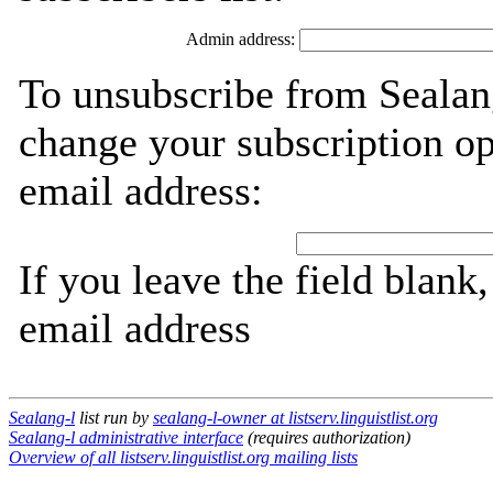
Admin address:
To unsubscribe from Sealang
change your subscription op
email address:
If you leave the field blank
email address
Sealang-l
list run by
sealang-l-owner at listserv.linguistlist.org
Sealang-l administrative interface
(requires authorization)
Overview of all listserv.linguistlist.org mailing lists