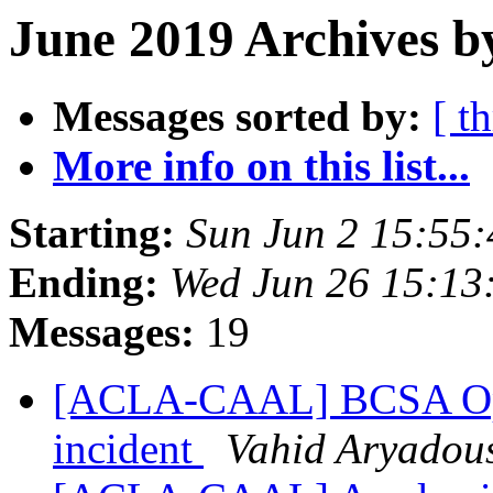
June 2019 Archives b
Messages sorted by:
[ t
More info on this list...
Starting:
Sun Jun 2 15:55
Ending:
Wed Jun 26 15:13
Messages:
19
[ACLA-CAAL] BCSA Open
incident
Vahid Aryadou