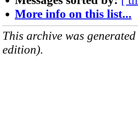
More info on this list...
This archive was generated
edition).