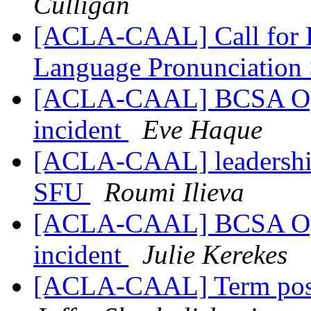
Culligan
[ACLA-CAAL] Call for Pa
Language Pronunciation 
[ACLA-CAAL] BCSA Open
incident
Eve Haque
[ACLA-CAAL] leadership
SFU
Roumi Ilieva
[ACLA-CAAL] BCSA Open
incident
Julie Kerekes
[ACLA-CAAL] Term posi