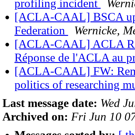
profiling incident
Werni
[ACLA-CAAL] BSCA upda
Federation
Wernicke, M
[ACLA-CAAL] ACLA Respo
Réponse de l'ACLA au pr
[ACLA-CAAL] FW: Remind
politics of researching m
Last message date:
Wed Ju
Archived on:
Fri Jun 10 
Messages sorted by:
[ t