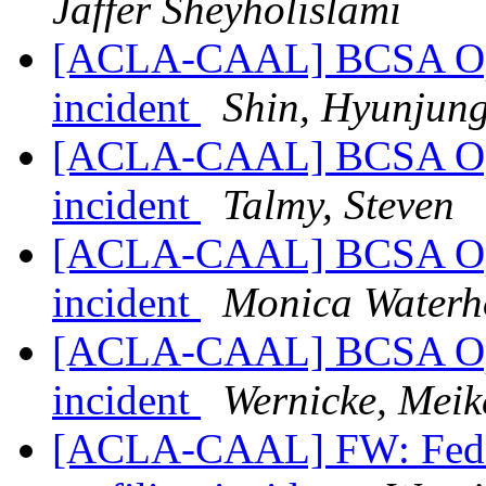
Jaffer Sheyholislami
[ACLA-CAAL] BCSA Open
incident
Shin, Hyunjun
[ACLA-CAAL] BCSA Open
incident
Talmy, Steven
[ACLA-CAAL] BCSA Open
incident
Monica Waterh
[ACLA-CAAL] BCSA Open
incident
Wernicke, Meik
[ACLA-CAAL] FW: Federat