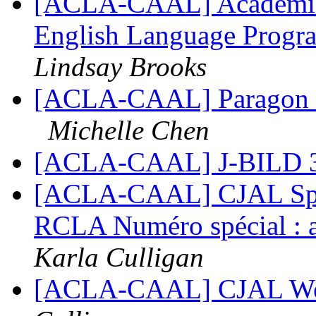
[ACLA-CAAL] Academic 
English Language Progra
Lindsay Brooks
[ACLA-CAAL] Paragon R
Michelle Chen
[ACLA-CAAL] J-BILD 3(
[ACLA-CAAL] CJAL Specia
RCLA Numéro spécial : ap
Karla Culligan
[ACLA-CAAL] CJAL Web