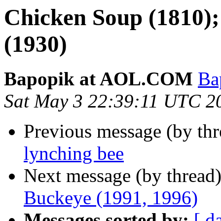
Chicken Soup (1810)
(1930)
Bapopik at AOL.COM
Ba
Sat May 3 22:39:11 UTC 2
Previous message (by th
lynching bee
Next message (by thread
Buckeye (1991, 1996)
Messages sorted by:
[ d