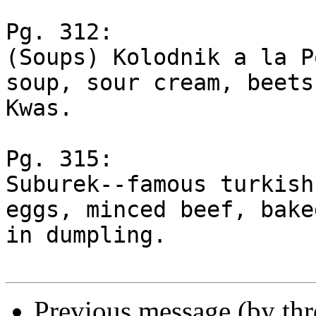
Pg. 312:

(Soups) Kolodnik a la P
soup, sour cream, beets,
Kwas.

Pg. 315:

Suburek--famous turkish
eggs, minced beef, baked
in dumpling.

Previous message (by th