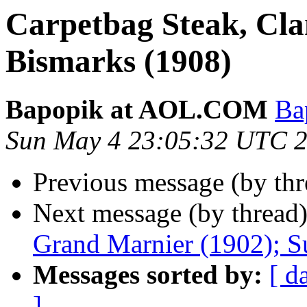
Carpetbag Steak, Cla
Bismarks (1908)
Bapopik at AOL.COM
Ba
Sun May 4 23:05:32 UTC 
Previous message (by th
Next message (by thread
Grand Marnier (1902); S
Messages sorted by:
[ d
]