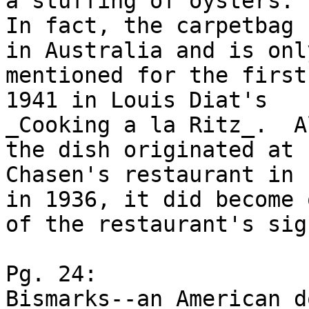
a stuffing of oysters. .
In fact, the carpetbag 
in Australia and is only
mentioned for the first
1941 in Louis Diat's

_Cooking a la Ritz_.  A
the dish originated at

Chasen's restaurant in 
in 1936, it did become o
of the restaurant's sig
Pg. 24:

Bismarks--an American d