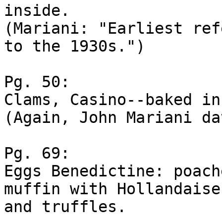
inside.

(Mariani: "Earliest ref
to the 1930s.")

Pg. 50:

Clams, Casino--baked in
(Again, John Mariani da
Pg. 69:

Eggs Benedictine: poach
muffin with Hollandaise
and truffles.
