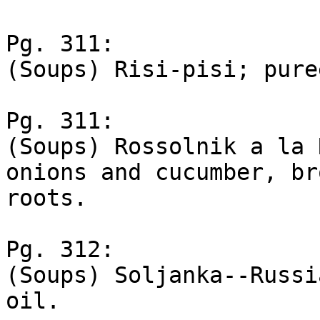
Pg. 311:

(Soups) Risi-pisi; pure
Pg. 311:

(Soups) Rossolnik a la 
onions and cucumber, bro
roots.

Pg. 312:

(Soups) Soljanka--Russi
oil.
