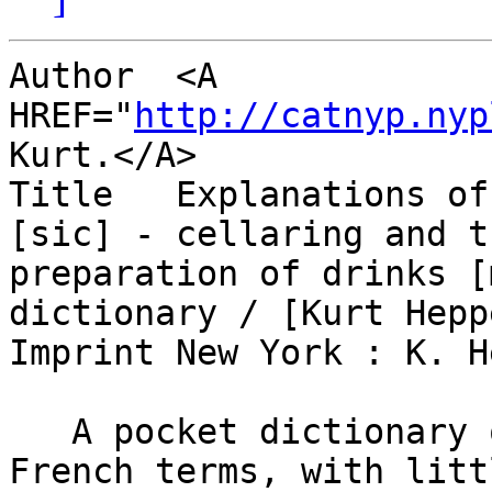
Author  <A 
HREF="
http://catnyp.nyp
Kurt.</A>

Title   Explanations of
[sic] - cellaring and th
preparation of drinks [
dictionary / [Kurt Heppe
Imprint New York : K. H
   A pocket dictionary of 335 pages.  It has some 
French terms, with littl