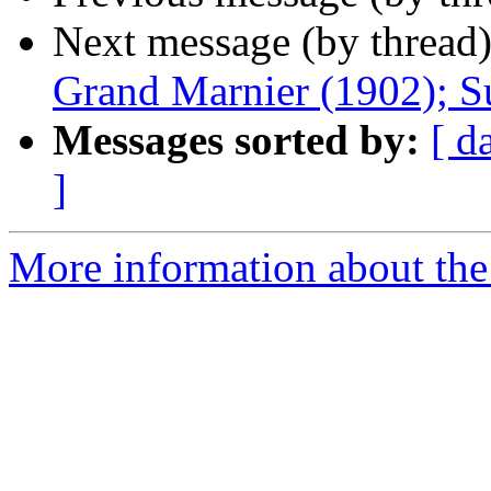
Next message (by thread
Grand Marnier (1902); S
Messages sorted by:
[ d
]
More information about the 