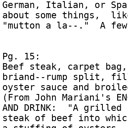
German, Italian, or Spa
about some things,  like
"mutton a la--."  A few
Pg. 15:

Beef steak, carpet bag,
briand--rump split, fil
oyster sauce and broiled
(From John Mariani's EN
AND DRINK:  "A grilled

steak of beef into whic