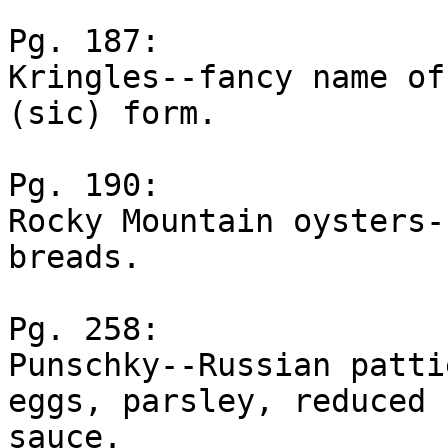
Pg. 187:

Kringles--fancy name of
(sic) form.

Pg. 190:

Rocky Mountain oysters-
breads.

Pg. 258:

Punschky--Russian patti
eggs, parsley, reduced

sauce.
