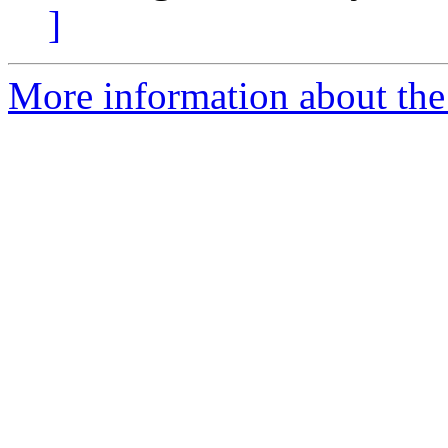
]
More information about the 