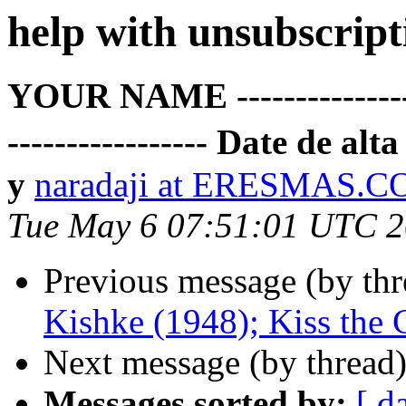
help with unsubscript
YOUR NAME -------------------
----------------- Date de 
y
naradaji at ERESMAS.
Tue May 6 07:51:01 UTC 
Previous message (by th
Kishke (1948); Kiss the
Next message (by thread
Messages sorted by:
[ d