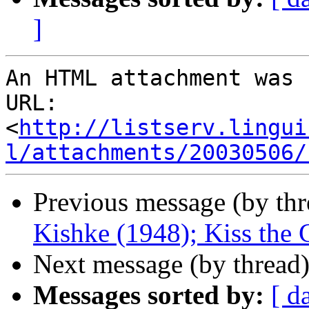
]
An HTML attachment was 
URL: 
<
http://listserv.lingui
l/attachments/20030506/
Previous message (by th
Kishke (1948); Kiss the
Next message (by thread
Messages sorted by:
[ d