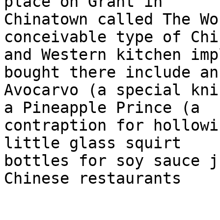
place on Grant in

Chinatown called The Wo
conceivable type of Chin
and Western kitchen imp
bought there include an

Avocarvo (a special kni
a Pineapple Prince (a

contraption for hollowi
little glass squirt

bottles for soy sauce j
Chinese restaurants
