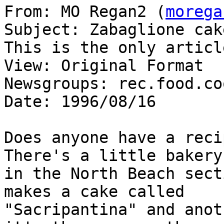
From: MO Regan2 (
morega
Subject: Zabaglione cake
This is the only articl
View: Original Format

Newsgroups: rec.food.co
Date: 1996/08/16

Does anyone have a recip
There's a little bakery

in the North Beach sect
makes a cake called

"Sacripantina" and anot