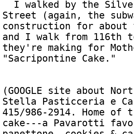
  I walked by the Silver Moon Bakery on West 103rd 
Street (again, the subw
construction for about 
and I walk from 116th t
they're making for Moth
"Sacripontine Cake."

(GOOGLE site about Nort
Stella Pasticceria e Ca
415/986-2914. Home of t
cake---a Pavarotti favo
panettone, cookies & ca