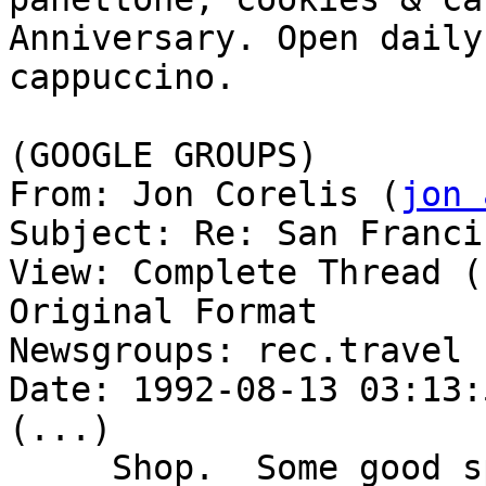
Anniversary. Open daily
cappuccino.

(GOOGLE GROUPS)

From: Jon Corelis (
jon 
Subject: Re: San Franci
View: Complete Thread (
Original Format

Newsgroups: rec.travel

Date: 1992-08-13 03:13:
(...)

     Shop.  Some good specialty food stores are 