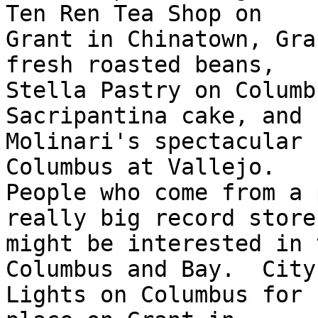
Ten Ren Tea Shop on

Grant in Chinatown, Gra
fresh roasted beans,

Stella Pastry on Columb
Sacripantina cake, and

Molinari's spectacular 
Columbus at Vallejo.

People who come from a 
really big record store

might be interested in 
Columbus and Bay.  City

Lights on Columbus for 