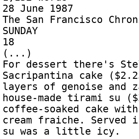
28 June 1987

The San Francisco Chroni
SUNDAY

18

(...)

For dessert there's Ste
Sacripantina cake ($2.2
layers of genoise and z
house-made tirami su ($
coffee-soaked cake with
cream fraiche. Served i
su was a little icy.
