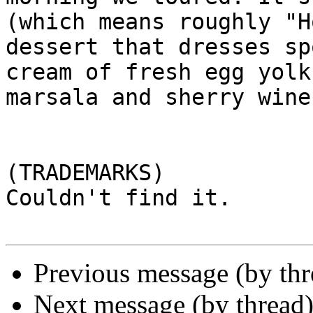
(which means roughly "H
dessert that dresses sp
cream of fresh egg yolk
marsala and sherry wines
(TRADEMARKS)

Couldn't find it.

Previous message (by th
Next message (by thread