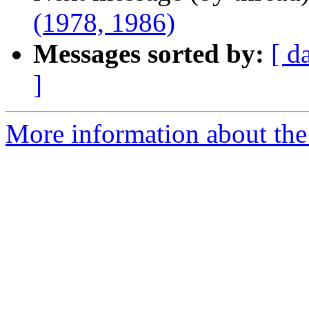
(1978, 1986)
Messages sorted by:
[ d
]
More information about the 