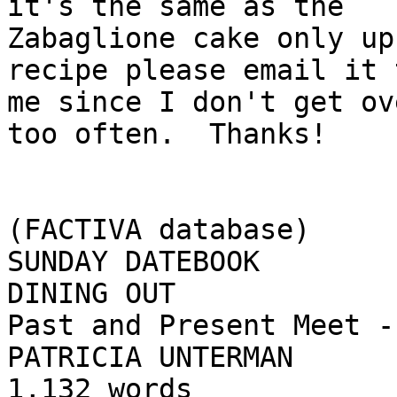
it's the same as the

Zabaglione cake only up
recipe please email it t
me since I don't get ov
too often.  Thanks!

(FACTIVA database)

SUNDAY DATEBOOK

DINING OUT

Past and Present Meet -
PATRICIA UNTERMAN

1,132 words
