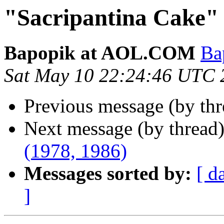
"Sacripantina Cake" 
Bapopik at AOL.COM
Ba
Sat May 10 22:24:46 UTC 
Previous message (by th
Next message (by thread
(1978, 1986)
Messages sorted by:
[ d
]