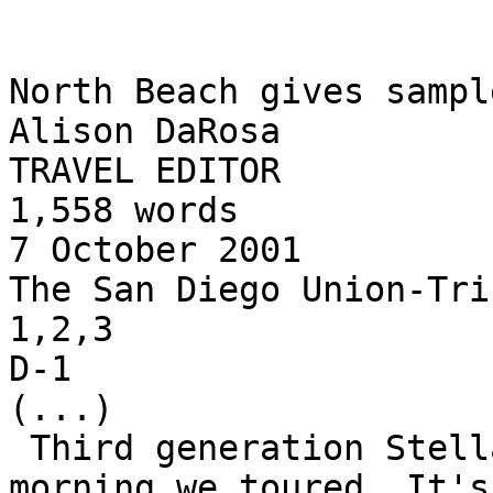
North Beach gives sampl
Alison DaRosa

TRAVEL EDITOR

1,558 words

7 October 2001

The San Diego Union-Trib
1,2,3

D-1

(...)

 Third generation Stella Pastry Co. was closed the 
morning we toured. It's