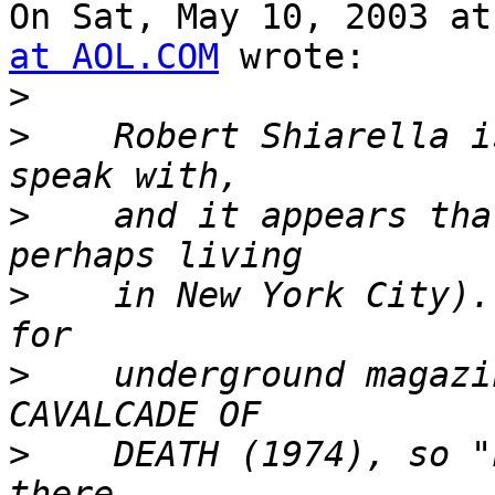
On Sat, May 10, 2003 at
at AOL.COM
 wrote:

>
>
    Robert Shiarella i
>
    and it appears tha
>
    in New York City).
>
    underground magazi
>
    DEATH (1974), so "