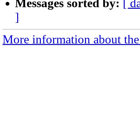
Messages sorted by:
[ d
]
More information about the 