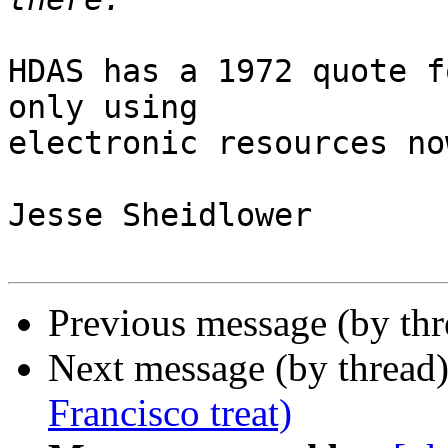
HDAS has a 1972 quote f
only using

electronic resources no
Jesse Sheidlower

Previous message (by th
Next message (by thread
Francisco treat)