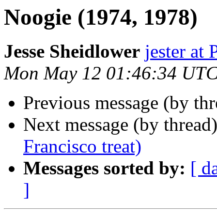
Noogie (1974, 1978)
Jesse Sheidlower
jester a
Mon May 12 01:46:34 UTC
Previous message (by th
Next message (by thread
Francisco treat)
Messages sorted by:
[ d
]