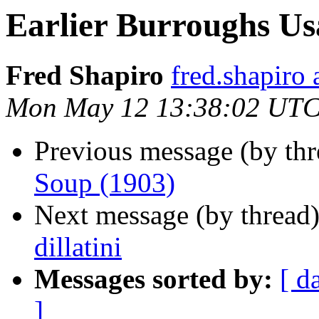
Earlier Burroughs Us
Fred Shapiro
fred.shapir
Mon May 12 13:38:02 UTC
Previous message (by th
Soup (1903)
Next message (by thread
dillatini
Messages sorted by:
[ d
]