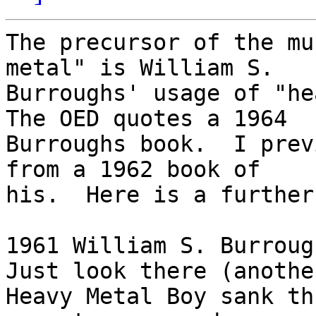
The precursor of the mu
metal" is William S.

Burroughs' usage of "hea
The OED quotes a 1964

Burroughs book.  I prev
from a 1962 book of

his.  Here is a further
1961 William S. Burrough
Just look there (another
Heavy Metal Boy sank th