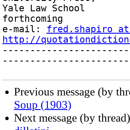
Yale Law School                             
forthcoming

e-mail: 
fred.shapiro at
http://quotationdiction

----------------------
------------------------
Previous message (by th
Soup (1903)
Next message (by thread