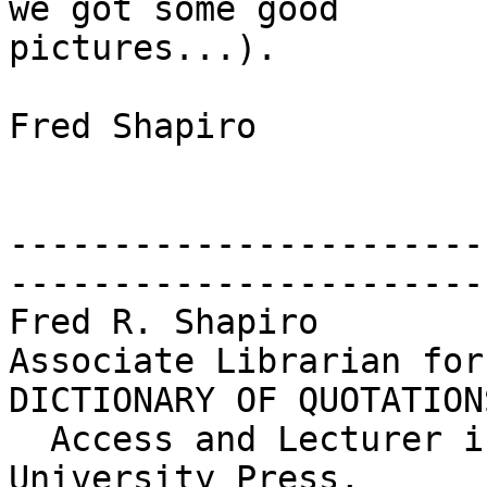
we got some good

pictures...).

Fred Shapiro

-----------------------
------------------------
Fred R. Shapiro        
Associate Librarian for
DICTIONARY OF QUOTATIONS
  Access and Lecturer in Legal Research     Yale 
University Press,
