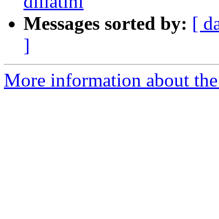
dillatini
Messages sorted by:
[ d
]
More information about the 