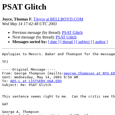
PSAT Glitch
Joyce, Thomas F.
TJoyce at BELLBOYD.COM
Wed May 14 17:42:48 UTC 2003
Previous message (by thread):
PSAT Glitch
Next message (by thread):
PSAT Glitch
Messages sorted by:
[ date ]
[ thread ]
[ subject ]
[ author ]
Apologies to Messrs. Baker and Thomspon for the message
TFJ

-----Original Message-----

From: George Thompson [mailto:
george.thompson at NYU.ED
Sent: Wednesday, May 14, 2003 9:54 AM

To: 
ADS-L at LISTSERV.UGA.EDU
Subject: Re: PSAT Glitch

This sentence seems right to me.  Can the critic see th
GAT

George A. Thompson
