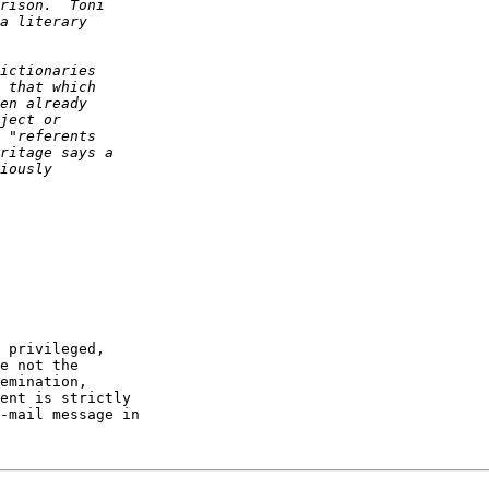
 privileged,

e not the

emination,

ent is strictly

-mail message in
