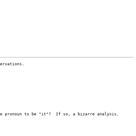
ervations.

e pronoun to be "it"?  If so, a bizarre analysis.
