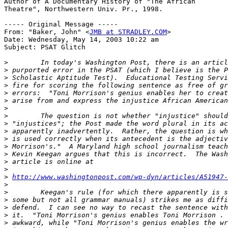
Author of A Documentary History of "The African

Theatre", Northwestern Univ. Pr., 1998.

----- Original Message -----

From: "Baker, John" <
JMB at STRADLEY.COM
>

Date: Wednesday, May 14, 2003 10:22 am

Subject: PSAT Glitch

>
>
>
>
>
>
>
>
>
>
>
>
>
>
>
>
http://www.washingtonpost.com/wp-dyn/articles/A51947-
>
>
>
>
>
>