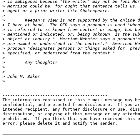
>
>
>
>
>
>
>
>
>
>
>
>
>
>
>
>
>
>
------------------------------------------

The information contained in this e-mail message may be
confidential, and protected from disclosure.  If you ar
intended recipient, any further disclosure or use, diss
distribution, or copying of this message or any attachm
prohibited.  If you think that you have received this e
error, please delete it and notify the sender.
