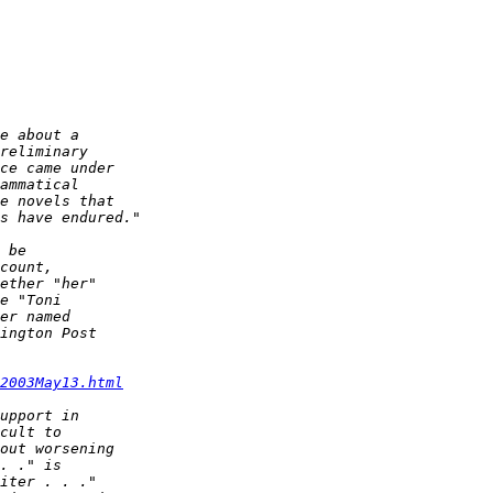
2003May13.html