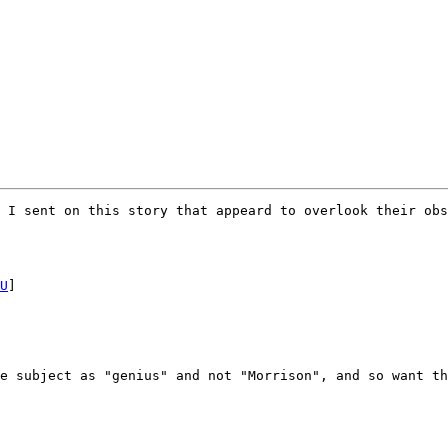
 I sent on this story that appeard to overlook their obs
U
]

e subject as "genius" and not "Morrison", and so want th