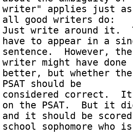
writer" applies just as
all good writers do:

Just write around it.  
have to appear in a sing
sentence.  However, the
writer might have done

better, but whether the
PSAT should be

considered correct.  It
on the PSAT.  But it did
and it should be scored
school sophomore who is