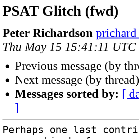
PSAT Glitch (fwd)
Peter Richardson
prichar
Thu May 15 15:41:11 UTC
Previous message (by th
Next message (by thread
Messages sorted by:
[ d
]
Perhaps one last contri