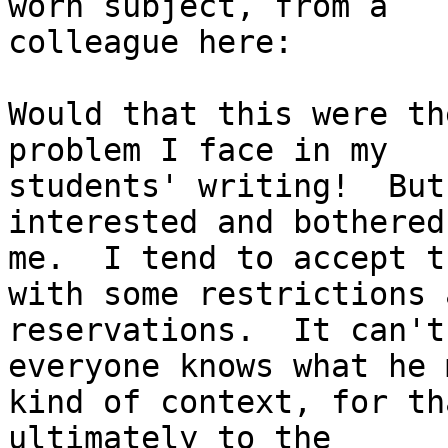
worn subject, from a

colleague here:

Would that this were th
problem I face in my

students' writing!  But
interested and bothered

me.  I tend to accept t
with some restrictions a
reservations.  It can't
everyone knows what he 
kind of context, for th
ultimately to the
