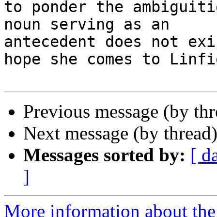
to ponder the ambiguiti
noun serving as an

antecedent does not exi
hope she comes to Linfie
Previous message (by th
Next message (by thread
Messages sorted by:
[ d
]
More information about the 