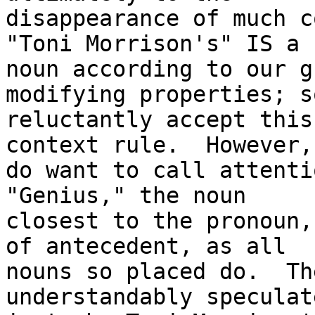
disappearance of much c
"Toni Morrison's" IS a

noun according to our g
modifying properties; so
reluctantly accept this
context rule.  However, 
do want to call attentio
"Genius," the noun

closest to the pronoun,
of antecedent, as all

nouns so placed do.  Th
understandably speculat