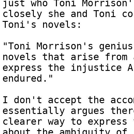
just who Toni Morrison'
closely she and Toni co
Toni's novels:

"Toni Morrison's genius
novels that arise from a
express the injustice A
endured."

I don't accept the acco
essentially argues ther
clearer way to express 
about the ambiguity of "