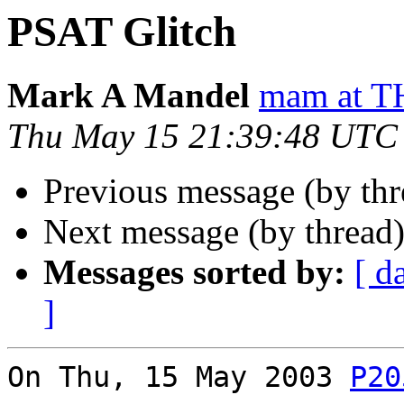
PSAT Glitch
Mark A Mandel
mam at
Thu May 15 21:39:48 UTC
Previous message (by th
Next message (by thread
Messages sorted by:
[ d
]
On Thu, 15 May 2003 
P20