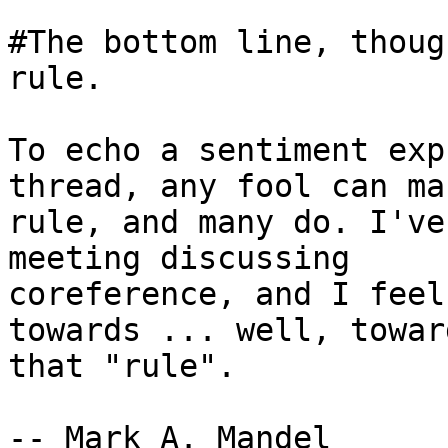
#The bottom line, thoug
rule.

To echo a sentiment exp
thread, any fool can mak
rule, and many do. I've
meeting discussing

coreference, and I feel
towards ... well, toward
that "rule".

-- Mark A. Mandel
