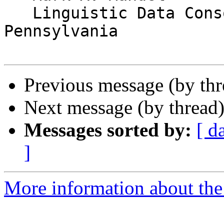
   Linguistic Data Consortium, University of 
Pennsylvania

Previous message (by th
Next message (by thread
Messages sorted by:
[ d
]
More information about the 