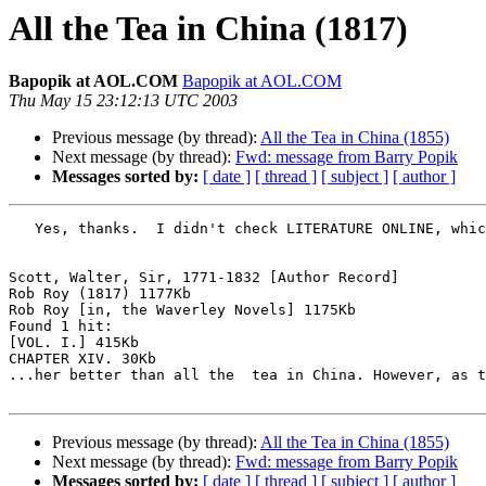
All the Tea in China (1817)
Bapopik at AOL.COM
Bapopik at AOL.COM
Thu May 15 23:12:13 UTC 2003
Previous message (by thread):
All the Tea in China (1855)
Next message (by thread):
Fwd: message from Barry Popik
Messages sorted by:
[ date ]
[ thread ]
[ subject ]
[ author ]
   Yes, thanks.  I didn't check LITERATURE ONLINE, which has this.  I guess Eric Partridge was a little off.

Scott, Walter, Sir, 1771-1832 [Author Record]

Rob Roy (1817) 1177Kb

Rob Roy [in, the Waverley Novels] 1175Kb

Found 1 hit:

[VOL. I.] 415Kb

CHAPTER XIV. 30Kb

...her better than all the  tea in China. However, as t
Previous message (by thread):
All the Tea in China (1855)
Next message (by thread):
Fwd: message from Barry Popik
Messages sorted by:
[ date ]
[ thread ]
[ subject ]
[ author ]