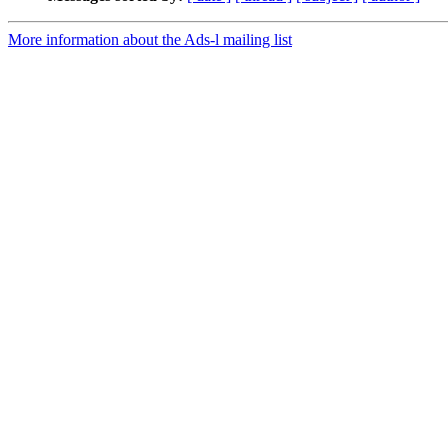
More information about the Ads-l mailing list