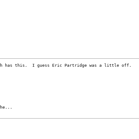
he...
