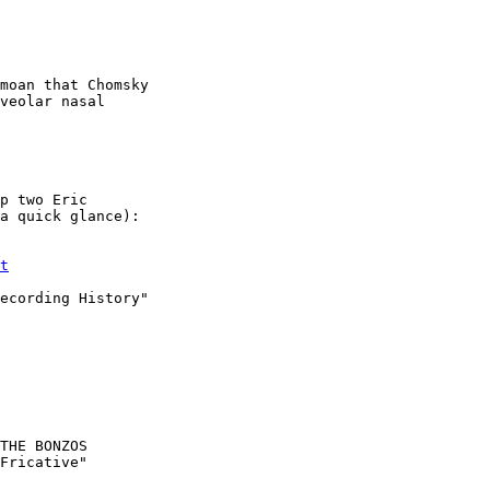
veolar nasal

p two Eric

a quick glance):

t
ecording History"

THE BONZOS

Fricative"
