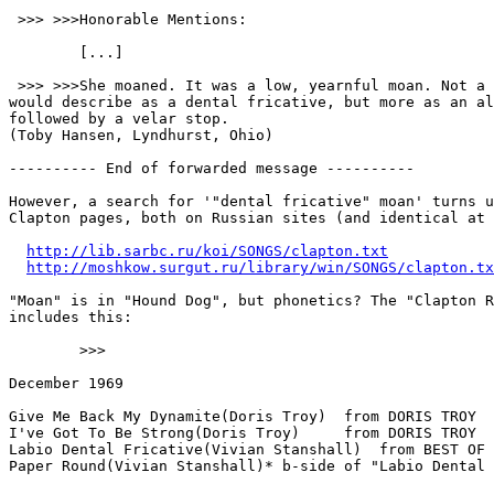
 >>> >>>Honorable Mentions:

        [...]

 >>> >>>She moaned. It was a low, yearnful moan. Not a moan that Chomsky

would describe as a dental fricative, but more as an al
followed by a velar stop.

(Toby Hansen, Lyndhurst, Ohio)

---------- End of forwarded message ----------

However, a search for '"dental fricative" moan' turns u
Clapton pages, both on Russian sites (and identical at 
http://lib.sarbc.ru/koi/SONGS/clapton.txt
http://moshkow.surgut.ru/library/win/SONGS/clapton.tx
"Moan" is in "Hound Dog", but phonetics? The "Clapton R
includes this:

        >>>

December 1969

Give Me Back My Dynamite(Doris Troy)  from DORIS TROY

I've Got To Be Strong(Doris Troy)     from DORIS TROY

Labio Dental Fricative(Vivian Stanshall)  from BEST OF 
Paper Round(Vivian Stanshall)* b-side of "Labio Dental 