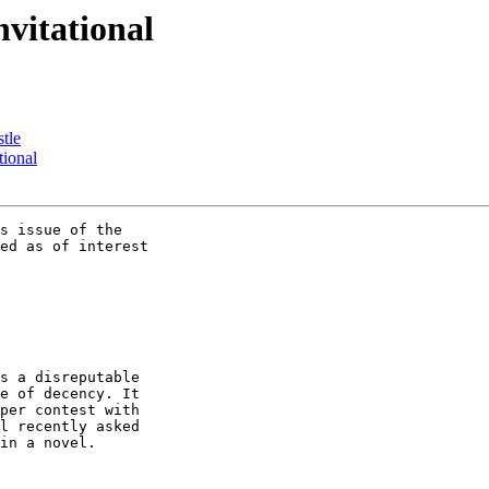
nvitational
tle
tional
s issue of the

ed as of interest

s a disreputable

e of decency. It

per contest with

l recently asked

in a novel.
