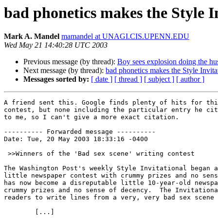
bad phonetics makes the Style I
Mark A. Mandel
mamandel at UNAGI.CIS.UPENN.EDU
Wed May 21 14:40:28 UTC 2003
Previous message (by thread):
Boy sees explosion doing the hus
Next message (by thread):
bad phonetics makes the Style Invita
Messages sorted by:
[ date ]
[ thread ]
[ subject ]
[ author ]
A friend sent this. Google finds plenty of hits for thi
contest, but none including the particular entry he cit
to me, so I can't give a more exact citation.

---------- Forwarded message ----------

Date: Tue, 20 May 2003 18:33:16 -0400

 >>Winners of the 'Bad sex scene' writing contest

The Washington Post's weekly Style Invitational began a
little newspaper contest with crummy prizes and no sens
has now become a disreputable little 10-year-old newspa
crummy prizes and no sense of decency.  The Invitationa
readers to write lines from a very, very bad sex scene 
        [...]
