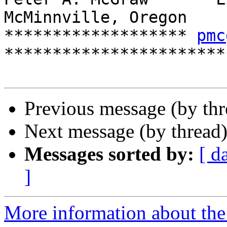
McMinnville, Oregon

******************* 
pmc
************************
Previous message (by th
Next message (by thread
Messages sorted by:
[ d
]
More information about the 