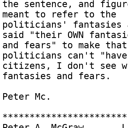
the sentence, and figur
meant to refer to the

politicians' fantasies 
said "their OWN fantasie
and fears" to make that
politicians can't "have"
citizens, I don't see w
fantasies and fears.

Peter Mc.

***********************
Peter A. McGraw       Linfie