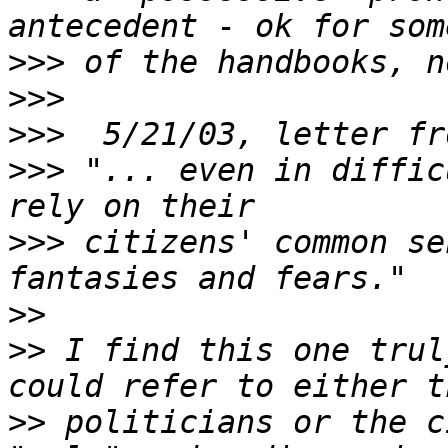
>>>
>>>
>>>
>>>
 "... even in diffic
>>>
 citizens' common se
>>
>>
 I find this one trul
>>
 politicians or the c