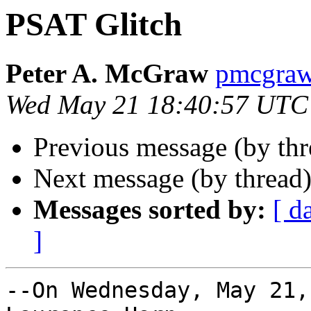
PSAT Glitch
Peter A. McGraw
pmcgra
Wed May 21 18:40:57 UTC
Previous message (by th
Next message (by thread
Messages sorted by:
[ d
]
--On Wednesday, May 21,