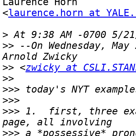
Laurence Horn

<
laurence.horn at YALE.
>
>>
 --On Wednesday, May 
>>
 <
zwicky at CSLI.STAN
>>
>>>
>>>
>>>
 1.  first, three ex
>>>
 a *possessive* pron