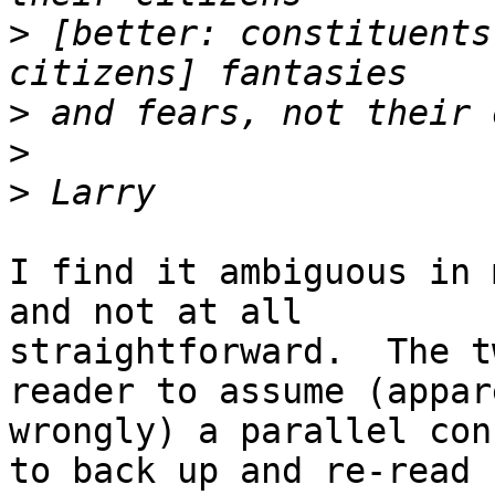
>
 [better: constituents
>
>
>
I find it ambiguous in 
and not at all

straightforward.  The t
reader to assume (appar
wrongly) a parallel con
to back up and re-read
