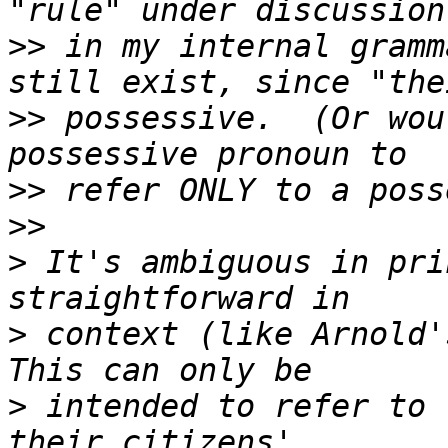
>>
 in my internal gramm
>>
 possessive.  (Or wou
>>
>>
>
 It's ambiguous in pri
>
 context (like Arnold's
>
 intended to refer to 