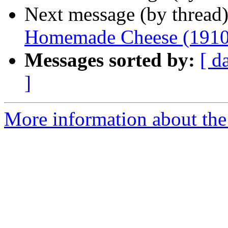
Next message (by thread
Homemade Cheese (1910
Messages sorted by:
[ d
]
More information about the 