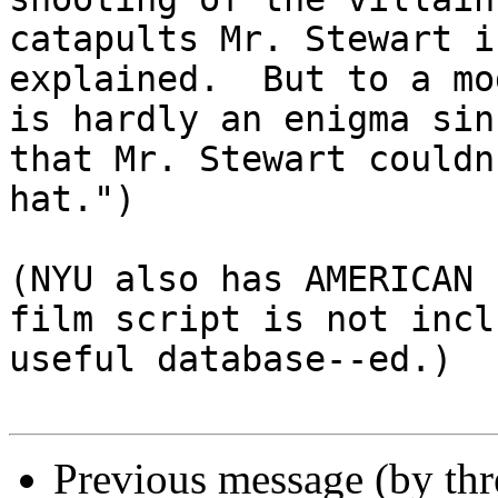
catapults Mr. Stewart i
explained.  But to a mo
is hardly an enigma sin
that Mr. Stewart couldn
hat.")

(NYU also has AMERICAN 
film script is not incl
useful database--ed.)

Previous message (by th