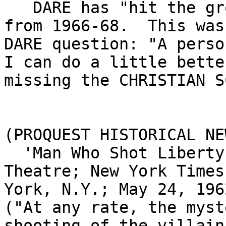
   DARE has "hit the ground/floor with one's hat" 
from 1966-68.  This was
DARE question: "A person
I can do a little bette
missing the CHRISTIAN S
(PROQUEST HISTORICAL NE
  'Man Who Shot Liberty Valance' Opens at Capitol 
Theatre; New York Times
York, N.Y.; May 24, 196
("At any rate, the myst
shooting of the villain