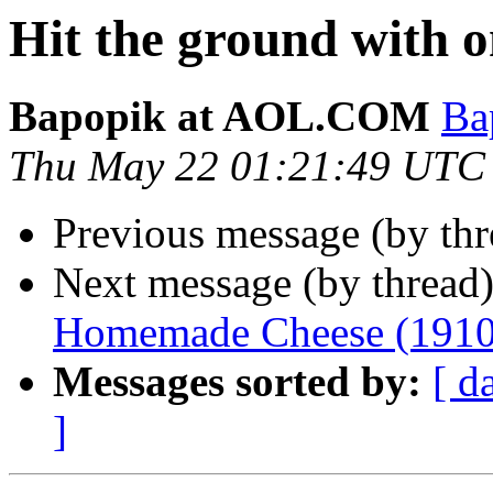
Hit the ground with o
Bapopik at AOL.COM
Ba
Thu May 22 01:21:49 UTC
Previous message (by th
Next message (by thread
Homemade Cheese (1910
Messages sorted by:
[ d
]