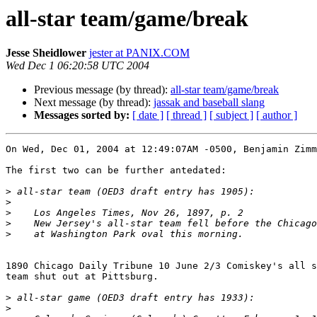
all-star team/game/break
Jesse Sheidlower
jester at PANIX.COM
Wed Dec 1 06:20:58 UTC 2004
Previous message (by thread):
all-star team/game/break
Next message (by thread):
jassak and baseball slang
Messages sorted by:
[ date ]
[ thread ]
[ subject ]
[ author ]
On Wed, Dec 01, 2004 at 12:49:07AM -0500, Benjamin Zimm
The first two can be further antedated:

>
>
>
>
>
1890 Chicago Daily Tribune 10 June 2/3 Comiskey's all s
team shut out at Pittsburg.

>
>