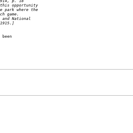
 been
