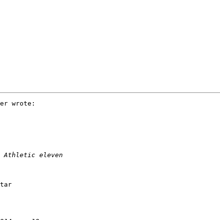
er wrote:

tar
