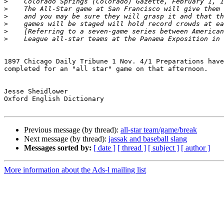
>
>
>
>
>
>
1897 Chicago Daily Tribune 1 Nov. 4/1 Preparations have
completed for an "all star" game on that afternoon.

Jesse Sheidlower

Oxford English Dictionary

Previous message (by thread):
all-star team/game/break
Next message (by thread):
jassak and baseball slang
Messages sorted by:
[ date ]
[ thread ]
[ subject ]
[ author ]
More information about the Ads-l mailing list