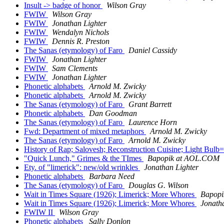
Insult -> badge of honor
Wilson Gray
FWIW
Wilson Gray
FWIW
Jonathan Lighter
FWIW
Wendalyn Nichols
FWIW
Dennis R. Preston
The Sanas (etymology) of Faro
Daniel Cassidy
FWIW
Jonathan Lighter
FWIW
Sam Clements
FWIW
Jonathan Lighter
Phonetic alphabets
Arnold M. Zwicky
Phonetic alphabets
Arnold M. Zwicky
The Sanas (etymology) of Faro
Grant Barrett
Phonetic alphabets
Dan Goodman
The Sanas (etymology) of Faro
Laurence Horn
Fwd: Department of mixed metaphors
Arnold M. Zwicky
The Sanas (etymology) of Faro
Arnold M. Zwicky
History of Rap; Salovesh; Reconstruction Cuisine; Light Bulb
"Quick Lunch," Grimes & the TImes
Bapopik at AOL.COM
Ety. of "limerick": new/old wrinkles
Jonathan Lighter
Phonetic alphabets
Barbara Need
The Sanas (etymology) of Faro
Douglas G. Wilson
Wait in Times Square (1926); Limerick; More Whores
Bapop
Wait in Times Square (1926); Limerick; More Whores
Jonath
FWIW II
Wilson Gray
Phonetic alphabets
Sally Donlon