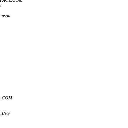
at AOL.COM
r
mpson
OL.COM
LING