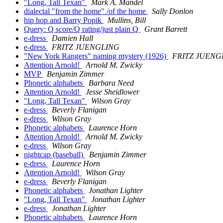
"Long, Tall Texan"
Mark A. Mandel
dialectal "from the home" /of the home
Sally Donlon
hip hop and Barry Popik
Mullins, Bill
Query: Q score/Q rating/just plain Q
Grant Barrett
e-dress
Damien Hall
e-dress
FRITZ JUENGLING
"New York Rangers" naming mystery (1926)
FRITZ JUENG
Attention Arnold!
Arnold M. Zwicky
MVP
Benjamin Zimmer
Phonetic alphabets
Barbara Need
Attention Arnold!
Jesse Sheidlower
"Long, Tall Texan"
Wilson Gray
e-dress
Beverly Flanigan
e-dress
Wilson Gray
Phonetic alphabets
Laurence Horn
Attention Arnold!
Arnold M. Zwicky
e-dress
Wilson Gray
nightcap (baseball)
Benjamin Zimmer
e-dress
Laurence Horn
Attention Arnold!
Wilson Gray
e-dress
Beverly Flanigan
Phonetic alphabets
Jonathan Lighter
"Long, Tall Texan"
Jonathan Lighter
e-dress
Jonathan Lighter
Phonetic alphabets
Laurence Horn