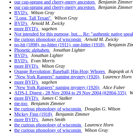
our cup-sprung and cherry-merry ancestors
Benjamin Zimmer
our cup-sprung and cherry-merry ancestors
Benjamin Zimmer
BVD's
Wilson Gray
"Long, Tall Texan"
Wilson Gray
BVD's
Arnold M. Zwicky
more BVD's
sagehen
Not intended for this purpose, but.... Re: "authentic native sp
the curious phonology of wisconsin
Arnold M. Zwicky
no-hit (1898), no-hitter (1911), one-hitter (1918)
Benjamin Zi
Phonetic alphabets
Jonathan Lighter
BVD's
Jonathan Lighter
BVD's
Evan Morris
more BVD's
Wilson Gray
Orange Revolution; Baseball; Hip-Hop; Whores
Bapopik at
"New York Rangers" naming mystery (1926)
Laurence Horn
more BVD's
sagehen
"New York Rangers" naming mystery (1926)
Alice Faber
ADS-L Digest - 28 Nov 2004 to 29 Nov 2004 (#2004-335)
W
more BVD's
James C Stalker
me-too
Benjamin Zimmer
the curious phonology of wisconsin
Douglas G. Wilson
Mickey Finn (1918)
Benjamin Zimmer
more BVD's
James Smith
the curious phonology of wisconsin
Laurence Horn
the curious phonology of wisconsin
Wilson Gray