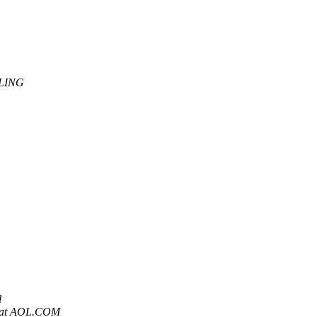
LING
l
 at AOL.COM