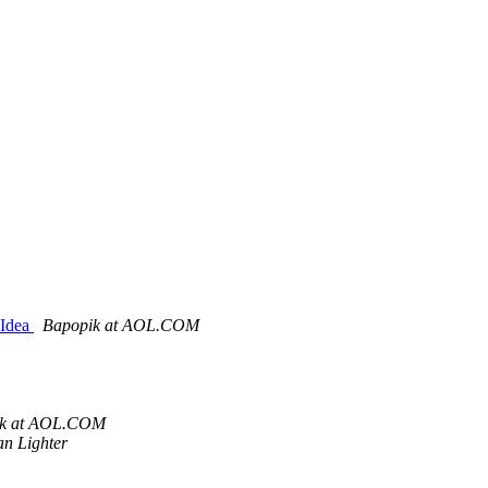
=Idea
Bapopik at AOL.COM
ik at AOL.COM
an Lighter