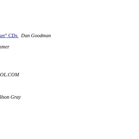
eaker" CDs
Dan Goodman
mmer
 AOL.COM
ilson Gray