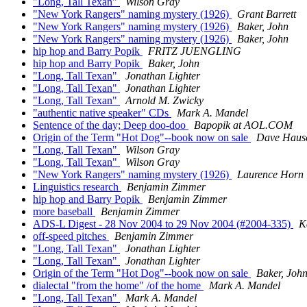
"Long, Tall Texan"
Wilson Gray
"New York Rangers" naming mystery (1926)
Grant Barrett
"New York Rangers" naming mystery (1926)
Baker, John
"New York Rangers" naming mystery (1926)
Baker, John
hip hop and Barry Popik
FRITZ JUENGLING
hip hop and Barry Popik
Baker, John
"Long, Tall Texan"
Jonathan Lighter
"Long, Tall Texan"
Jonathan Lighter
"Long, Tall Texan"
Arnold M. Zwicky
"authentic native speaker" CDs
Mark A. Mandel
Sentence of the day; Deep doo-doo
Bapopik at AOL.COM
Origin of the Term "Hot Dog"--book now on sale
Dave Haus
"Long, Tall Texan"
Wilson Gray
"Long, Tall Texan"
Wilson Gray
"New York Rangers" naming mystery (1926)
Laurence Horn
Linguistics research
Benjamin Zimmer
hip hop and Barry Popik
Benjamin Zimmer
more baseball
Benjamin Zimmer
ADS-L Digest - 28 Nov 2004 to 29 Nov 2004 (#2004-335)
K
off-speed pitches
Benjamin Zimmer
"Long, Tall Texan"
Jonathan Lighter
"Long, Tall Texan"
Jonathan Lighter
Origin of the Term "Hot Dog"--book now on sale
Baker, Joh
dialectal "from the home" /of the home
Mark A. Mandel
"Long, Tall Texan"
Mark A. Mandel