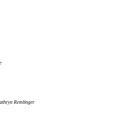
e
athryn Remlinger
n