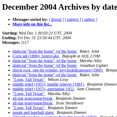
December 2004 Archives by dat
Messages sorted by:
[ thread ]
[ subject ]
[ author ]
More info on this list...
Starting:
Wed Dec 1 00:03:21 UTC 2004
Ending:
Fri Dec 31 23:50:44 UTC 2004
Messages:
1117
dialectal "from the home" /of the home
Baker, John
Cock tail (1806); Jonnycake
Bapopik at AOL.COM
dialectal "from the home" /of the home
Marsha Alley
dialectal "from the home" /of the home
Jonathan Lighter
shock rock, one-hit wonder, psychedelicatessen (1966)
Benja
dialectal "from the home" /of the home
Baker, John
"Long, Tall Texan"
Wilson Gray
middle relief (1955), middle reliever (1961)
Benjamin Zimmer
middle relief (1955),-antedating 1952
Sam Clements
"Long, Tall Texan"
Marsha Alley
all-star team/game/break
Benjamin Zimmer
all-star team/game/break
Jesse Sheidlower
"Long, Tall Texan"
Benjamin Zimmer
jassak and baseball slang
Benjamin Zimmer