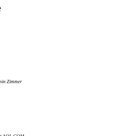
e
min Zimmer