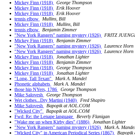
Mickey Finn (1918)
George Thompson
Mickey Finn (1918)
Erik Hoover
Mickey Finn (1918)
Erik Hoover
tennis elbow
Mullins, Bill
Mickey Finn (1918)
Mullins, Bill
tennis elbow
Benjamin Zimmer
"New York Rangers" naming mystery (1926)
FRITZ JUENG
Mickey Finn (1918)
Benjamin Zimmer
"New York Rangers" naming mystery (1926)
Laurence Horn
"New York Rangers" naming mystery (1926)
Laurence Horn
Mickey Finn (1918)
Jonathan Lighter
Mickey Finn (1918)
Benjamin Zimmer
Mickey Finn (1918)
George Thompson
Mickey Finn (1918)
Jonathan Lighter
"Long, Tall Texan"
Mark A. Mandel
Phonetic alphabets
Mark A. Mandel
those hip NYers, 1786
George Thompson
Mike Salovesh
George Thompson
Wet clothes...Dry Martini (1940)
Fred Shapiro
Mike Salovesh
Bapopik at AOL.COM
"Wicked City"
Bapopik at AOL.COM
Fwd: Re: the Lenape language
Beverly Flanigan
"Wake me up when Kirby dies" (1886)
Jonathan Lighter
"New York Rangers" naming mystery (1926)
Mark A. Mande
"Wicked City" in American Periodical Series (1867)
Bapopik