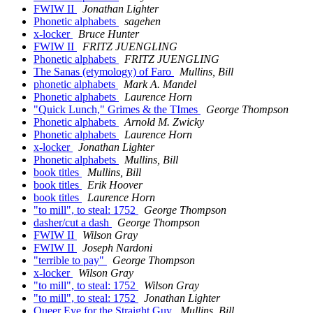
FWIW II
Jonathan Lighter
Phonetic alphabets
sagehen
x-locker
Bruce Hunter
FWIW II
FRITZ JUENGLING
Phonetic alphabets
FRITZ JUENGLING
The Sanas (etymology) of Faro
Mullins, Bill
phonetic alphabets
Mark A. Mandel
Phonetic alphabets
Laurence Horn
"Quick Lunch," Grimes & the TImes
George Thompson
Phonetic alphabets
Arnold M. Zwicky
Phonetic alphabets
Laurence Horn
x-locker
Jonathan Lighter
Phonetic alphabets
Mullins, Bill
book titles
Mullins, Bill
book titles
Erik Hoover
book titles
Laurence Horn
"to mill", to steal: 1752
George Thompson
dasher/cut a dash
George Thompson
FWIW II
Wilson Gray
FWIW II
Joseph Nardoni
"terrible to pay"
George Thompson
x-locker
Wilson Gray
"to mill", to steal: 1752
Wilson Gray
"to mill", to steal: 1752
Jonathan Lighter
Queer Eye for the Straight Guy
Mullins, Bill