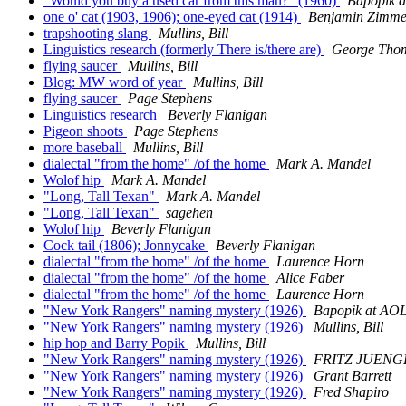
"Would you buy a used car from this man?" (1960)
Bapopik 
one o' cat (1903, 1906); one-eyed cat (1914)
Benjamin Zimme
trapshooting slang
Mullins, Bill
Linguistics research (formerly There is/there are)
George Tho
flying saucer
Mullins, Bill
Blog: MW word of year
Mullins, Bill
flying saucer
Page Stephens
Linguistics research
Beverly Flanigan
Pigeon shoots
Page Stephens
more baseball
Mullins, Bill
dialectal "from the home" /of the home
Mark A. Mandel
Wolof hip
Mark A. Mandel
"Long, Tall Texan"
Mark A. Mandel
"Long, Tall Texan"
sagehen
Wolof hip
Beverly Flanigan
Cock tail (1806); Jonnycake
Beverly Flanigan
dialectal "from the home" /of the home
Laurence Horn
dialectal "from the home" /of the home
Alice Faber
dialectal "from the home" /of the home
Laurence Horn
"New York Rangers" naming mystery (1926)
Bapopik at A
"New York Rangers" naming mystery (1926)
Mullins, Bill
hip hop and Barry Popik
Mullins, Bill
"New York Rangers" naming mystery (1926)
FRITZ JUENG
"New York Rangers" naming mystery (1926)
Grant Barrett
"New York Rangers" naming mystery (1926)
Fred Shapiro