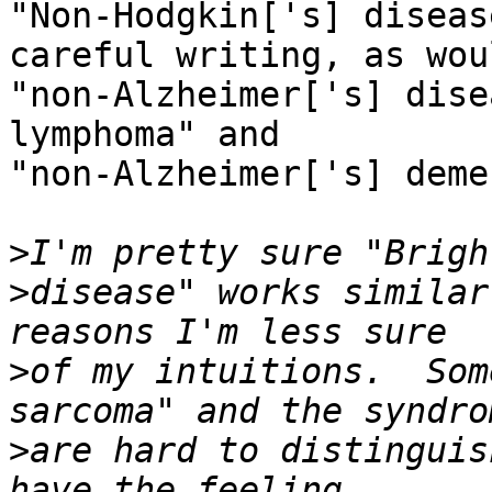
"Non-Hodgkin['s] diseas
careful writing, as woul
"non-Alzheimer['s] dise
lymphoma" and

"non-Alzheimer['s] deme
>
>
disease" works similar
>
of my intuitions.  Som
>
are hard to distinguis