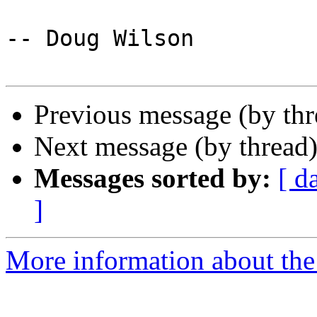
-- Doug Wilson

Previous message (by th
Next message (by thread
Messages sorted by:
[ d
]
More information about the 