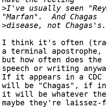
>
I've usually seen "Rey
>
I think it's often (tra
a terminal apostrophe,

but how often does the 
speech or writing anyway
If it appears in a CDC 
will be "Chagas", if in
it will be whatever the
maybe they're laissez-f