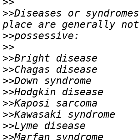
>>
>>
Diseases or syndromes
>>
>>
>>
>>
>>
>>
>>
>>
>>
>>