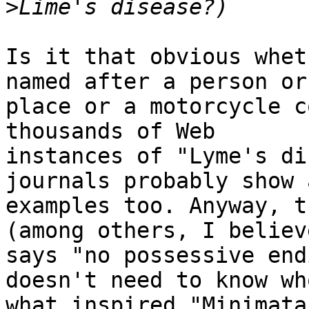
>
Is it that obvious whet
named after a person or 
place or a motorcycle c
thousands of Web

instances of "Lyme's di
journals probably show 
examples too. Anyway, t
(among others, I believe
says "no possessive end
doesn't need to know who
what inspired "Minimata