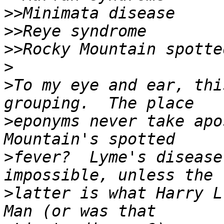
>>
>>
>>
>
>
To my eye and ear, thi
>
eponyms never take apo
>
fever?  Lyme's disease
>
latter is what Harry L