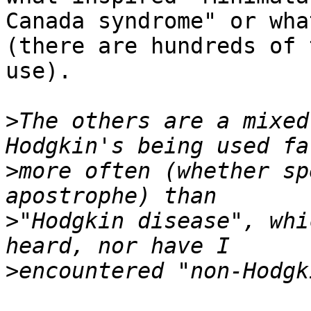
Canada syndrome" or wha
(there are hundreds of 
use).

>
The others are a mixed
>
more often (whether sp
>
"Hodgkin disease", whi
>