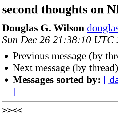
second thoughts on N
Douglas G. Wilson
dougla
Sun Dec 26 21:38:10 UTC
Previous message (by th
Next message (by thread
Messages sorted by:
[ d
]
>>